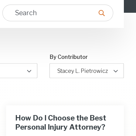
By Contributor
Stacey L. Pietrowicz
How Do I Choose the Best
Personal Injury Attorney?