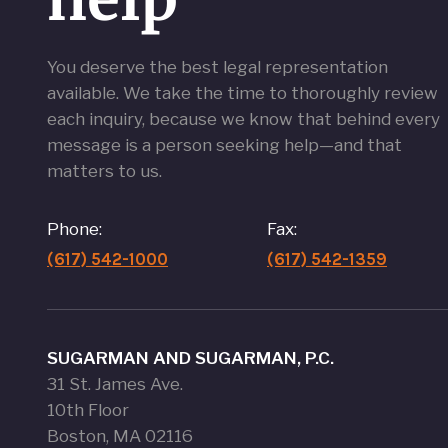
You deserve the best legal representation
available. We take the time to thoroughly review
each inquiry, because we know that behind every
message is a person seeking help—and that
matters to us.
Phone:
Fax:
(617) 542-1000
(617) 542-1359
SUGARMAN AND SUGARMAN, P.C.
31 St. James Ave.
10th Floor
Boston, MA 02116