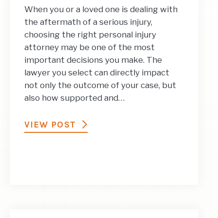
When you or a loved one is dealing with
the aftermath of a serious injury,
choosing the right personal injury
attorney may be one of the most
important decisions you make. The
lawyer you select can directly impact
not only the outcome of your case, but
also how supported and…
VIEW POST