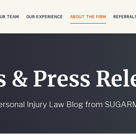
UR TEAM
OUR EXPERIENCE
ABOUT THE FIRM
REFERRAL
 & Press Rel
ersonal Injury Law Blog from SUGA