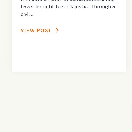
have the right to seek justice through a
civil…
VIEW POST