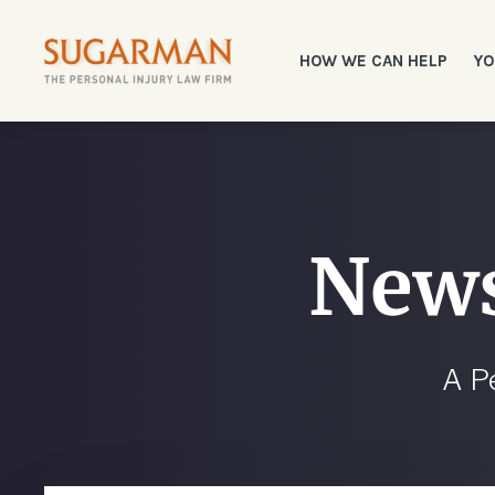
HOW WE CAN HELP
YO
News
A P