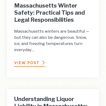
Massachusetts Winter
Safety: Practical Tips and
Legal Responsibilities
Massachusetts winters are beautiful —
but they can also be dangerous. Snow,
ice, and freezing temperatures turn
everyday…
VIEW POST
Understanding Liquor