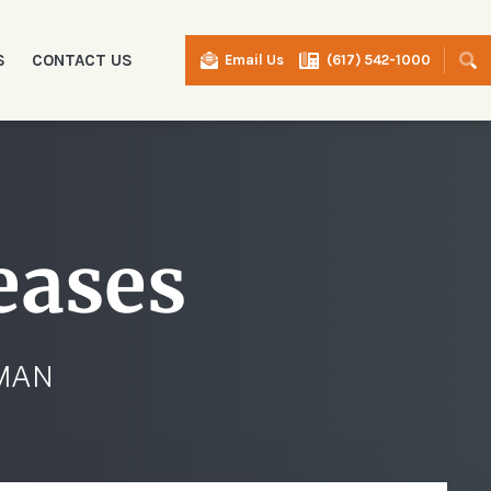
S
CONTACT US
Email Us
(617) 542-1000
I
eases
RMAN