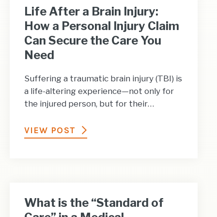
Life After a Brain Injury:
How a Personal Injury Claim
Can Secure the Care You
Need
Suffering a traumatic brain injury (TBI) is
a life-altering experience—not only for
the injured person, but for their…
VIEW POST
What is the “Standard of