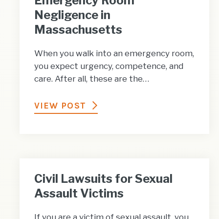
Emergency Room
Negligence in
Massachusetts
When you walk into an emergency room,
you expect urgency, competence, and
care. After all, these are the…
VIEW POST
Civil Lawsuits for Sexual
Assault Victims
If you are a victim of sexual assault, you