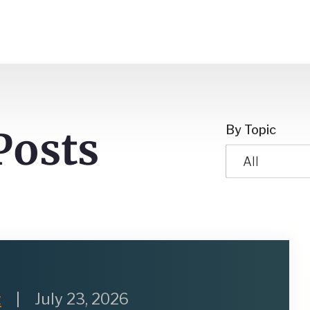
By Topic
Posts
All
z
|
July 23, 2026