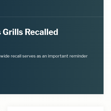
 Grills Recalled
nwide recall serves as an important reminder