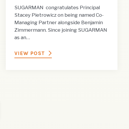
SUGARMAN congratulates Principal
Stacey Pietrowicz on being named Co-
Managing Partner alongside Benjamin
Zimmermann. Since joining SUGARMAN
as an…
VIEW POST
t