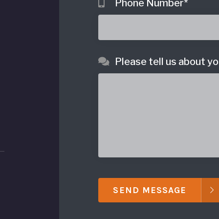
Phone Number
*
Please tell us about yo
SEND MESSAGE