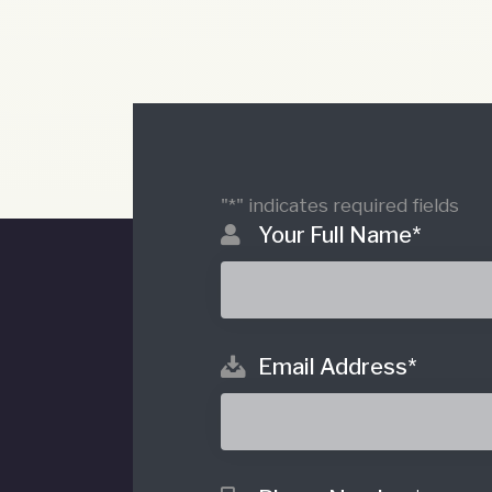
"
*
" indicates required fields
Your Full Name
*
Email Address
*
o