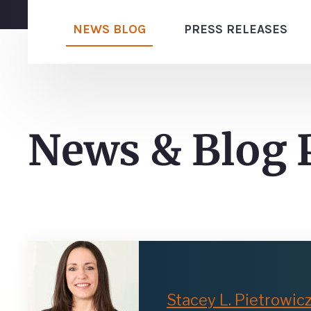
NEWS BLOG
PRESS RELEASES
News & Blog 
Stacey L. Pietrowic