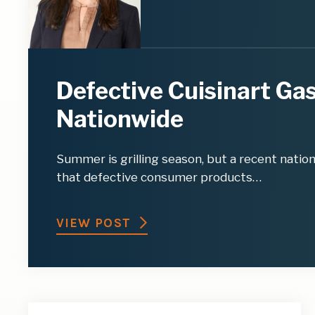
Defective Cuisinart Gas
Nationwide
Summer is grilling season, but a recent natio
that defective consumer products…
VIEW POST