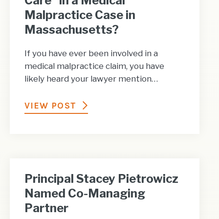
Care” in a Medical
Malpractice Case in
Massachusetts?
If you have ever been involved in a
medical malpractice claim, you have
likely heard your lawyer mention…
VIEW POST
Principal Stacey Pietrowicz
Named Co-Managing
Partner