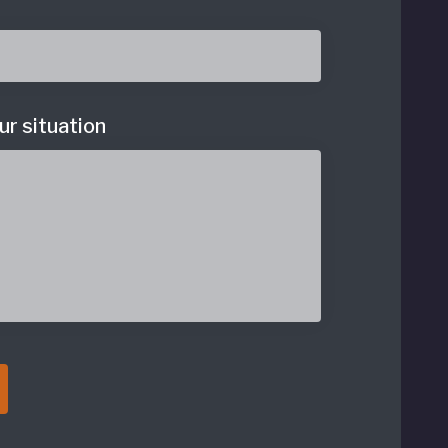
ur situation