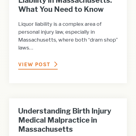
Liability in Massachusetts:
What You Need to Know
Liquor liability is a complex area of
personal injury law, especially in
Massachusetts, where both “dram shop”
laws…
VIEW POST
Understanding Birth Injury
Medical Malpractice in
Massachusetts