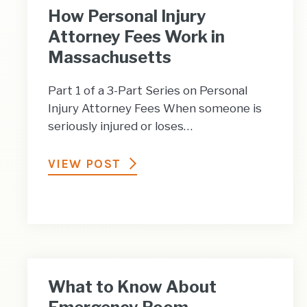
How Personal Injury
Attorney Fees Work in
Massachusetts
Part 1 of a 3-Part Series on Personal
Injury Attorney Fees When someone is
seriously injured or loses…
VIEW POST
What to Know About