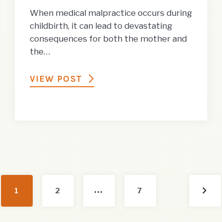
When medical malpractice occurs during
childbirth, it can lead to devastating
consequences for both the mother and
the…
VIEW POST
…
Nex
1
2
7