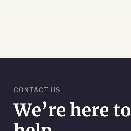
CONTACT US
We’re here t
help