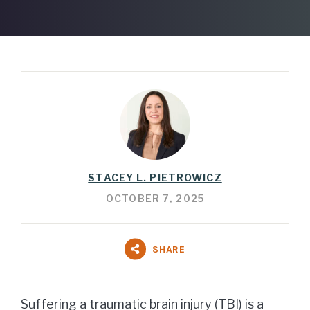
STACEY L. PIETROWICZ
OCTOBER 7, 2025
SHARE
Suffering a traumatic brain injury (TBI) is a