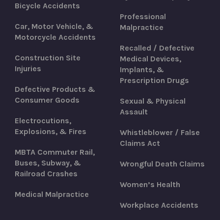
Bicycle Accidents
Professional
Car, Motor Vehicle, &
Malpractice
Motorcycle Accidents
Recalled / Defective
Construction Site
Medical Devices,
Injuries
Implants, &
Prescription Drugs
Defective Products &
Consumer Goods
Sexual & Physical
Assault
Electrocutions,
Explosions, & Fires
Whistleblower / False
Claims Act
MBTA Commuter Rail,
Buses, Subway, &
Wrongful Death Claims
Railroad Crashes
Women’s Health
Medical Malpractice
Workplace Accidents