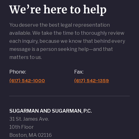
We’re here to help
You deserve the best legal representation
available. We take the time to thoroughly review
each inquiry, because we know that behind every
message is a person seeking help—and that
matters to us.
Phone:
Fax:
(617) 542-1000
(617) 542-1359
SUGARMAN AND SUGARMAN, P.C.
31 St. James Ave.
10th Floor
Boston, MA 02116