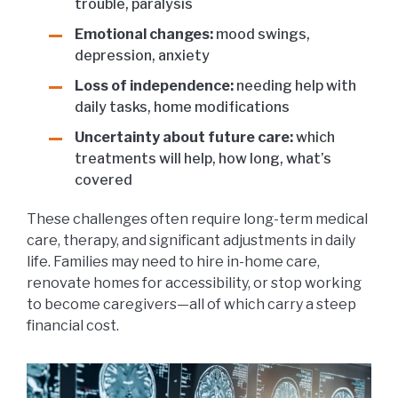
trouble, paralysis
Emotional changes:
mood swings,
depression, anxiety
Loss of independence:
needing help with
daily tasks, home modifications
Uncertainty about future care:
which
treatments will help, how long, what’s
covered
These challenges often require long-term medical
care, therapy, and significant adjustments in daily
life. Families may need to hire in-home care,
renovate homes for accessibility, or stop working
to become caregivers—all of which carry a steep
financial cost.