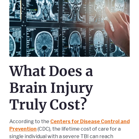
What Does a
Brain Injury
Truly Cost?
According to the
Centers for Disease Control and
Prevention
(CDC), the lifetime cost of care for a
single individual with a severe TBI can reach