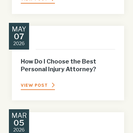
MAY
07
2026
How Do I Choose the Best
Personal Injury Attorney?
VIEW POST
MAR
05
2026