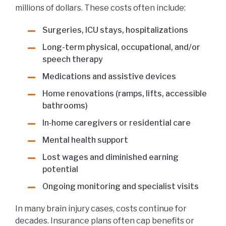
millions of dollars. These costs often include:
Surgeries, ICU stays, hospitalizations
Long-term physical, occupational, and/or
speech therapy
Medications and assistive devices
Home renovations (ramps, lifts, accessible
bathrooms)
In‑home caregivers or residential care
Mental health support
Lost wages and diminished earning
potential
Ongoing monitoring and specialist visits
In many brain injury cases, costs continue for
decades. Insurance plans often cap benefits or