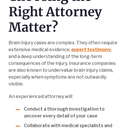
Right Attorney
Matter?
Brain injury cases are complex. They often require
extensive medical evidence,
expert testimony
,
and a deep understanding of the long-term
consequences of the injury. Insurance companies
are also known to undervalue brain injury claims,
especially when symptoms are not outwardly
visible.
An experienced attorney will:
Conduct a thorough investigation to
uncover every detail of your case
Collaborate with medical specialists and