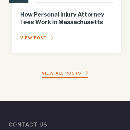
How Personal Injury Attorney
Fees Work in Massachusetts
VIEW POST
VIEW ALL POSTS
CONTACT US