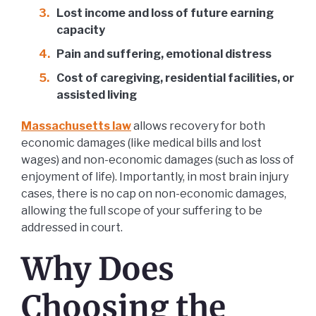
Lost income and loss of future earning
capacity
Pain and suffering, emotional distress
Cost of caregiving, residential facilities, or
assisted living
Massachusetts law
allows recovery for both
economic damages (like medical bills and lost
wages) and non-economic damages (such as loss of
enjoyment of life). Importantly, in most brain injury
cases, there is no cap on non-economic damages,
allowing the full scope of your suffering to be
addressed in court.
Why Does
Choosing the