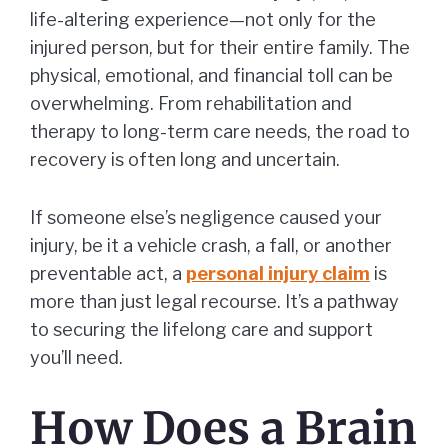
life-altering experience—not only for the
injured person, but for their entire family. The
physical, emotional, and financial toll can be
overwhelming. From rehabilitation and
therapy to long-term care needs, the road to
recovery is often long and uncertain.
If someone else’s negligence caused your
injury, be it a vehicle crash, a fall, or another
preventable act, a
personal injury claim
is
more than just legal recourse. It’s a pathway
to securing the lifelong care and support
you’ll need.
How Does a Brain