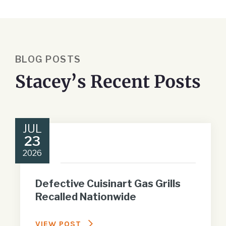
BLOG POSTS
Stacey’s Recent Posts
JUL
23
2026
Defective Cuisinart Gas Grills
Recalled Nationwide
VIEW POST