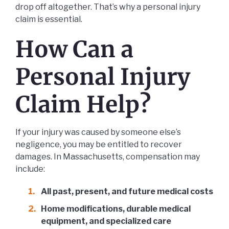
drop off altogether. That’s why a personal injury
claim is essential.
How Can a
Personal Injury
Claim Help?
If your injury was caused by someone else’s
negligence, you may be entitled to recover
damages. In Massachusetts, compensation may
include:
All past, present, and future medical costs
Home modifications, durable medical
equipment, and specialized care