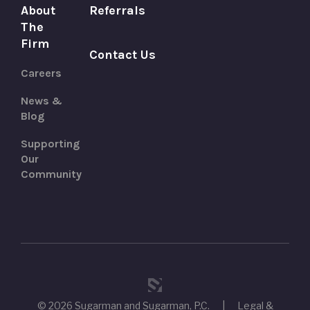
About
Referrals
The
Firm
Contact Us
Careers
News &
Blog
Supporting
Our
Community
© 2026 Sugarman and Sugarman, P.C.
|
Legal &