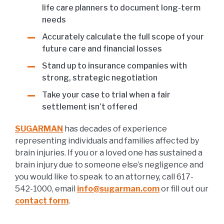
life care planners to document long-term
needs
Accurately calculate the full scope of your
future care and financial losses
Stand up to insurance companies with
strong, strategic negotiation
Take your case to trial when a fair
settlement isn’t offered
SUGARMAN
has decades of experience
representing individuals and families affected by
brain injuries. If you or a loved one has sustained a
brain injury due to someone else’s negligence and
you would like to speak to an attorney, call 617-
542-1000, email
info@sugarman.com
or fill out our
contact form
.