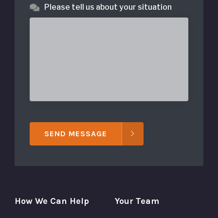
Please tell us about your situation
SEND MESSAGE
How We Can Help
Your Team