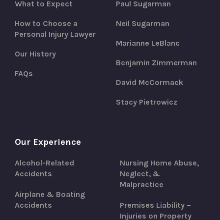
What to Expect
Paul Sugarman
How to Choose a
Neil Sugarman
Personal Injury Lawyer
Marianne LeBlanc
Our History
Benjamin Zimmerman
FAQs
David McCormack
Stacy Pietrowicz
Our Experience
Alcohol-Related
Nursing Home Abuse,
Accidents
Neglect, &
Malpractice
Airplane & Boating
Accidents
Premises Liability –
Injuries on Property