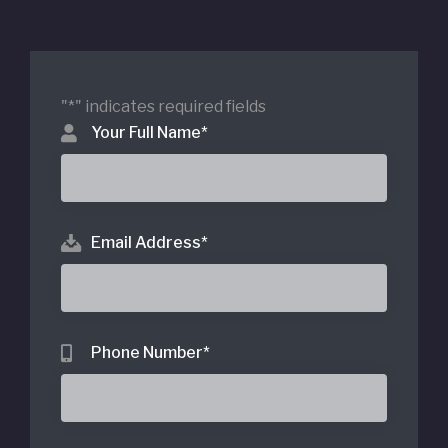
"
*
" indicates required fields
Your Full Name
*
Email Address
*
Phone Number
*