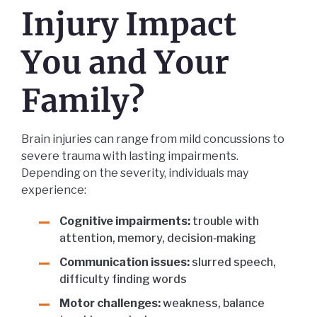
Injury Impact
You and Your
Family?
Brain injuries can range from mild concussions to
severe trauma with lasting impairments.
Depending on the severity, individuals may
experience:
Cognitive impairments:
trouble with
attention, memory, decision‑making
Communication issues:
slurred speech,
difficulty finding words
Motor challenges:
weakness, balance