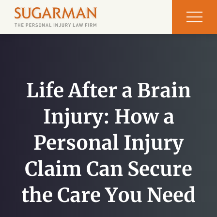
Life After a Brain
Injury: How a
Personal Injury
Claim Can Secure
the Care You Need