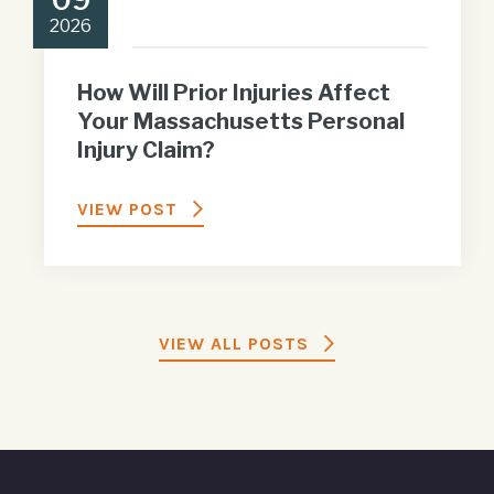
2026
How Will Prior Injuries Affect
Your Massachusetts Personal
Injury Claim?
VIEW POST
VIEW ALL POSTS