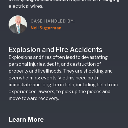
electrical wires.
CASE HANDLED BY:
Neil Sugarman
Explosion and Fire Accidents
Explosions and fires often lead to devastating
personal injuries, death, and destruction of
property and livelihoods. They are shocking and
overwhelming events. Victims need both
immediate and long-term help, including help from
experienced lawyers, to pick up the pieces and
move toward recovery.
Learn More