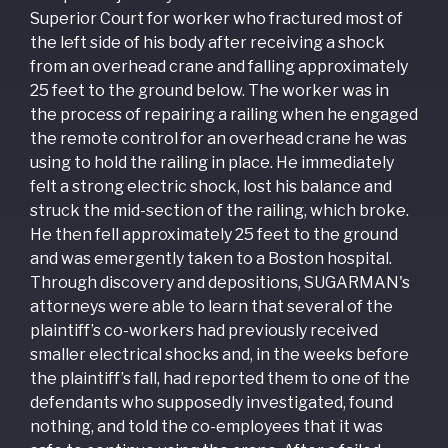
Superior Court for worker who fractured most of
the left side of his body after receiving a shock
from an overhead crane and falling approximately
25 feet to the ground below. The worker was in
the process of repairing a railing when he engaged
the remote control for an overhead crane he was
using to hold the railing in place. He immediately
felt a strong electric shock, lost his balance and
struck the mid-section of the railing, which broke.
He then fell approximately 25 feet to the ground
and was emergently taken to a Boston hospital.
Through discovery and depositions, SUGARMAN's
attorneys were able to learn that several of the
plaintiff’s co-workers had previously received
smaller electrical shocks and, in the weeks before
the plaintiff’s fall, had reported them to one of the
defendants who supposedly investigated, found
nothing, and told the co-employees that it was