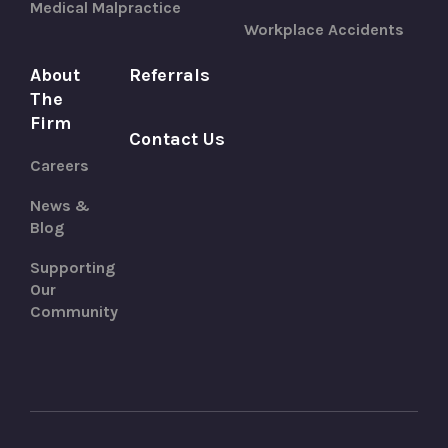
Medical Malpractice
Workplace Accidents
About
Referrals
The
Firm
Contact Us
Careers
News &
Blog
Supporting
Our
Community