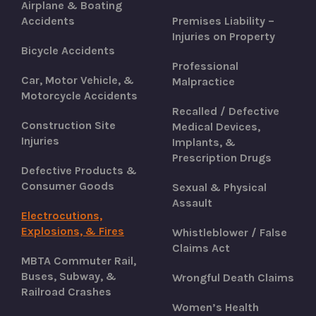
Airplane & Boating
Accidents
Premises Liability –
Injuries on Property
Bicycle Accidents
Professional
Car, Motor Vehicle, &
Malpractice
Motorcycle Accidents
Recalled / Defective
Construction Site
Medical Devices,
Injuries
Implants, &
Prescription Drugs
Defective Products &
Consumer Goods
Sexual & Physical
Assault
Electrocutions,
Explosions, & Fires
Whistleblower / False
Claims Act
MBTA Commuter Rail,
Buses, Subway, &
Wrongful Death Claims
Railroad Crashes
Women’s Health