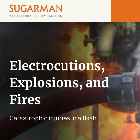
Electrocutions,
Explosions, and
Fires
Catastrophic injuries in a flash.