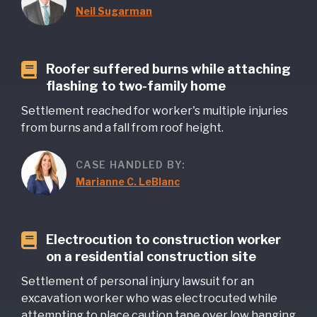
Neil Sugarman
Roofer suffered burns while attaching
flashing to two-family home
Settlement reached for worker's multiple injuries
from burns and a fall from roof height.
CASE HANDLED BY:
Marianne C. LeBlanc
Electrocution to construction worker
on a residential construction site
Settlement of personal injury lawsuit for an
excavation worker who was electrocuted while
attempting to place caution tape over low hanging