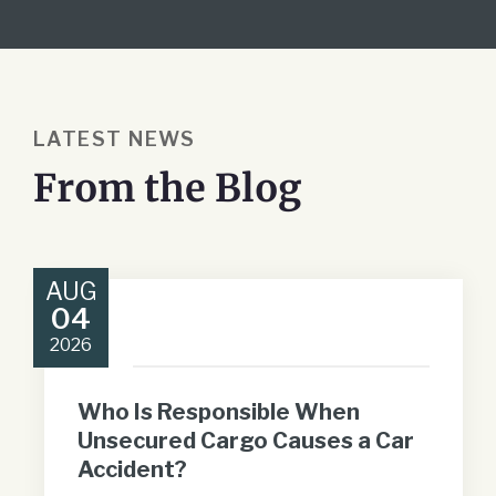
LATEST NEWS
From the Blog
AUG
04
2026
Who Is Responsible When
Unsecured Cargo Causes a Car
Accident?