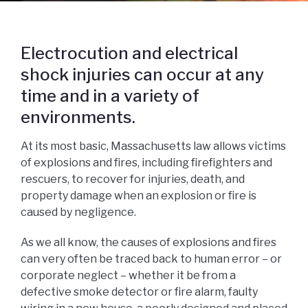
Electrocution and electrical
shock injuries can occur at any
time and in a variety of
environments.
At its most basic, Massachusetts law allows victims
of explosions and fires, including firefighters and
rescuers, to recover for injuries, death, and
property damage when an explosion or fire is
caused by negligence.
As we all know, the causes of explosions and fires
can very often be traced back to human error – or
corporate neglect – whether it be from a
defective smoke detector or fire alarm, faulty