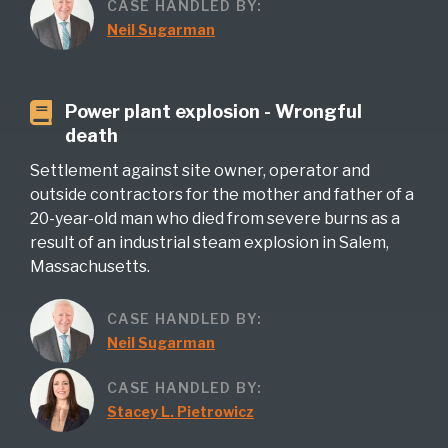
CASE HANDLED BY:
Neil Sugarman
Power plant explosion - Wrongful
death
Settlement against site owner, operator and
outside contractors for the mother and father of a
20-year-old man who died from severe burns as a
result of an industrial steam explosion in Salem,
Massachusetts.
CASE HANDLED BY:
Neil Sugarman
CASE HANDLED BY:
Stacey L. Pietrowicz