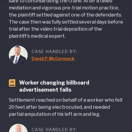
safe to continue using the crane. After a failed
mediation and vigorous pre-trial motion practice,
the plaintiff settled against one of the defendants.
The case then was fully settled several days before
trial after the video trial deposition of the
plaintiff’s medical expert.
CASE HANDLED BY:
David P. McCormack
Worker changing billboard
advertisement falls
Settlement reached on behalf of a worker who fell
20 feet after being electrocuted, and needed
partial amputation of his left arm and leg.
CASE HANDLED BY: