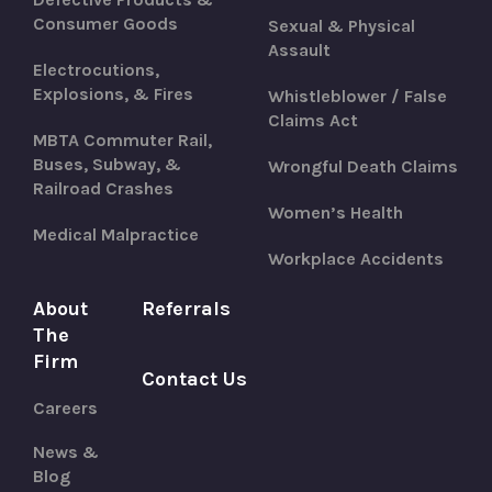
Consumer Goods
Sexual & Physical
Assault
Electrocutions,
Explosions, & Fires
Whistleblower / False
Claims Act
MBTA Commuter Rail,
Buses, Subway, &
Wrongful Death Claims
Railroad Crashes
Women’s Health
Medical Malpractice
Workplace Accidents
About
Referrals
The
Firm
Contact Us
Careers
News &
Blog