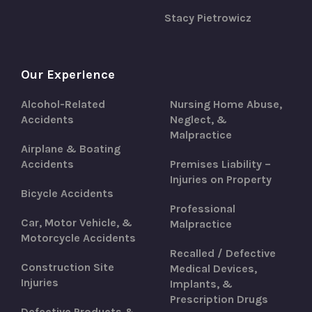
Stacy Pietrowicz
Our Experience
Alcohol-Related
Nursing Home Abuse,
Accidents
Neglect, &
Malpractice
Airplane & Boating
Accidents
Premises Liability –
Injuries on Property
Bicycle Accidents
Professional
Car, Motor Vehicle, &
Malpractice
Motorcycle Accidents
Recalled / Defective
Construction Site
Medical Devices,
Injuries
Implants, &
Prescription Drugs
Defective Products &