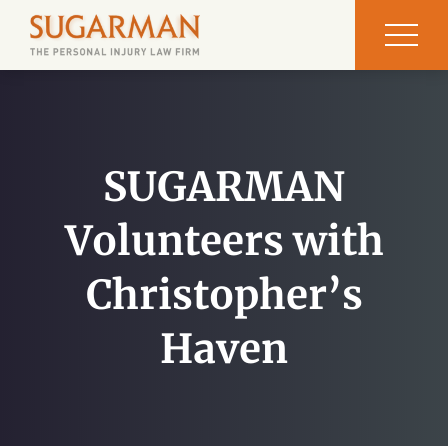
SUGARMAN
Volunteers with
Christopher’s
Haven