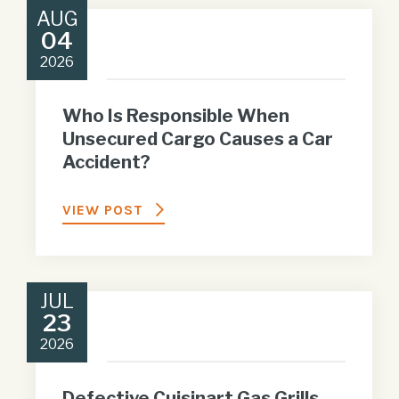
AUG
04
2026
Who Is Responsible When
Unsecured Cargo Causes a Car
Accident?
VIEW POST
JUL
23
2026
Defective Cuisinart Gas Grills