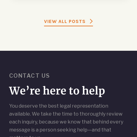
VIEW ALL POSTS
CONTACT US
We’re here to help
You deserve the best legal representation
available. We take the time to thoroughly review
each inquiry, because we know that behind every
message is a person seeking help—and that