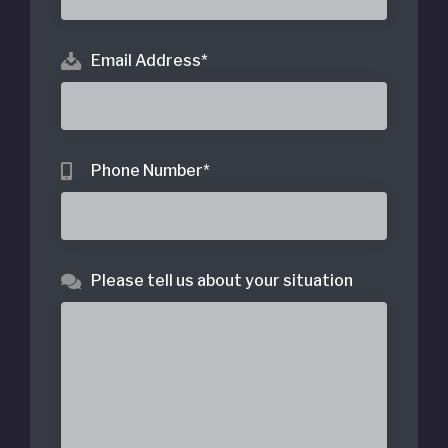
Email Address
*
Phone Number
*
Please tell us about your situation