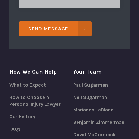
SEND MESSAGE
How We Can Help
Your Team
What to Expect
Paul Sugarman
How to Choose a
Neil Sugarman
Personal Injury Lawyer
Marianne LeBlanc
Our History
Benjamin Zimmerman
FAQs
David McCormack