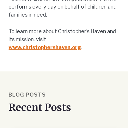
performs every day on behalf of children and
families in need.
To learn more about Christopher’s Haven and
its mission, visit
www.christophershaven.org
.
BLOG POSTS
Recent Posts