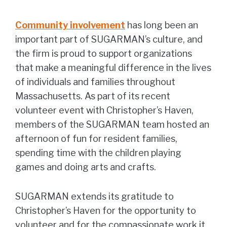
Community involvement
has long been an
important part of SUGARMAN’s culture, and
the firm is proud to support organizations
that make a meaningful difference in the lives
of individuals and families throughout
Massachusetts. As part of its recent
volunteer event with Christopher’s Haven,
members of the SUGARMAN team hosted an
afternoon of fun for resident families,
spending time with the children playing
games and doing arts and crafts.
SUGARMAN extends its gratitude to
Christopher’s Haven for the opportunity to
volunteer and for the compassionate work it