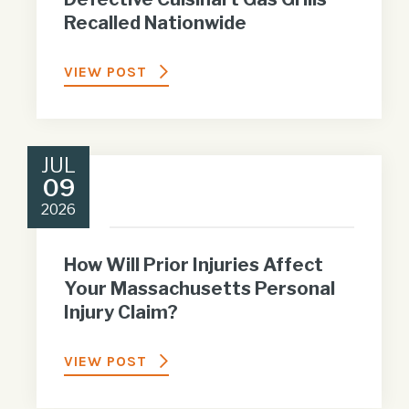
Recalled Nationwide
VIEW POST
JUL
09
2026
How Will Prior Injuries Affect
Your Massachusetts Personal
Injury Claim?
VIEW POST