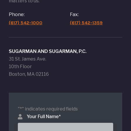
matters to us.
Phone:
Fax:
(617) 542-1000
(617) 542-1359
SUGARMAN AND SUGARMAN, P.C.
31 St. James Ave.
10th Floor
Boston, MA 02116
"
*
" indicates required fields
Your Full Name
*