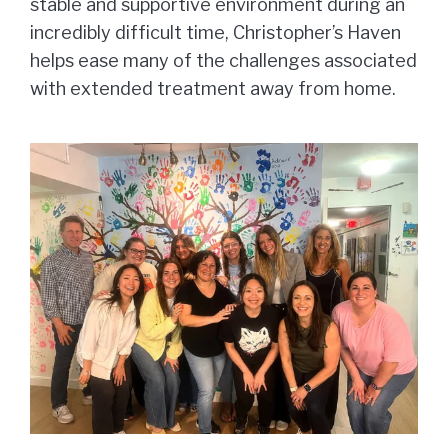
stable and supportive environment during an
incredibly difficult time, Christopher’s Haven
helps ease many of the challenges associated
with extended treatment away from home.