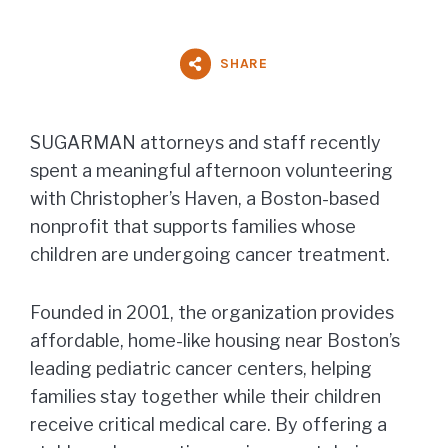
SHARE
SUGARMAN attorneys and staff recently
spent a meaningful afternoon volunteering
with Christopher’s Haven, a Boston-based
nonprofit that supports families whose
children are undergoing cancer treatment.
Founded in 2001, the organization provides
affordable, home-like housing near Boston’s
leading pediatric cancer centers, helping
families stay together while their children
receive critical medical care. By offering a