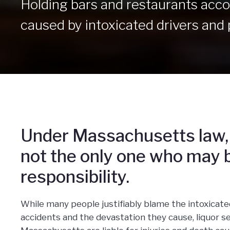
Holding bars and restaurants accou
caused by intoxicated drivers and 
Under Massachusetts law, 
not the only one who may b
responsibility.
While many people justifiably blame the intoxicate
accidents and the devastation they cause, liquor se