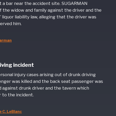
at a bar near the accident site. SUGARMAN
f the widow and family against the driver and the
quor liability law, alleging that the driver was
served him.
garman
iving incident
onal injury cases arising out of drunk driving
senger was killed and the back seat passenger was
d against drunk driver and the tavern which
 to the incident.
 C. LeBlanc