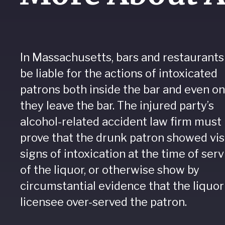
In Massachusetts, bars and restaurants
be liable for the actions of intoxicated
patrons both inside the bar and even o
they leave the bar. The injured party’s
alcohol-related accident law firm must
prove that the drunk patron showed vis
signs of intoxication at the time of serv
of the liquor, or otherwise show by
circumstantial evidence that the liquor
licensee over-served the patron.