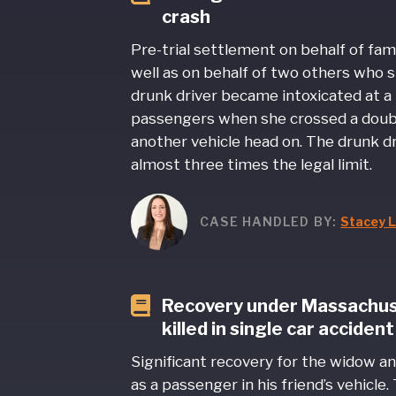
crash
Pre-trial settlement on behalf of fami
well as on behalf of two others who s
drunk driver became intoxicated at a
passengers when she crossed a doubl
another vehicle head on. The drunk dri
almost three times the legal limit.
CASE HANDLED BY:
Stacey L
Recovery under Massachusett
killed in single car accident
Significant recovery for the widow an
as a passenger in his friend’s vehicle.