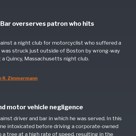
- Bar overserves patron who hits
gainst a night club for motorcyclist who suffered a
was struck just outside of Boston by wrong-way
 a Quincy, Massachusetts night club.
n R. Zimmermann
and motor vehicle negligence
ainst driver and bar in which he was served. In this
me intoxicated before driving a corporate-owned
 a tree at a high rate of speed, resulting in the