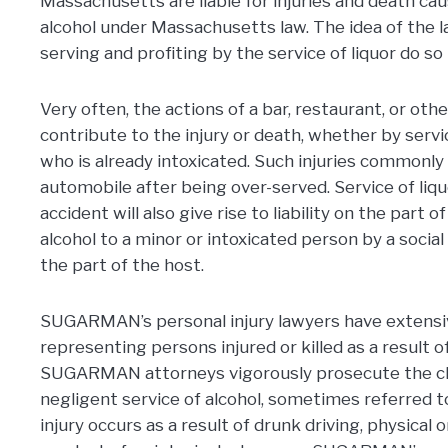
Massachusetts are liable for injuries and death cau
alcohol under Massachusetts law. The idea of the l
serving and profiting by the service of liquor do so
Very often, the actions of a bar, restaurant, or othe
contribute to the injury or death, whether by servi
who is already intoxicated. Such injuries commonly
automobile after being over-served. Service of liq
accident will also give rise to liability on the part 
alcohol to a minor or intoxicated person by a social 
the part of the host.
SUGARMAN’s personal injury lawyers have extensiv
representing persons injured or killed as a result o
SUGARMAN attorneys vigorously prosecute the cla
negligent service of alcohol, sometimes referred 
injury occurs as a result of drunk driving, physical 