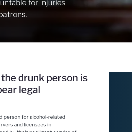
ntable for injuries
patrons.
the drunk person is
ear legal
d person for alcohol-related
rvers and licensees in