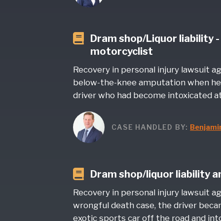
Dram shop/Liquor liability 
motorcyclist
Recovery in personal injury lawsuit a
below-the-knee amputation when he 
driver who had become intoxicated at
CASE HANDLED BY:
Benjami
Dram shop/liquor liability 
Recovery in personal injury lawsuit ag
wrongful death case, the driver beca
exotic sports car off the road and into