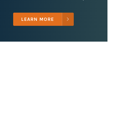
LEARN MORE