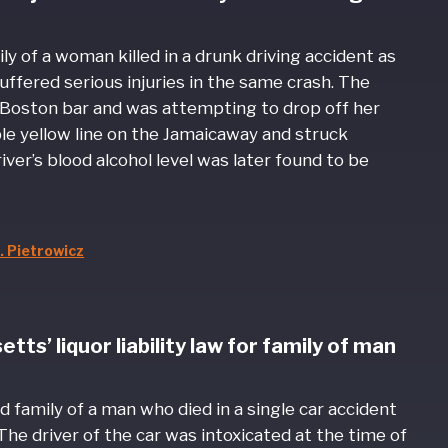
ly of a woman killed in a drunk driving accident as
uffered serious injuries in the same crash. The
 Boston bar and was attempting to drop off her
e yellow line on the Jamaicaway and struck
ver’s blood alcohol level was later found to be
. Pietrowicz
s’ liquor liability law for family of man
d family of a man who died in a single car accident
 The driver of the car was intoxicated at the time of