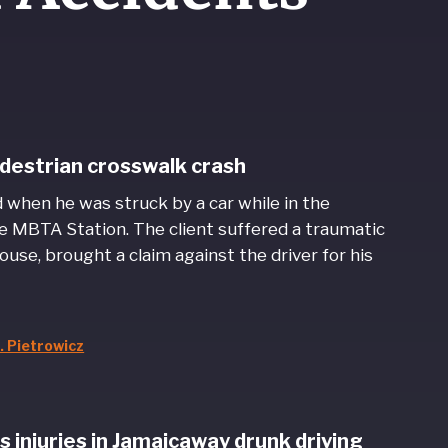
pedestrian crosswalk crash
d when he was struck by a car while in the
e MBTA Station. The client suffered a traumatic
ouse, brought a claim against the driver for his
. Pietrowicz
 injuries in Jamaicaway drunk driving