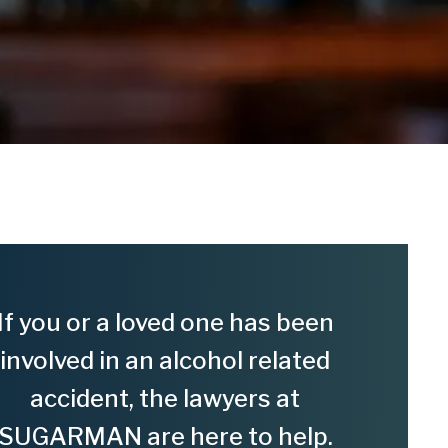
If you or a loved one has been
involved in an alcohol related
accident, the lawyers at
SUGARMAN are here to help.