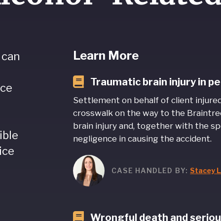
Learn More
 can
Traumatic brain injury in 
nce
Settlement on behalf of client injure
crosswalk on the way to the Braintre
brain injury and, together with the sp
ible
negligence in causing the accident.
ice
CASE HANDLED BY:
Stacey L
Wrongful death and serious