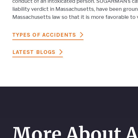
conduct of an intoxicated person. SUGARMAN’s case
liability verdict in Massachusetts, have been gro
Massachusetts law so that it is more favorable to 
TYPES OF ACCIDENTS
LATEST BLOGS
More About A