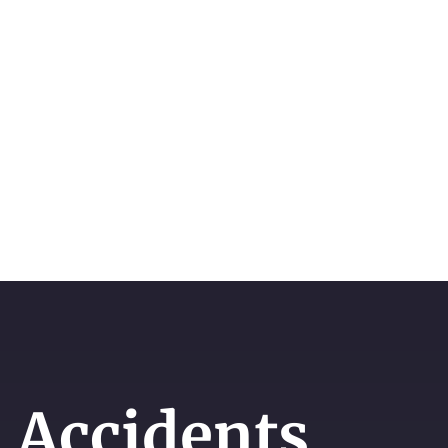
 Accidents