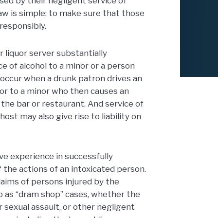
sed by their negligent service of
aw is simple: to make sure that those
 responsibly.
r liquor server substantially
ce of alcohol to a minor or a person
 occur when a drunk patron drives an
uor to a minor who then causes an
of the bar or restaurant. And service of
host may also give rise to liability on
e experience in successfully
f the actions of an intoxicated person.
ims of persons injured by the
to as “dram shop” cases, whether the
or sexual assault, or other negligent