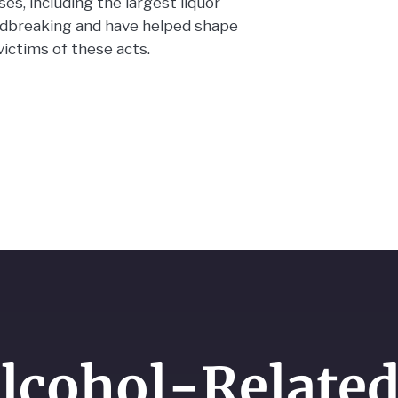
s, including the largest liquor
undbreaking and have helped shape
victims of these acts.
lcohol-Related