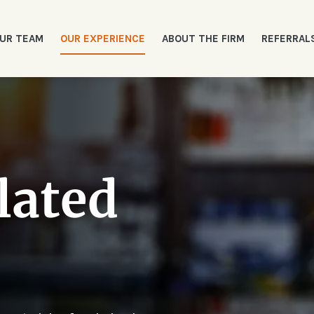
UR TEAM
OUR EXPERIENCE
ABOUT THE FIRM
REFERRAL
lated