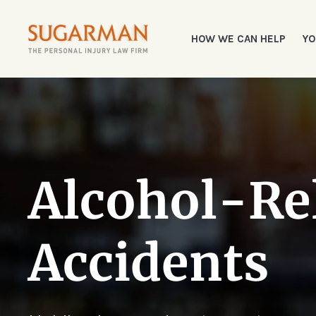
HOW WE CAN HELP
YO
Alcohol-Re
Accidents