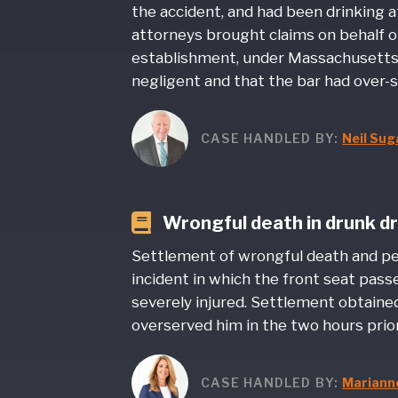
the accident, and had been drinking 
attorneys brought claims on behalf o
establishment, under Massachusetts’ li
negligent and that the bar had over-
CASE HANDLED BY:
Neil Su
Wrongful death in drunk dr
Settlement of wrongful death and pers
incident in which the front seat pas
severely injured. Settlement obtaine
overserved him in the two hours prior
CASE HANDLED BY:
Marianne