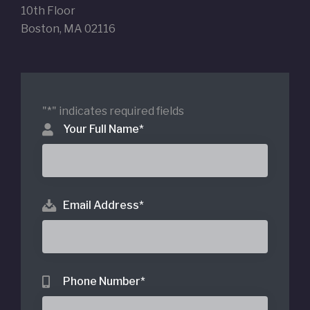
10th Floor
Boston, MA 02116
"
*
" indicates required fields
Your Full Name
*
Email Address
*
Phone Number
*