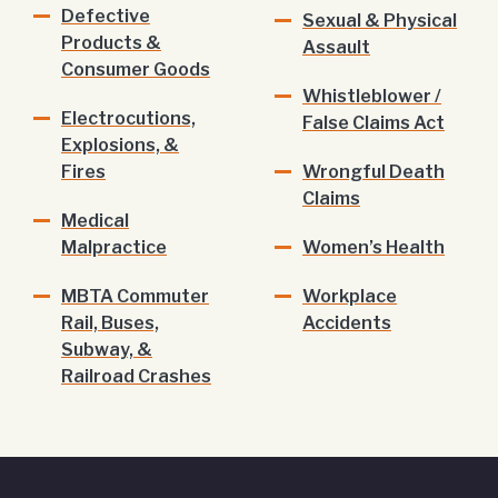
Defective
Sexual & Physical
Products &
Assault
Consumer Goods
Whistleblower /
Electrocutions,
False Claims Act
Explosions, &
Fires
Wrongful Death
Claims
Medical
Malpractice
Women’s Health
MBTA Commuter
Workplace
Rail, Buses,
Accidents
Subway, &
Railroad Crashes