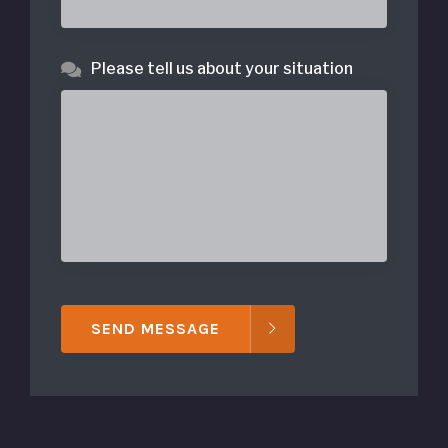
Please tell us about your situation
SEND MESSAGE