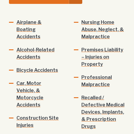
Airplane &
Nursing Home
Boating
Abuse, Neglect, &
Accidents
Malpractice
Alcohol-Related
Premises Liability
Accidents
– Injuries on
Property
Bicycle Accidents
Professional
Car, Motor
Malpractice
Vehicle, &
Motorcycle
Recalled /
Accidents
Defective Medical
Devices, Implants,
Construction Site
& Prescription
Injuries
Drugs