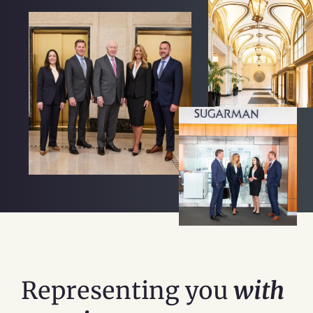
Representing you
with