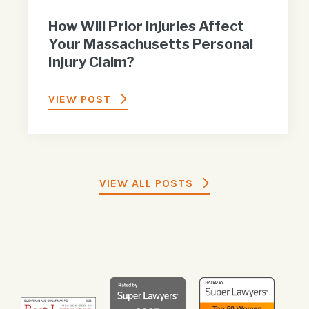
How Will Prior Injuries Affect
Your Massachusetts Personal
Injury Claim?
VIEW POST
VIEW ALL POSTS