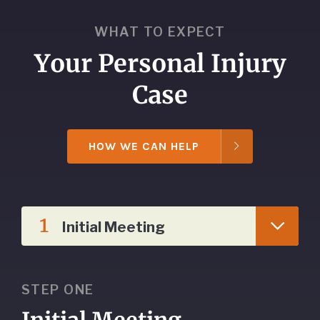
WHAT TO EXPECT
Your Personal Injury
Case
HOW WE CAN HELP
1
Initial Meeting
STEP ONE
Initial Meeting