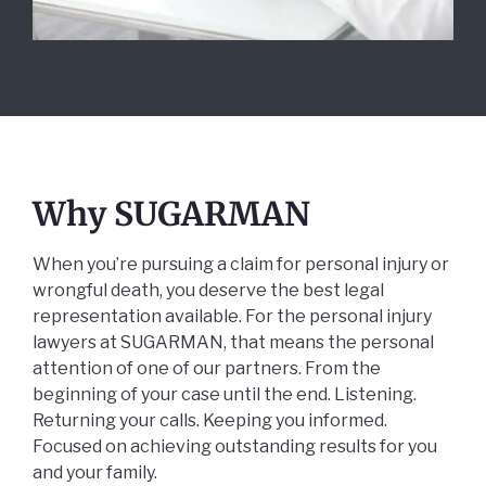
Why SUGARMAN
When you’re pursuing a claim for personal injury or
wrongful death, you deserve the best legal
representation available. For the personal injury
lawyers at SUGARMAN, that means the personal
attention of one of our partners. From the
beginning of your case until the end. Listening.
Returning your calls. Keeping you informed.
Focused on achieving outstanding results for you
and your family.