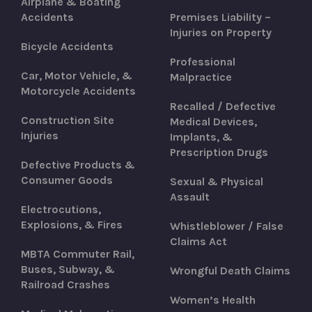
Airplane & Boating
Accidents
Premises Liability –
Injuries on Property
Bicycle Accidents
Professional
Car, Motor Vehicle, &
Malpractice
Motorcycle Accidents
Recalled / Defective
Construction Site
Medical Devices,
Injuries
Implants, &
Prescription Drugs
Defective Products &
Consumer Goods
Sexual & Physical
Assault
Electrocutions,
Explosions, & Fires
Whistleblower / False
Claims Act
MBTA Commuter Rail,
Buses, Subway, &
Wrongful Death Claims
Railroad Crashes
Women’s Health