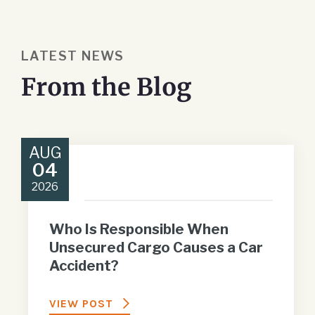
LATEST NEWS
From the Blog
AUG
04
2026
Who Is Responsible When
Unsecured Cargo Causes a Car
Accident?
VIEW POST