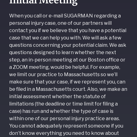
When you call or e-mail SUGARMAN regarding a
personal injury case, one of our partners will
contact you if we believe that you have a potential
case that we can help you with. We will ask a few
questions concerning your potential claim. We ask
questions designed to learn whether the next
step, an in-person meeting at our Boston office or
a ZOOM meeting, would be helpful. For example,
we limit our practice to Massachusetts so we’ll
make sure that your case, if we represent you, can
be filed in a Massachusetts court. Also, we make an
initial assessment whether the statute of
limitations (the deadline or time limit for filing a
case) has run and whether the type of case is
within one of our personal injury practice areas.
You cannot adequately represent someone if you
don’t know everything you need to know about