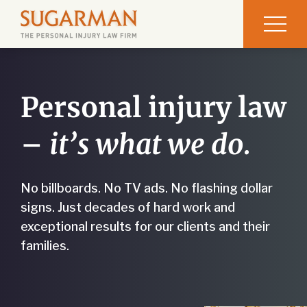
Personal injury law
–
it’s what we do.
No billboards. No TV ads. No flashing dollar
signs. Just decades of hard work and
exceptional results for our clients and their
families.