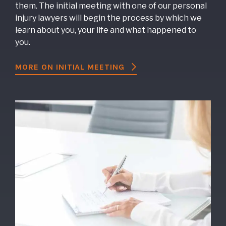
them. The initial meeting with one of our personal
injury lawyers will begin the process by which we
learn about you, your life and what happened to
you.
MORE ON INITIAL MEETING