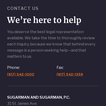
CONTACT US
We’re here to help
You deserve the best legal representation
available. We take the time to thoroughly review
each inquiry, because we know that behind every
message is a person seeking help—and that
matters to us.
Phone:
Fax:
(617) 542-1000
(617) 542-1359
SUGARMAN AND SUGARMAN, P.C.
31 St. James Ave.