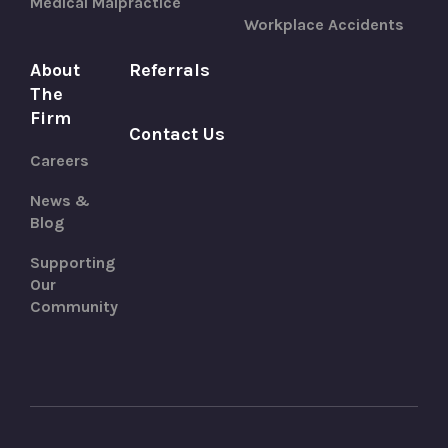
Medical Malpractice
Workplace Accidents
About
Referrals
The
Firm
Contact Us
Careers
News &
Blog
Supporting
Our
Community