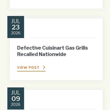
JUL
23
2026
Defective Cuisinart Gas Grills
Recalled Nationwide
VIEW POST
JUL
09
2026