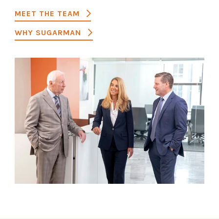
MEET THE TEAM
WHY SUGARMAN