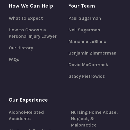
How We Can Help
Your Team
What to Expect
Paul Sugarman
How to Choose a
Neil Sugarman
Personal Injury Lawyer
Marianne LeBlanc
Our History
Benjamin Zimmerman
FAQs
David McCormack
Stacy Pietrowicz
Our Experience
Alcohol-Related
Nursing Home Abuse,
Accidents
Neglect, &
Malpractice