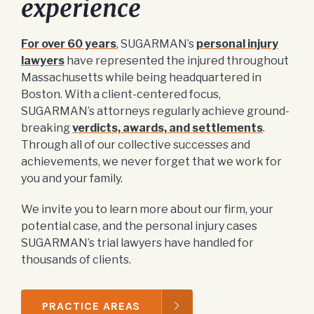
experience
For over 60 years
, SUGARMAN’s
personal injury
lawyers
have represented the injured throughout
Massachusetts while being headquartered in
Boston. With a client-centered focus,
SUGARMAN’s attorneys regularly achieve ground-
breaking
verdicts, awards, and settlements
.
Through all of our collective successes and
achievements, we never forget that we work for
you and your family.
We invite you to learn more about our firm, your
potential case, and the personal injury cases
SUGARMAN’s trial lawyers have handled for
thousands of clients.
PRACTICE AREAS