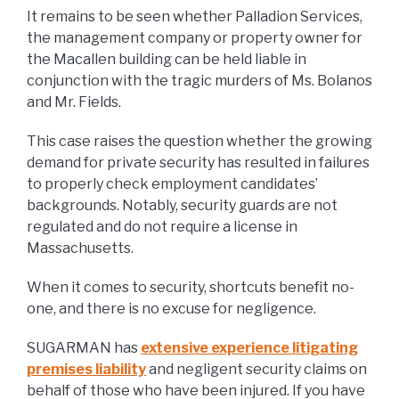
It remains to be seen whether Palladion Services,
the management company or property owner for
the Macallen building can be held liable in
conjunction with the tragic murders of Ms. Bolanos
and Mr. Fields.
This case raises the question whether the growing
demand for private security has resulted in failures
to properly check employment candidates’
backgrounds. Notably, security guards are not
regulated and do not require a license in
Massachusetts.
When it comes to security, shortcuts benefit no-
one, and there is no excuse for negligence.
SUGARMAN has
extensive experience litigating
premises liability
and negligent security claims on
behalf of those who have been injured. If you have