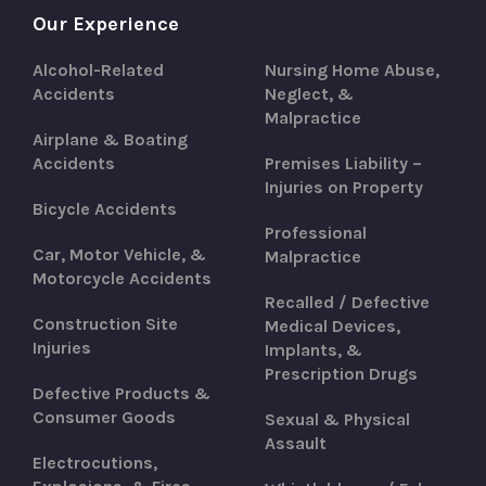
Our Experience
Alcohol-Related
Nursing Home Abuse,
Accidents
Neglect, &
Malpractice
Airplane & Boating
Accidents
Premises Liability –
Injuries on Property
Bicycle Accidents
Professional
Car, Motor Vehicle, &
Malpractice
Motorcycle Accidents
Recalled / Defective
Construction Site
Medical Devices,
Injuries
Implants, &
Prescription Drugs
Defective Products &
Consumer Goods
Sexual & Physical
Assault
Electrocutions,