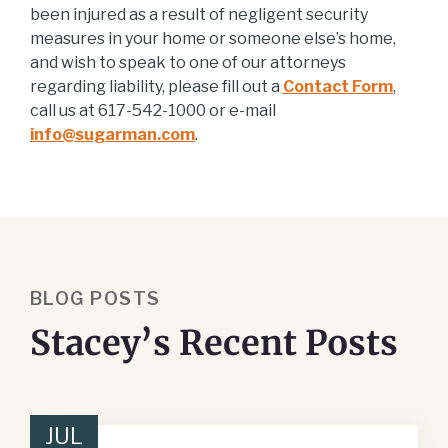
been injured as a result of negligent security
measures in your home or someone else’s home,
and wish to speak to one of our attorneys
regarding liability, please fill out a
Contact Form
,
call us at 617-542-1000 or e-mail
info@sugarman.com
.
BLOG POSTS
Stacey’s Recent Posts
JUL