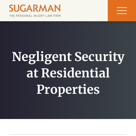
Negligent Security
at Residential
Properties