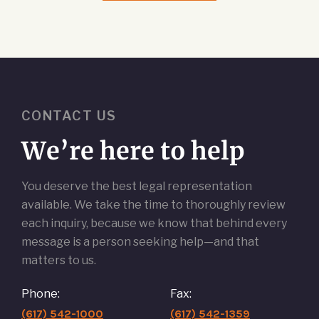
CONTACT US
We’re here to help
You deserve the best legal representation
available. We take the time to thoroughly review
each inquiry, because we know that behind every
message is a person seeking help—and that
matters to us.
Phone:
Fax:
(617) 542-1000
(617) 542-1359