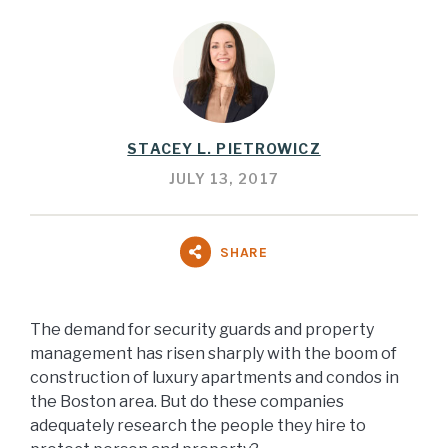
STACEY L. PIETROWICZ
JULY 13, 2017
SHARE
The demand for security guards and property
management has risen sharply with the boom of
construction of luxury apartments and condos in
the Boston area. But do these companies
adequately research the people they hire to