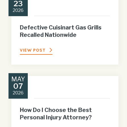
23
2026
Defective Cuisinart Gas Grills
Recalled Nationwide
VIEW POST
MAY
07
2026
How Do I Choose the Best
Personal Injury Attorney?