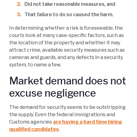
Did not take reasonable measures, and
That failure to do so caused the harm.
In determining whether a risk is foreseeable, the
courts look at many case-specific factors, such as
the location of the property and whether it may
attract crime, available security measures such as
cameras and guards, and any defects in a security
system, to name a few.
Market demand does not
excuse negligence
The demand for security seems to be outstripping
the supply. Even the federal Immigrations and
Customs agencies
are having a hard time hiring
qualified candidates
.