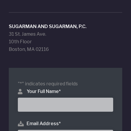
SUGARMAN AND SUGARMAN, P.C.
31 St. James Ave.
10th Floor
Boston, MA 02116
"
*
" indicates required fields
Your Full Name
*
Email Address
*