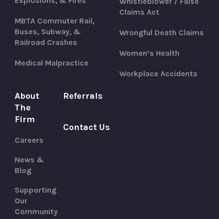
Explosions, & Fires
Whistleblower / False
Claims Act
MBTA Commuter Rail,
Buses, Subway, &
Wrongful Death Claims
Railroad Crashes
Women’s Health
Medical Malpractice
Workplace Accidents
About
Referrals
The
Firm
Contact Us
Careers
News &
Blog
Supporting
Our
Community