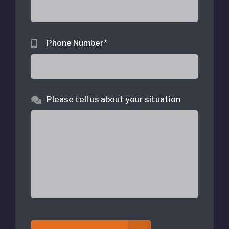
Phone Number
*
Please tell us about your situation