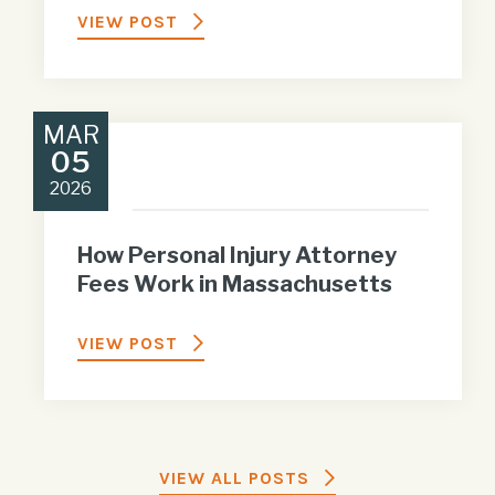
VIEW POST
MAR
05
2026
How Personal Injury Attorney
Fees Work in Massachusetts
VIEW POST
VIEW ALL POSTS