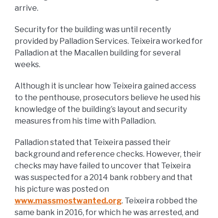
arrive.
Security for the building was until recently
provided by Palladion Services. Teixeira worked for
Palladion at the Macallen building for several
weeks.
Although it is unclear how Teixeira gained access
to the penthouse, prosecutors believe he used his
knowledge of the building’s layout and security
measures from his time with Palladion.
Palladion stated that Teixeira passed their
background and reference checks. However, their
checks may have failed to uncover that Teixeira
was suspected for a 2014 bank robbery and that
his picture was posted on
www.massmostwanted.org
. Teixeira robbed the
same bank in 2016, for which he was arrested, and