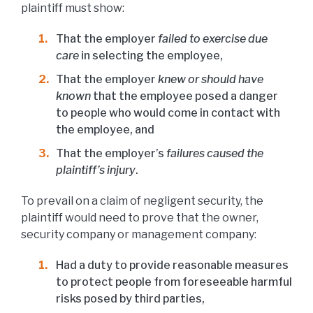
plaintiff must show:
That the employer
failed to exercise due
care
in selecting the employee,
That the employer
knew or should have
known
that the employee posed a danger
to people who would come in contact with
the employee, and
That the employer’s
failures caused the
plaintiff’s injury
.
To prevail on a claim of negligent security, the
plaintiff would need to prove that the owner,
security company or management company:
Had a duty to provide reasonable measures
to protect people from foreseeable harmful
risks posed by third parties,