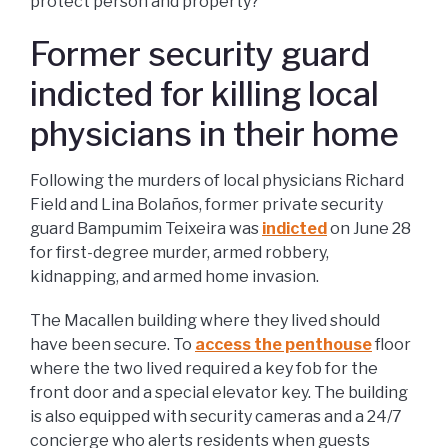
protect person and property?
Former security guard
indicted for killing local
physicians in their home
Following the murders of local physicians Richard
Field and Lina Bolaños, former private security
guard Bampumim Teixeira was
indicted
on June 28
for first-degree murder, armed robbery,
kidnapping, and armed home invasion.
The Macallen building where they lived should
have been secure. To
access the penthouse
floor
where the two lived required a key fob for the
front door and a special elevator key. The building
is also equipped with security cameras and a 24/7
concierge who alerts residents when guests