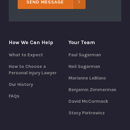
SEND MESSAGE
How We Can Help
Your Team
What to Expect
Paul Sugarman
How to Choose a
Neil Sugarman
Personal Injury Lawyer
Marianne LeBlanc
Our History
Benjamin Zimmerman
FAQs
David McCormack
Stacy Pietrowicz