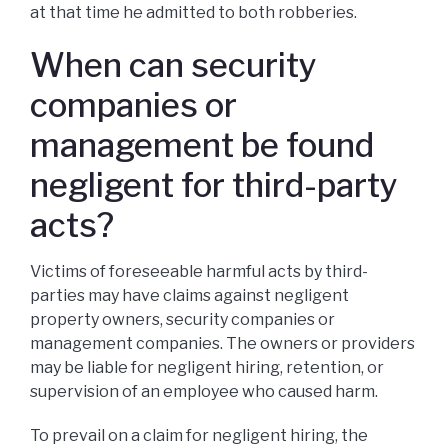
at that time he admitted to both robberies.
When can security
companies or
management be found
negligent for third-party
acts?
Victims of foreseeable harmful acts by third-
parties may have claims against negligent
property owners, security companies or
management companies. The owners or providers
may be liable for negligent hiring, retention, or
supervision of an employee who caused harm.
To prevail on a claim for negligent hiring, the