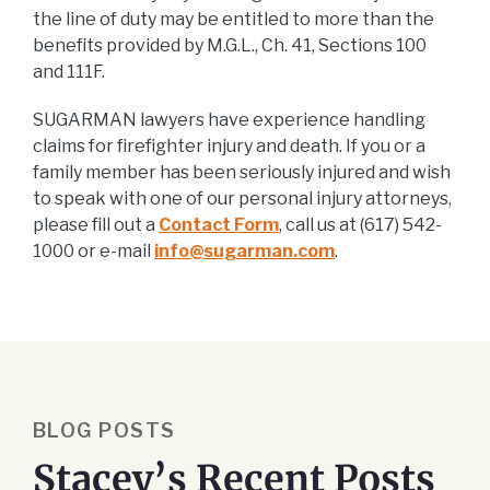
the line of duty may be entitled to more than the
benefits provided by M.G.L., Ch. 41, Sections 100
and 111F.
SUGARMAN lawyers have experience handling
claims for firefighter injury and death. If you or a
family member has been seriously injured and wish
to speak with one of our personal injury attorneys,
please fill out a
Contact Form
, call us at (617) 542-
1000 or e-mail
info@sugarman.com
.
BLOG POSTS
Stacey’s Recent Posts