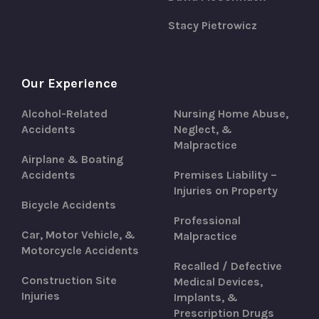
Stacy Pietrowicz
Our Experience
Alcohol-Related
Nursing Home Abuse,
Accidents
Neglect, &
Malpractice
Airplane & Boating
Accidents
Premises Liability –
Injuries on Property
Bicycle Accidents
Professional
Car, Motor Vehicle, &
Malpractice
Motorcycle Accidents
Recalled / Defective
Construction Site
Medical Devices,
Injuries
Implants, &
Prescription Drugs