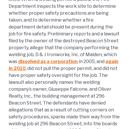
Department inspects the work site to determine
whether proper safety precautions are being
taken, and to determine whether a fire
department detail should be present during the
job for fire safety. Preliminary reports and a lawsuit
filed by the owner of the destroyed Beacon Street
property, allege that the company performing the
welding job, D & J Ironworks, Inc. of Malden, which
was
dissolved as a corporation
in 2005, and
again
in 2010
, did not pull the proper permit, and did not
have proper safety oversight for the job. The
lawsuit also personally names the welding
company’s owner, Giuseppe Falcone, and Oliver
Realty, Inc., the building management at 296
Beacon Street. The defendants have denied
allegations that as a result of cutting corners on
safety procedures, sparks made their way from the
welding job at 296 Beacon Street, into the boards