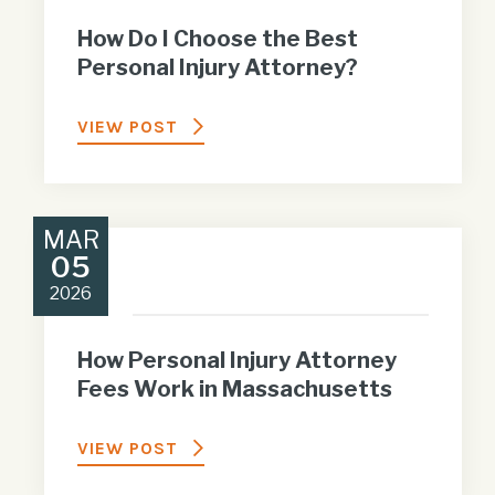
How Do I Choose the Best
Personal Injury Attorney?
VIEW POST
MAR
05
2026
How Personal Injury Attorney
Fees Work in Massachusetts
VIEW POST