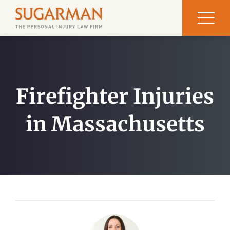
Firefighter Injuries
in Massachusetts