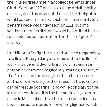
the injured firefighter may collect benefits under
Ch. 41 Section 111F, and also pursue a civil liability
claim against the driver of the car. The firefighter
would be required to pay back the municipality any
benefits received under section 111F out of a
settlement or verdict, and would be entitled to the
remainder as compensation for the firefighter’s
injuries.
In addition, a firefighter injured or killed responding
to a fire, although danger is inherent to the line of
work, may be entitled to bring a claim against a
person or entity for negligently starting the fire, if
the fire caused the firefighter to initiate rescue
and he or she was injured as a result. This is known
as the “rescue doctrine,” and while contrary to the
law in many states, it is the fair and just system in
place in Massachusetts. The rescue doctrine has
been characterized as follows: “negligence which