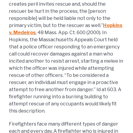
creates peril invites rescue and, should the
rescuer be hurt in the process, the [person
responsible] will be held liable not only to the
primary victim, but to the rescuer as well.”
Hopkins
v. Medeiros
, 48 Mass. App. Ct. 600 (2000). In
Hopkins, the Massachusetts Appeals Court held
that a police officer responding to an emergency
call could recover damages against a man who
incited another to resist arrest, starting a melee in
which the officer was injured while attempting
rescue of other officers. “To be considered a
rescuer, an individual must engage in a proactive
attempt to free another from danger.” Id at 603. A
firefighter running into a burning building to
attempt rescue of any occupants would likely fit
this description.
Firefighters face many different types of danger
each and every day. A firefighter who is injured in