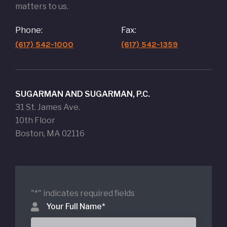
matters to us.
Phone:
Fax:
(617) 542-1000
(617) 542-1359
SUGARMAN AND SUGARMAN, P.C.
31 St. James Ave.
10th Floor
Boston, MA 02116
"
*
" indicates required fields
Your Full Name
*