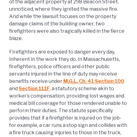
of the adjacent property at 298 Beacon Street,
unnoticed, where they ignited the massive fire.
And while the lawsuit focuses on the property
damage claims of the building owner, two
firefighters were also tragically killed in the fierce
blaze.
Firefighters are exposed to danger every day,
inherent in the work they do. In Massachusetts,
firefighters, police officers and other public
servants injured in the line of duty may receive
benefits receive under
M.G.L. Ch. 41 Section 100
and
Section 111F
, a statutory scheme akin to
worker’s compensation, providing lost wages and
medical bill coverage for those rendered unable to
perform their duties. The statute specifically
provides that if a firefighter is injured on the job-
for example, a car runs a stop sign and collides with
a fire truck causing injuries to those in the truck,