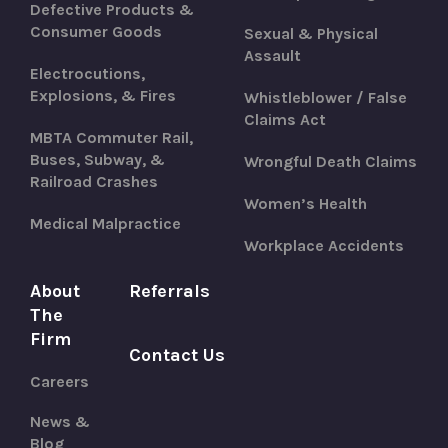
Defective Products &
Consumer Goods
Sexual & Physical
Assault
Electrocutions,
Explosions, & Fires
Whistleblower / False
Claims Act
MBTA Commuter Rail,
Buses, Subway, &
Wrongful Death Claims
Railroad Crashes
Women’s Health
Medical Malpractice
Workplace Accidents
About
Referrals
The
Firm
Contact Us
Careers
News &
Blog