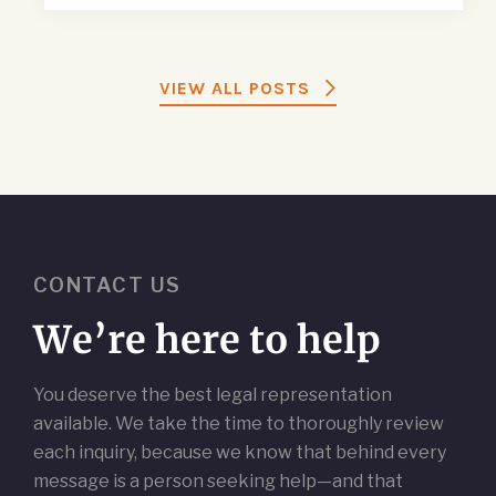
VIEW ALL POSTS
CONTACT US
We’re here to help
You deserve the best legal representation
available. We take the time to thoroughly review
each inquiry, because we know that behind every
message is a person seeking help—and that