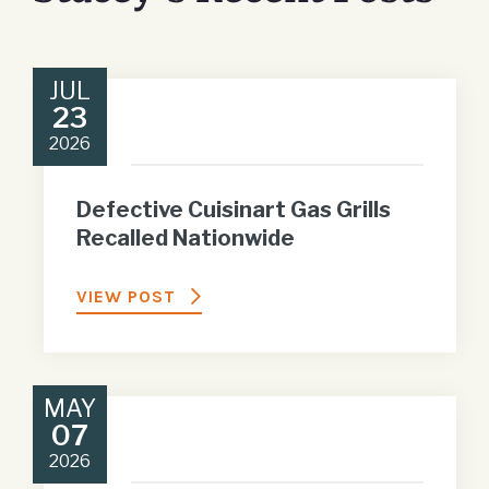
JUL
23
2026
Defective Cuisinart Gas Grills
Recalled Nationwide
VIEW POST
MAY
07
2026