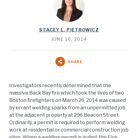
STACEY L. PIETROWICZ
JUNE 10, 2014
SHARE
Investigators recently determined that the
massive Back Bay fire which took the lives of two
Boston firefighters on March 26, 2014 was caused
by errant welding sparks from an unpermitted job
at the adjacent property at 296 Beacon Street.
Ordinarily, a permit is required to perform welding
work at residential or commercial construction job
sites. When a welding permit is pulled, the Fire