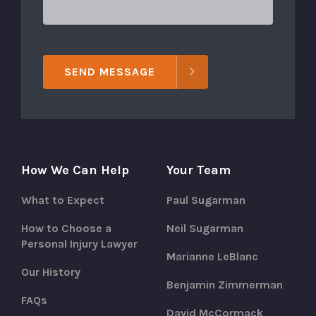
SEND MESSAGE
How We Can Help
Your Team
What to Expect
Paul Sugarman
How to Choose a
Neil Sugarman
Personal Injury Lawyer
Marianne LeBlanc
Our History
Benjamin Zimmerman
FAQs
David McCormack