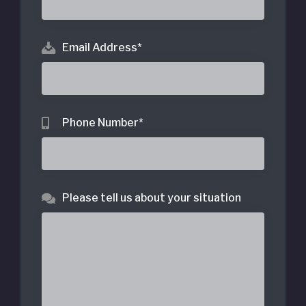
Email Address
*
Phone Number
*
Please tell us about your situation