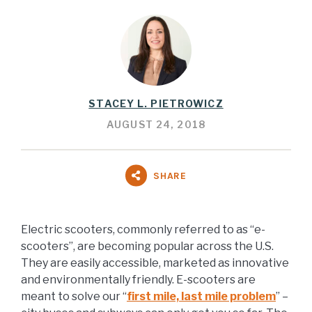
STACEY L. PIETROWICZ
AUGUST 24, 2018
SHARE
Electric scooters, commonly referred to as “e-
scooters”, are becoming popular across the U.S.
They are easily accessible, marketed as innovative
and environmentally friendly. E-scooters are
meant to solve our “
first mile, last mile problem
” –