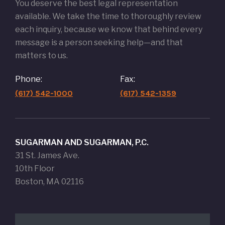
You deserve the best legal representation
available. We take the time to thoroughly review
each inquiry, because we know that behind every
message is a person seeking help—and that
matters to us.
Phone:
Fax:
(617) 542-1000
(617) 542-1359
SUGARMAN AND SUGARMAN, P.C.
31 St. James Ave.
10th Floor
Boston, MA 02116