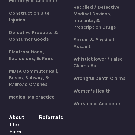
Motorcycle Accidents
Recalled / Defective
Construction Site
Medical Devices,
Injuries
Implants, &
Prescription Drugs
Defective Products &
Consumer Goods
Sexual & Physical
Assault
Electrocutions,
Explosions, & Fires
Whistleblower / False
Claims Act
MBTA Commuter Rail,
Buses, Subway, &
Wrongful Death Claims
Railroad Crashes
Women’s Health
Medical Malpractice
Workplace Accidents
About
Referrals
The
Firm