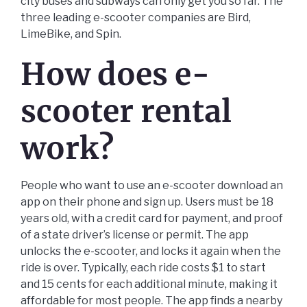
city buses and subways can only get you so far. The
three leading e-scooter companies are Bird,
LimeBike, and Spin.
How does e-
scooter rental
work?
People who want to use an e-scooter download an
app on their phone and sign up. Users must be 18
years old, with a credit card for payment, and proof
of a state driver’s license or permit. The app
unlocks the e-scooter, and locks it again when the
ride is over. Typically, each ride costs $1 to start
and 15 cents for each additional minute, making it
affordable for most people. The app finds a nearby