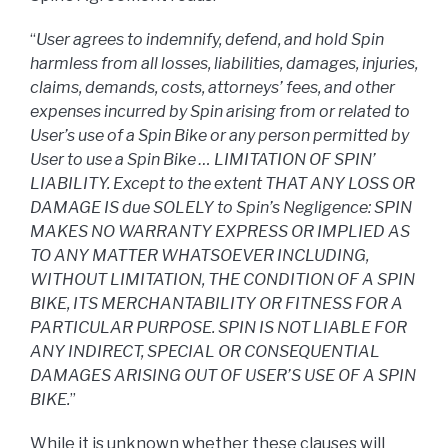
“
User agrees to indemnify, defend, and hold Spin
harmless from all losses, liabilities, damages, injuries,
claims, demands, costs, attorneys’ fees, and other
expenses incurred by Spin arising from or related to
User’s use of a Spin Bike or any person permitted by
User to use a Spin Bike … LIMITATION OF SPIN’
LIABILITY. Except to the extent THAT ANY LOSS OR
DAMAGE IS due SOLELY to Spin’s Negligence: SPIN
MAKES NO WARRANTY EXPRESS OR IMPLIED AS
TO ANY MATTER WHATSOEVER INCLUDING,
WITHOUT LIMITATION, THE CONDITION OF A SPIN
BIKE, ITS MERCHANTABILITY OR FITNESS FOR A
PARTICULAR PURPOSE. SPIN IS NOT LIABLE FOR
ANY INDIRECT, SPECIAL OR CONSEQUENTIAL
DAMAGES ARISING OUT OF USER’S USE OF A SPIN
BIKE.
”
While it is unknown whether these clauses will