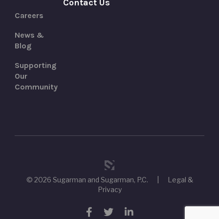
Contact Us
Careers
News &
Blog
Supporting
Our
Community
© 2026 Sugarman and Sugarman, P.C.
|
Legal &
Privacy
Facebook
Twitter
LinkedIn