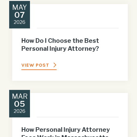
MAY
07
2026
How Do I Choose the Best
Personal Injury Attorney?
VIEW POST
MAR
05
2026
How Personal Injury Attorney