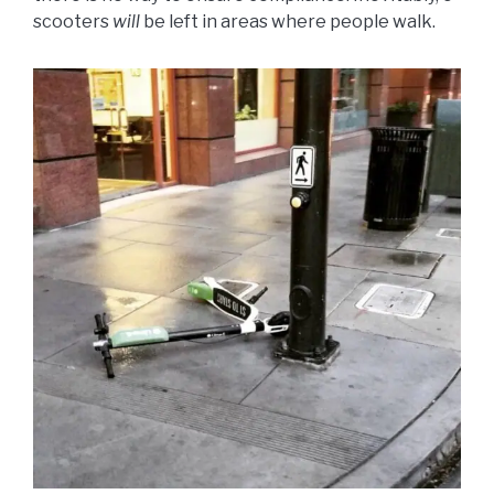
scooters
will
be left in areas where people walk.