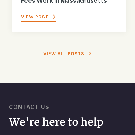
Fees Work in Massachusetts
VIEW POST
VIEW ALL POSTS
CONTACT US
We’re here to help