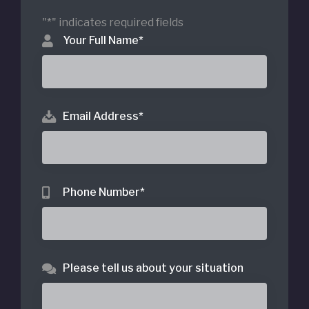
"
*
" indicates required fields
Your Full Name
*
Email Address
*
Phone Number
*
Please tell us about your situation