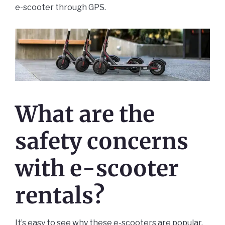
e-scooter through GPS.
What are the
safety concerns
with e-scooter
rentals?
It’s easy to see why these e-scooters are popular.