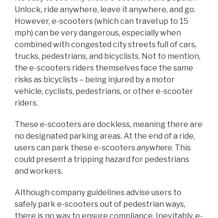
Unlock, ride anywhere, leave it anywhere, and go.
However, e-scooters (which can travel up to 15
mph) can be very dangerous, especially when
combined with congested city streets full of cars,
trucks, pedestrians, and bicyclists. Not to mention,
the e-scooters riders themselves face the same
risks as bicyclists – being injured by a motor
vehicle, cyclists, pedestrians, or other e-scooter
riders.
These e-scooters are dockless, meaning there are
no designated parking areas. At the end of a ride,
users can park these e-scooters
anywhere
. This
could present a tripping hazard for pedestrians
and workers.
Although company guidelines advise users to
safely park e-scooters out of pedestrian ways,
there is no way to ensure compliance. Inevitably, e-