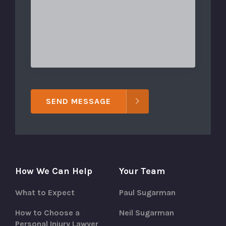
SEND MESSAGE
How We Can Help
Your Team
What to Expect
Paul Sugarman
How to Choose a
Neil Sugarman
Personal Injury Lawyer