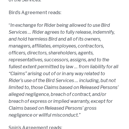
Bird’s Agreement reads:
“
In exchange for Rider being allowed to use Bird
Services … Rider agrees to fully release, indemnify,
and hold harmless Bird and all of its owners,
managers, affiliates, employees, contractors,
officers, directors, shareholders, agents,
representatives, successors, assigns, and to the
fullest extent permitted by law … from liability for all
“Claims” arising out of or in any way related to
Rider’s use of the Bird Services … including, but not
limited to, those Claims based on Released Persons’
alleged negligence, breach of contract, and/or
breach of express or implied warranty, except for
Claims based on Released Persons’ gross
negligence or willful misconduct.”
Spin’s Agreement reads: