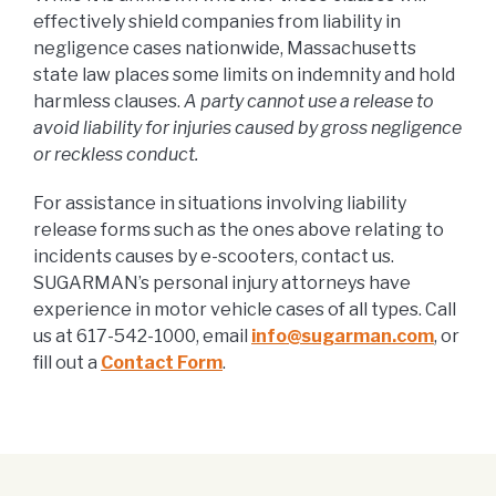
effectively shield companies from liability in
negligence cases nationwide, Massachusetts
state law places some limits on indemnity and hold
harmless clauses.
A party cannot use a release to
avoid liability for injuries caused by gross negligence
or reckless conduct.
For assistance in situations involving liability
release forms such as the ones above relating to
incidents causes by e-scooters, contact us.
SUGARMAN’s personal injury attorneys have
experience in motor vehicle cases of all types. Call
us at 617-542-1000, email
info@sugarman.com
, or
fill out a
Contact Form
.