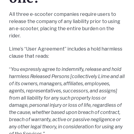
All three e-scooter companies require users to
release the company of any liability prior to using
an e-scooter, placing the entire burden on the
rider.
Lime’s “User Agreement” includes a hold harmless
clause that reads:
“
You expressly agree to indemnify, release and hold
harmless Released Persons [collectively Lime and all
of its owners, managers, affiliates, employees,
agents, representatives, successors, and assigns]
from all liability for any such property loss or
damage, personal injury or loss of life, regardless of
the cause, whether based upon breach of contract,
breach of warranty, active or passive negligence or
any other legal theory, in consideration for using any
of the Services.”