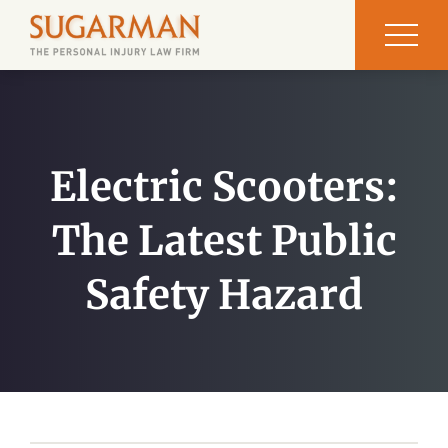
Electric Scooters:
The Latest Public
Safety Hazard