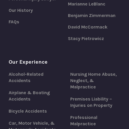
Marianne LeBlanc
Our History
Benjamin Zimmerman
FAQs
David McCormack
Stacy Pietrowicz
Our Experience
Alcohol-Related
Nursing Home Abuse,
Accidents
Neglect, &
Malpractice
Airplane & Boating
Accidents
Premises Liability –
Injuries on Property
Bicycle Accidents
Professional
Car, Motor Vehicle, &
Malpractice