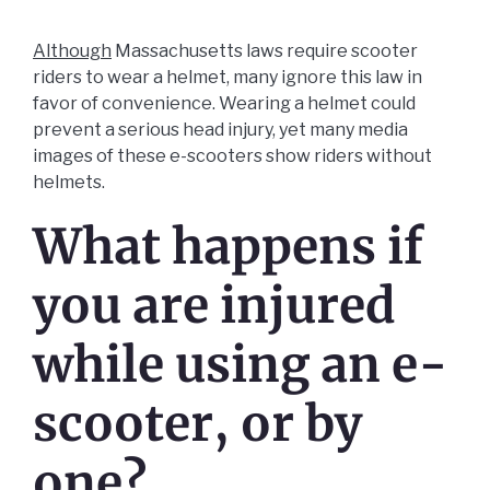
Although
Massachusetts laws require scooter
riders to wear a helmet, many ignore this law in
favor of convenience. Wearing a helmet could
prevent a serious head injury, yet many media
images of these e-scooters show riders without
helmets.
What happens if
you are injured
while using an e-
scooter, or by
one?