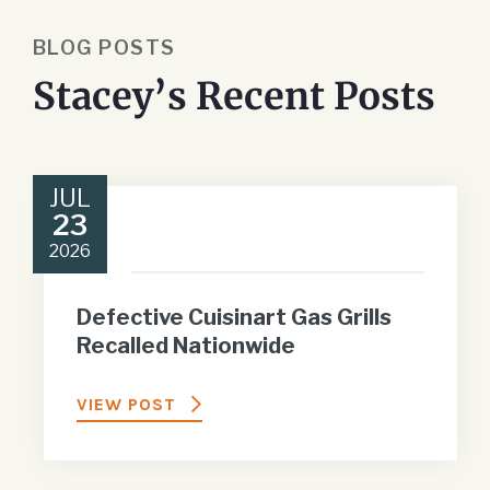
BLOG POSTS
Stacey’s Recent Posts
JUL
23
2026
Defective Cuisinart Gas Grills
Recalled Nationwide
VIEW POST