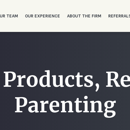
UR TEAM
OUR EXPERIENCE
ABOUT THE FIRM
REFERRAL
 Products, Re
Parenting