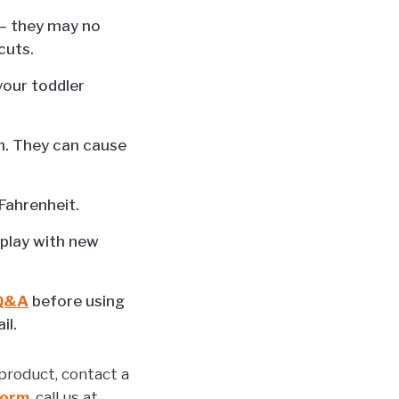
 — they may no
cuts.
your toddler
ch. They can cause
Fahrenheit.
 play with new
 Q&A
before using
il.
product, contact a
Form
, call us at