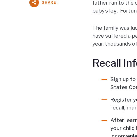
SHARE
father ran to the 
baby’s leg. Fortun
The family was luc
have suffered a pe
year, thousands of
Recall In
Sign up to
States Co
Register y
recall, ma
After lear
your child 
inconvenie