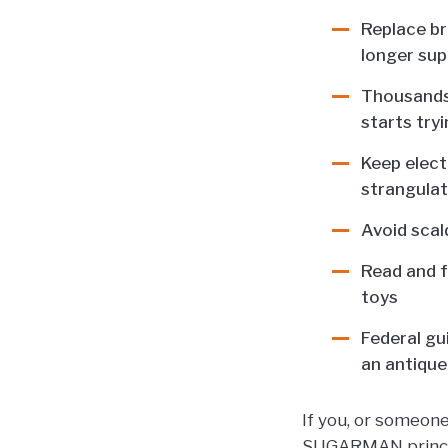
Replace br
longer sup
Thousands 
starts try
Keep elect
strangulat
Avoid scal
Read and f
toys
Federal gu
an antique 
If you, or someon
SUGARMAN principa