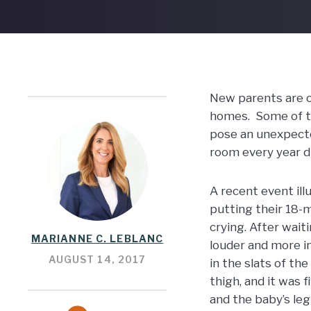
New parents are of
homes. Some of tha
pose an unexpected
room every year du
A recent event ill
putting their 18-
crying. After wait
MARIANNE C. LEBLANC
louder and more i
AUGUST 14, 2017
in the slats of th
thigh, and it was 
and the baby’s leg