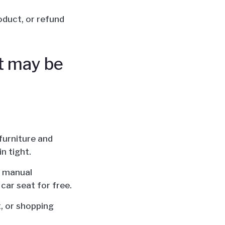
roduct, or refund
it may be
furniture and
n tight.
on manual
 car seat for free.
t, or shopping