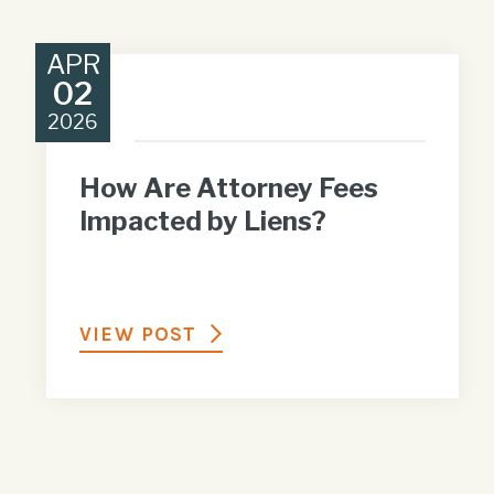
APR
02
2026
How Are Attorney Fees
Impacted by Liens?
VIEW POST