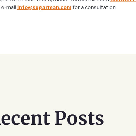
r e-mail
info@sugarman.com
for a consultation.
ecent Posts