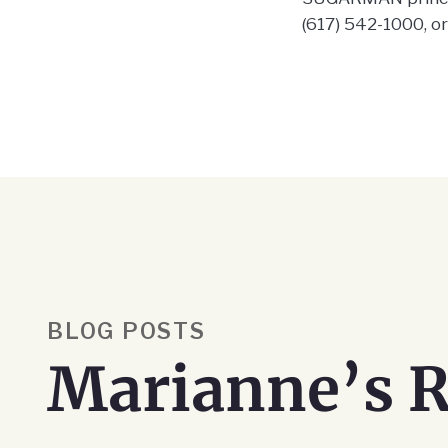
(617) 542-1000, o
BLOG POSTS
Marianne’s R