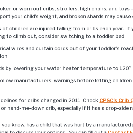
oken or worn out cribs, strollers, high chairs, and toys
port your child’s weight, and broken shards may cause 
of children are injured falling from cribs each year. If 
ing to climb out, consider switching to a toddler bed.
rical wires and curtain cords out of your toddler’s rea
ion.
ds by lowering your water heater temperature to 120° 
ollow manufacturers’ warnings before letting children
idelines for cribs changed in 2011. Check
CPSC’s Crib
or hand-me-down crib, especially if it has a drop-side ra
e you know, has a child that was hurt by a manufactured 
l to discuss your options. You can fill out a
Contact 