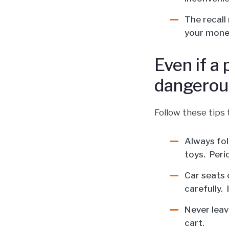
The recall
your mone
Even if a
dangerou
Follow these tips 
Always fol
toys. Peri
Car seats c
carefully. 
Never leave
cart.