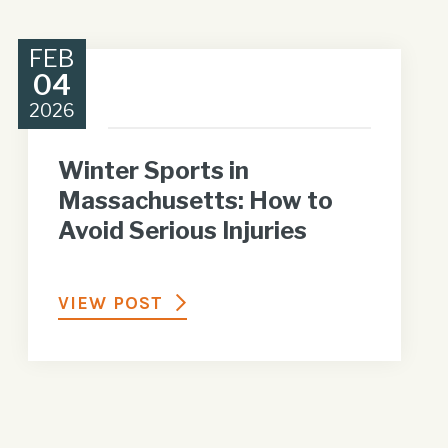
FEB
04
2026
Winter Sports in
Massachusetts: How to
Avoid Serious Injuries
VIEW POST