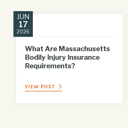
JUN
17
2026
What Are Massachusetts
Bodily Injury Insurance
Requirements?
VIEW POST