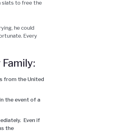
 slats to free the
rying, he could
fortunate. Every
 Family:
ts from the United
n the event of a
ediately. Even if
hs the