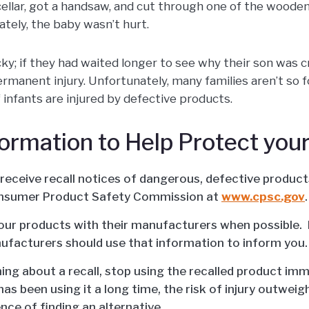
cellar, got a handsaw, and cut through one of the wooden
ately, the baby wasn’t hurt.
ky; if they had waited longer to see why their son was c
rmanent injury. Unfortunately, many families aren’t so 
 infants are injured by defective products.
formation to Help Protect your
 receive recall notices of dangerous, defective produc
nsumer Product Safety Commission at
www.cpsc.gov
.
our products with their manufacturers when possible. I
nufacturers should use that information to inform you.
ning about a recall, stop using the recalled product imm
has been using it a long time, the risk of injury outweig
nce of finding an alternative.