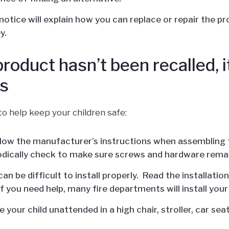
 notice will explain how you can replace or repair the p
y.
 product hasn’t been recalled, 
s
to help keep your children safe:
low the manufacturer’s instructions when assembling 
odically check to make sure screws and hardware remai
an be difficult to install properly. Read the installati
If you need help, many fire departments will install your
 your child unattended in a high chair, stroller, car sea