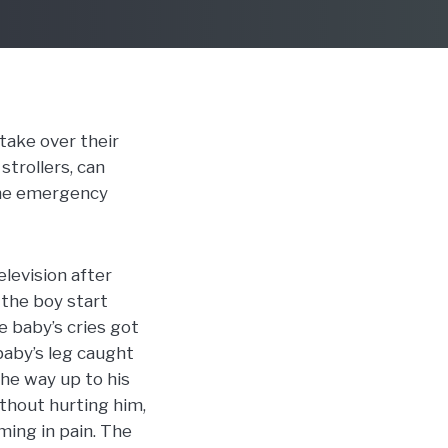
 take over their
strollers, can
 the emergency
levision after
 the boy start
e baby’s cries got
baby’s leg caught
the way up to his
ithout hurting him,
ming in pain. The