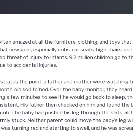
ten amazed at all the furniture, clothing, and toys that
t new gear, especially cribs, car seats, high chairs, and 
 threat of injury to infants. 9.2 million children go to
e to accidental injuries.
ustrates the point: a father and mother were watching te
month-old son to bed. Over the baby monitor, they heard
ing a few minutes to see if he would go back to sleep, th
nsistent. His father then checked on him and found the 
e crib. The baby had pushed his leg through the slats, all 
firmly stuck. Neither parent could move the baby’s leg w
 was turning red and starting to swell, and he was screa