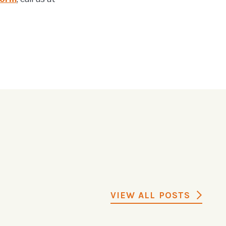
VIEW ALL POSTS