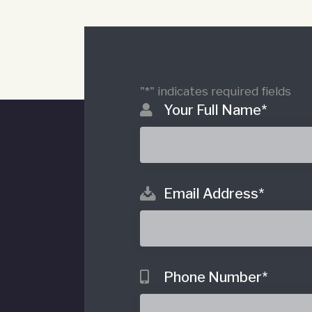
"
*
" indicates required fields
Your Full Name
*
Email Address
*
o
Phone Number
*