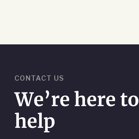
CONTACT US
We’re here t
help