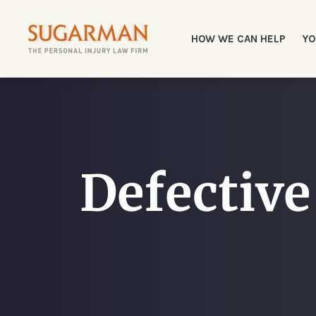
HOW WE CAN HELP
YO
Defective