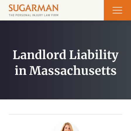
Landlord Liability
in Massachusetts