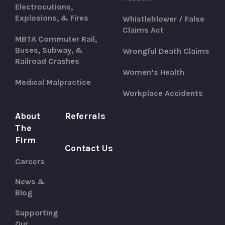
Electrocutions,
Explosions, & Fires
Whistleblower / False
Claims Act
MBTA Commuter Rail,
Buses, Subway, &
Wrongful Death Claims
Railroad Crashes
Women’s Health
Medical Malpractice
Workplace Accidents
About
Referrals
The
Firm
Contact Us
Careers
News &
Blog
Supporting
Our