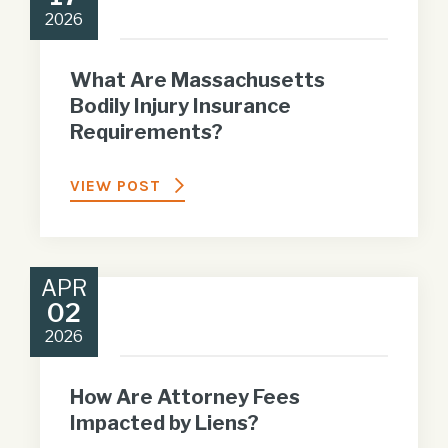
2026
What Are Massachusetts
Bodily Injury Insurance
Requirements?
VIEW POST
APR
02
2026
How Are Attorney Fees
Impacted by Liens?