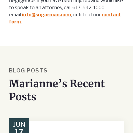
negligence. If you have been injured and would like
to speak to an attorney, call 617-542-1000,
email
info@sugarman.com
, or fill out our
contact
form
.
BLOG POSTS
Marianne’s Recent
Posts
JUN
17