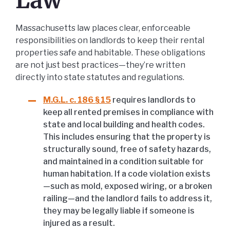
Law
Massachusetts law places clear, enforceable
responsibilities on landlords to keep their rental
properties safe and habitable. These obligations
are not just best practices—they’re written
directly into state statutes and regulations.
M.G.L. c. 186 § 15
requires landlords to
keep all rented premises in compliance with
state and local building and health codes.
This includes ensuring that the property is
structurally sound, free of safety hazards,
and maintained in a condition suitable for
human habitation. If a code violation exists
—such as mold, exposed wiring, or a broken
railing—and the landlord fails to address it,
they may be legally liable if someone is
injured as a result.