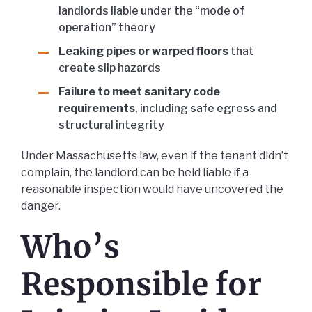
landlords liable under the “mode of
operation” theory
Leaking pipes or warped floors
that
create slip hazards
Failure to meet sanitary code
requirements
, including safe egress and
structural integrity
Under Massachusetts law, even if the tenant didn’t
complain, the landlord can be held liable if a
reasonable inspection would have uncovered the
danger.
Who’s
Responsible for