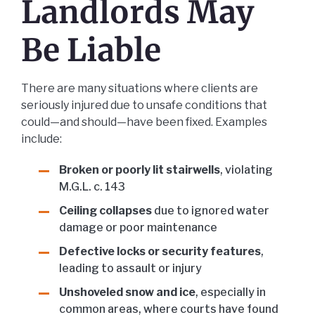
Landlords May
Be Liable
There are many situations where clients are
seriously injured due to unsafe conditions that
could—and should—have been fixed. Examples
include:
Broken or poorly lit stairwells
, violating
M.G.L. c. 143
Ceiling collapses
due to ignored water
damage or poor maintenance
Defective locks or security features
,
leading to assault or injury
Unshoveled snow and ice
, especially in
common areas, where courts have found