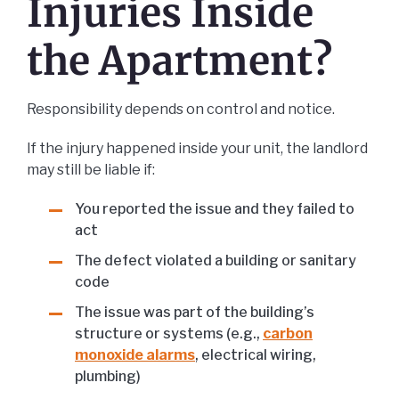
Injuries Inside
the Apartment?
Responsibility depends on control and notice.
If the injury happened inside your unit, the landlord
may still be liable if:
You reported the issue and they failed to
act
The defect violated a building or sanitary
code
The issue was part of the building’s
structure or systems (e.g.,
carbon
monoxide alarms
, electrical wiring,
plumbing)