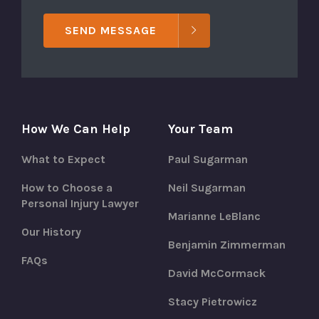
SEND MESSAGE
How We Can Help
Your Team
What to Expect
Paul Sugarman
How to Choose a
Neil Sugarman
Personal Injury Lawyer
Marianne LeBlanc
Our History
Benjamin Zimmerman
FAQs
David McCormack
Stacy Pietrowicz