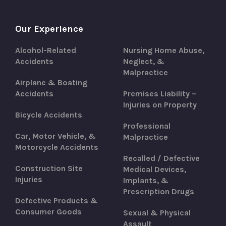
Our Experience
Alcohol-Related
Nursing Home Abuse,
Accidents
Neglect, &
Malpractice
Airplane & Boating
Accidents
Premises Liability –
Injuries on Property
Bicycle Accidents
Professional
Car, Motor Vehicle, &
Malpractice
Motorcycle Accidents
Recalled / Defective
Construction Site
Medical Devices,
Injuries
Implants, &
Prescription Drugs
Defective Products &
Consumer Goods
Sexual & Physical
Assault