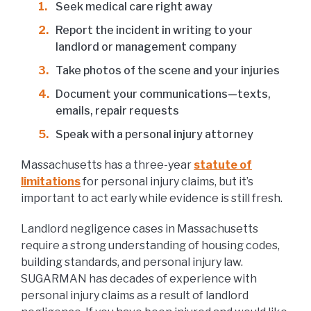
Seek medical care right away
Report the incident in writing to your
landlord or management company
Take photos of the scene and your injuries
Document your communications—texts,
emails, repair requests
Speak with a personal injury attorney
Massachusetts has a three-year
statute of
limitations
for personal injury claims, but it’s
important to act early while evidence is still fresh.
Landlord negligence cases in Massachusetts
require a strong understanding of housing codes,
building standards, and personal injury law.
SUGARMAN has decades of experience with
personal injury claims as a result of landlord