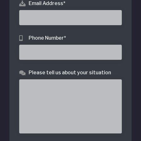
Email Address
*
Phone Number
*
Please tell us about your situation