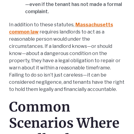
—even if the tenant has not made a formal
complaint.
In addition to these statutes,
Massachusetts
common law
requires landlords to act as a
reasonable person would under the
circumstances. If a landlord knows—or should
know—about a dangerous condition on the
property, they have a legal obligation to repair or
warn about it within a reasonable timeframe.
Failing to do so isn’t just careless—it can be
considered negligence, and tenants have the right
to hold them legally and financially accountable.
Common
Scenarios Where