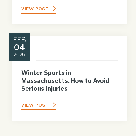
VIEW POST
FEB
04
2026
Winter Sports in
Massachusetts: How to Avoid
Serious Injuries
VIEW POST