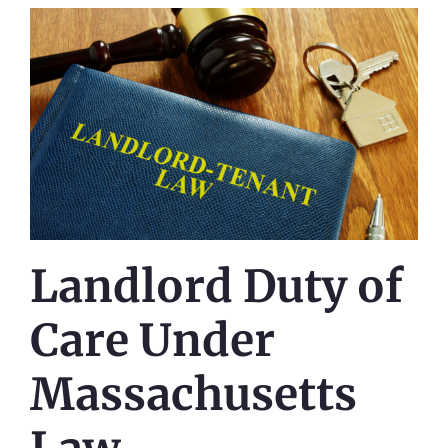
Landlord Duty of
Care Under
Massachusetts