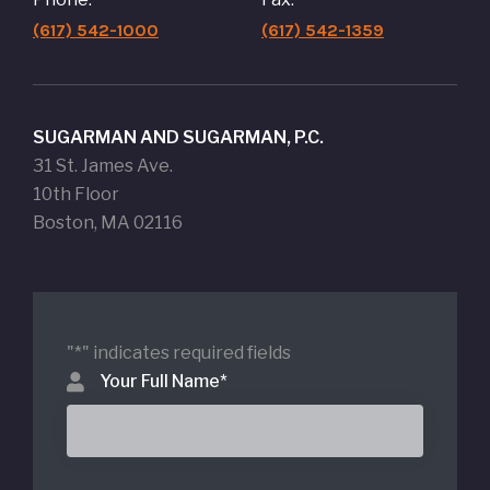
(617) 542-1000
(617) 542-1359
SUGARMAN AND SUGARMAN, P.C.
31 St. James Ave.
10th Floor
Boston, MA 02116
"
*
" indicates required fields
Your Full Name
*