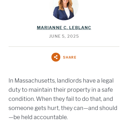
MARIANNE C. LEBLANC
JUNE 5, 2025
SHARE
In Massachusetts, landlords have a legal
duty to maintain their property in a safe
condition. When they fail to do that, and
someone gets hurt, they can—and should
—be held accountable.