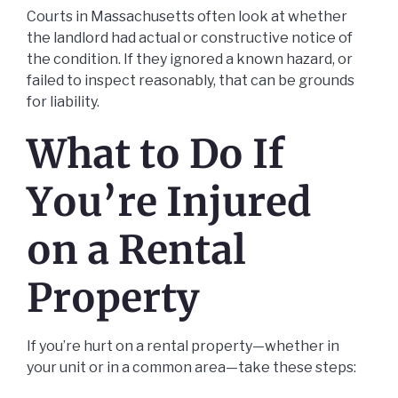
Courts in Massachusetts often look at whether
the landlord had actual or constructive notice of
the condition. If they ignored a known hazard, or
failed to inspect reasonably, that can be grounds
for liability.
What to Do If
You’re Injured
on a Rental
Property
If you’re hurt on a rental property—whether in
your unit or in a common area—take these steps: