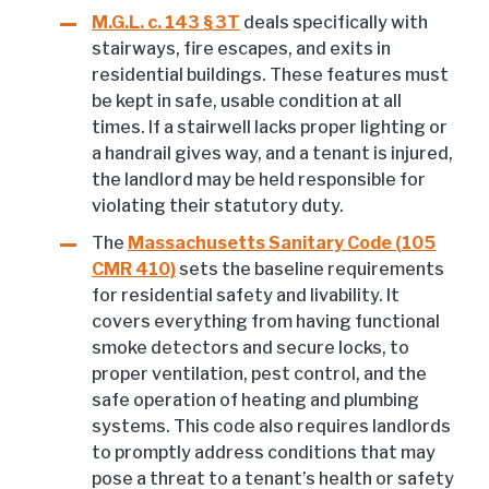
M.G.L. c. 143 § 3T
deals specifically with
stairways, fire escapes, and exits in
residential buildings. These features must
be kept in safe, usable condition at all
times. If a stairwell lacks proper lighting or
a handrail gives way, and a tenant is injured,
the landlord may be held responsible for
violating their statutory duty.
The
Massachusetts Sanitary Code (105
CMR 410)
sets the baseline requirements
for residential safety and livability. It
covers everything from having functional
smoke detectors and secure locks, to
proper ventilation, pest control, and the
safe operation of heating and plumbing
systems. This code also requires landlords
to promptly address conditions that may
pose a threat to a tenant’s health or safety