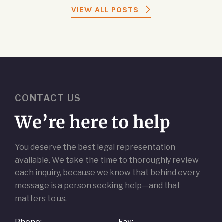
VIEW ALL POSTS
CONTACT US
We’re here to help
You deserve the best legal representation
available. We take the time to thoroughly review
each inquiry, because we know that behind every
message is a person seeking help—and that
matters to us.
Phone:
Fax: