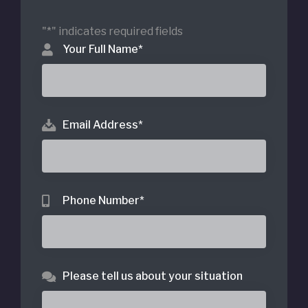
"
*
" indicates required fields
Your Full Name
*
Email Address
*
Phone Number
*
Please tell us about your situation