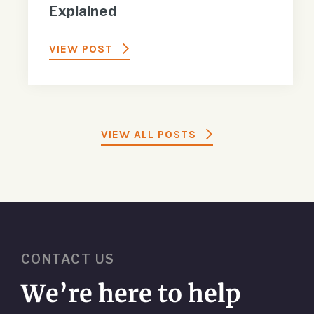
Explained
VIEW POST
VIEW ALL POSTS
CONTACT US
We’re here to help