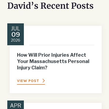
David’s Recent Posts
JUL
09
2026
How Will Prior Injuries Affect
Your Massachusetts Personal
Injury Claim?
VIEW POST
APR