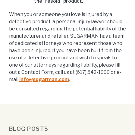
the “resold” product.
When you or someone you love is injured by a
defective product, a personal injury lawyer should
be consulted regarding the potential liability of the
manufacturer and retailer. SUGARMAN has a team
of dedicated attorneys who represent those who
have been injured. If you have been hurt from the
use of a defective product and wish to speak to
one of our attorneys regarding liability, please fill
out a Contact Form, call us at (617) 542-1000 or e-
mail
info@sugarman.com
.
BLOG POSTS