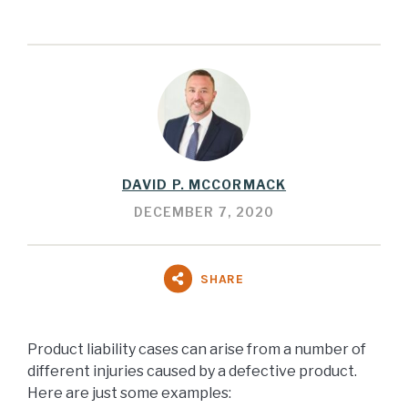
DAVID P. MCCORMACK
DECEMBER 7, 2020
SHARE
Product liability cases can arise from a number of
different injuries caused by a defective product.
Here are just some examples: