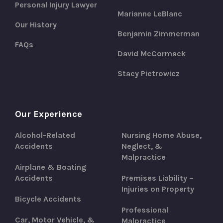
Personal Injury Lawyer
Marianne LeBlanc
Our History
Benjamin Zimmerman
FAQs
David McCormack
Stacy Pietrowicz
Our Experience
Alcohol-Related
Nursing Home Abuse,
Accidents
Neglect, &
Malpractice
Airplane & Boating
Accidents
Premises Liability –
Injuries on Property
Bicycle Accidents
Professional
Car, Motor Vehicle, &
Malpractice