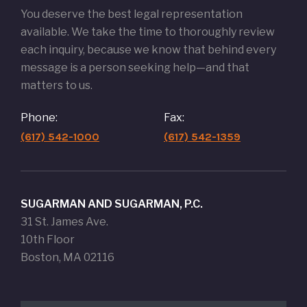
You deserve the best legal representation
available. We take the time to thoroughly review
each inquiry, because we know that behind every
message is a person seeking help—and that
matters to us.
Phone:
Fax:
(617) 542-1000
(617) 542-1359
SUGARMAN AND SUGARMAN, P.C.
31 St. James Ave.
10th Floor
Boston, MA 02116