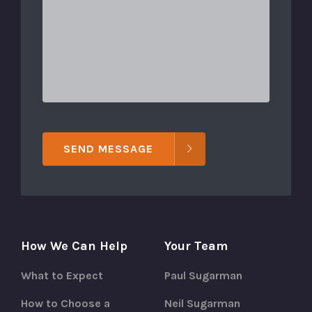
SEND MESSAGE
How We Can Help
Your Team
What to Expect
Paul Sugarman
How to Choose a
Neil Sugarman