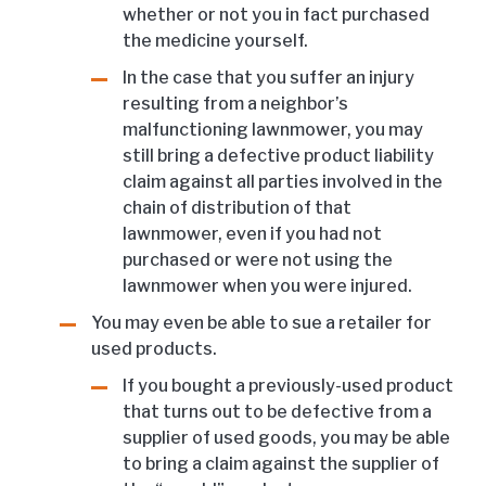
whether or not you in fact purchased
the medicine yourself.
In the case that you suffer an injury
resulting from a neighbor’s
malfunctioning lawnmower, you may
still bring a defective product liability
claim against all parties involved in the
chain of distribution of that
lawnmower, even if you had not
purchased or were not using the
lawnmower when you were injured.
You may even be able to sue a retailer for
used products.
If you bought a previously-used product
that turns out to be defective from a
supplier of used goods, you may be able
to bring a claim against the supplier of