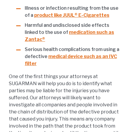
Illness or infection resulting from the use
of a
product like JUUL® E-Cigarettes
Harmful and undisclosed side effects
linked to the use of
medication such as
Zantac®
Serious health complications from using a
defective
medical device such as an IVC
filter
One of the first things your attorneys at
SUGARMAN will help you do is to identify what
parties may be liable for the injuries you have
suffered. Our attorneys will likely want to
investigate all companies and people involved in
the chain of distribution of the defective product
that caused you injury. This means any company
involved in the path that the product took from