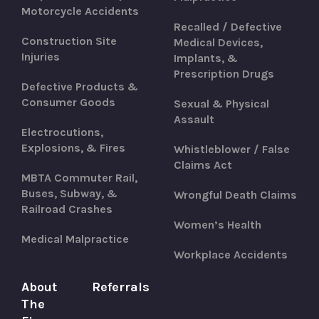
Motorcycle Accidents
Recalled / Defective
Construction Site
Medical Devices,
Injuries
Implants, &
Prescription Drugs
Defective Products &
Consumer Goods
Sexual & Physical
Assault
Electrocutions,
Explosions, & Fires
Whistleblower / False
Claims Act
MBTA Commuter Rail,
Buses, Subway, &
Wrongful Death Claims
Railroad Crashes
Women’s Health
Medical Malpractice
Workplace Accidents
About
Referrals
The