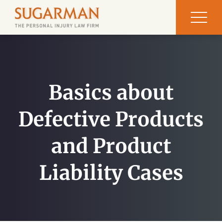
Basics about
Defective Products
and Product
Liability Cases