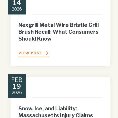
14
2026
Nexgrill Metal Wire Bristle Grill
Brush Recall: What Consumers
Should Know
VIEW POST
FEB
19
2026
Snow, Ice, and Liability:
Massachusetts Injury Claims