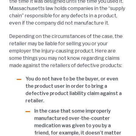
the time it was designed until the time you used it.
Massachusetts law holds companies in the “supply
chain” responsible for any defects in a product,
even if the company did not manufacture it.
Depending on the circumstances of the case, the
retailer may be liable for selling you or your
employer the injury-causing product. Here are
some things you may not know regarding claims
made against the retailers of defective products:
You do not have to be the buyer, or even
the product user in order to bring a
defective product liability claim against a
retailer.
In the case that some improperly
manufactured over-the-counter
medication was given to you by a
friend, for example, it doesn’t matter