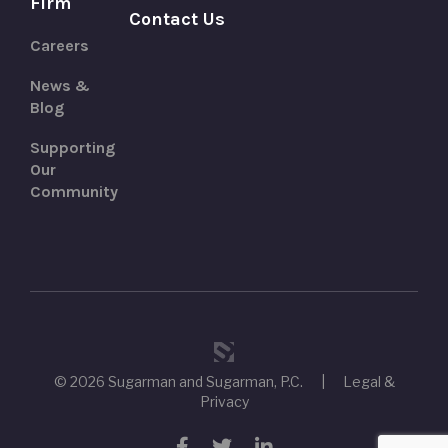
Firm
Contact Us
Careers
News &
Blog
Supporting
Our
Community
© 2026 Sugarman and Sugarman, P.C.
|
Legal &
Privacy
Facebook
Twitter
LinkedIn