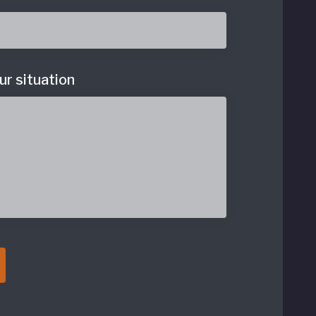
ur situation