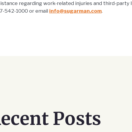
stance regarding work-related injuries and third-party lia
-542-1000 or email
info@sugarman.com
.
ecent Posts