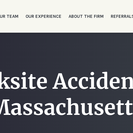
UR TEAM
OUR EXPERIENCE
ABOUT THE FIRM
REFERRAL
site Acciden
Massachusett