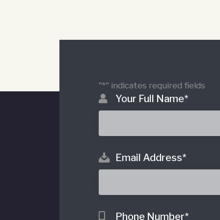
"
*
" indicates required fields
Your Full Name
*
Email Address
*
o
Phone Number
*