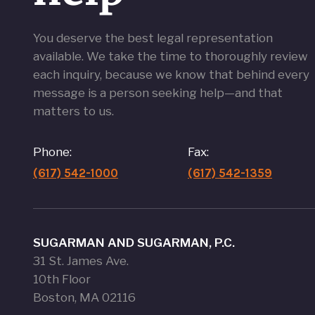
You deserve the best legal representation
available. We take the time to thoroughly review
each inquiry, because we know that behind every
message is a person seeking help—and that
matters to us.
Phone:
Fax:
(617) 542-1000
(617) 542-1359
SUGARMAN AND SUGARMAN, P.C.
31 St. James Ave.
10th Floor
Boston, MA 02116