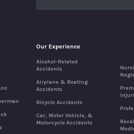
Our Experience
Alcohol-Related
Nurs
Accidents
Negle
Airplane & Boating
anc
Premi
Accidents
Injur
merman
Bicycle Accidents
Profe
ack
Car, Motor Vehicle, &
Recal
Motorcycle Accidents
z
Medic