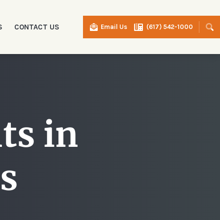
S
CONTACT US
Email Us
(617) 542-1000
I
ts in
s