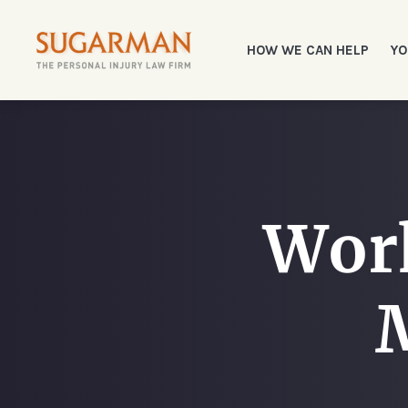
HOW WE CAN HELP
YO
Work