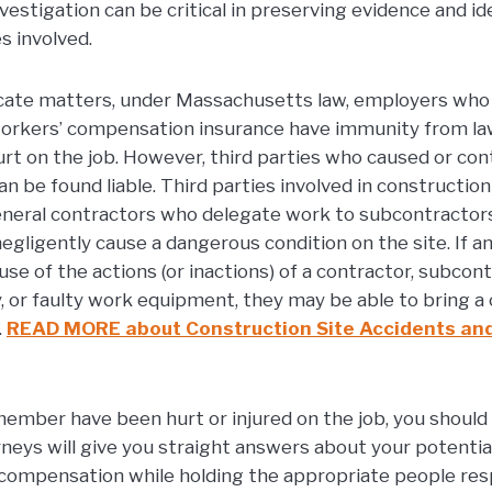
investigation can be critical in preserving evidence and id
s involved.
cate matters, under Massachusetts law, employers who 
rkers’ compensation insurance have immunity from law
t on the job. However, third parties who caused or con
can be found liable. Third parties involved in constructio
neral contractors who delegate work to subcontractors
egligently cause a dangerous condition on the site. If 
se of the actions (or inactions) of a contractor, subcont
y, or faulty work equipment, they may be able to bring a
.
READ MORE about Construction Site Accidents an
 member have been hurt or injured on the job, you should t
s will give you straight answers about your potential
compensation while holding the appropriate people res