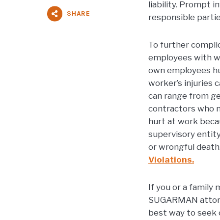
liability. Prompt 
SHARE
responsible partie
To further compli
employees with wo
own employees hur
worker’s injuries 
can range from ge
contractors who n
hurt at work becau
supervisory entit
or wrongful death
Violations.
If you or a family
SUGARMAN attorney
best way to seek 