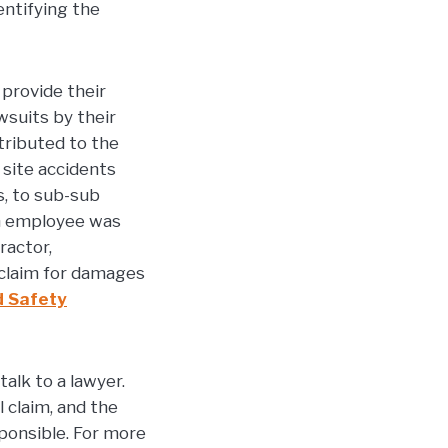
entifying the
provide their
suits by their
tributed to the
n site accidents
, to sub-sub
an employee was
ractor,
 claim for damages
d Safety
alk to a lawyer.
 claim, and the
ponsible. For more