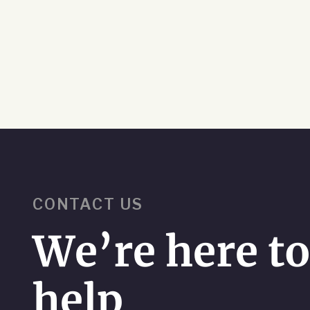
CONTACT US
We’re here t
help