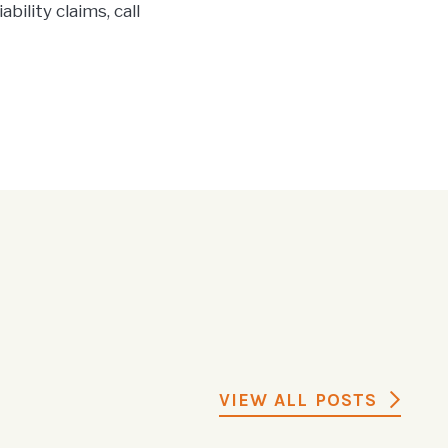
bility claims, call
VIEW ALL POSTS