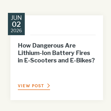
JUN
02
2026
How Dangerous Are
Lithium-Ion Battery Fires
in E-Scooters and E-Bikes?
VIEW POST