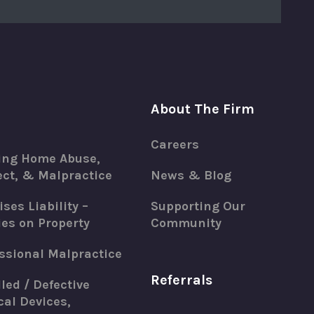
About The Firm
Careers
ing Home Abuse,
ct, & Malpractice
News & Blog
ses Liability –
Supporting Our
ies on Property
Community
ssional Malpractice
Referrals
led / Defective
al Devices,