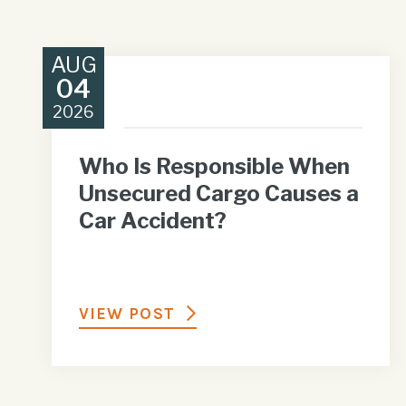
AUG
04
2026
Who Is Responsible When
Unsecured Cargo Causes a
Car Accident?
VIEW POST