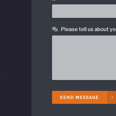
Please tell us about yo
SEND MESSAGE