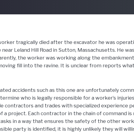
orker tragically died after the excavator he was operat
e near Leland Hill Road in Sutton, Massachusetts. He w
arently, the worker was working along the embankment 
oving fill into the ravine. It is unclear from reports wh
ated accidents such as this one are unfortunately commo
termine who is legally responsible for a worker’s injurie
le contractors and trades with specialized experience 
f a project. Each contractor in the chain of command is 
asks in a way that ensures the safety of the other work
ible party is identified, it is highly unlikely they will will