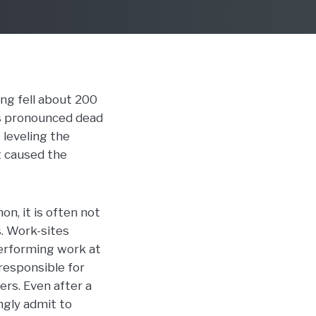
ing fell about 200
as pronounced dead
leveling the
at caused the
n, it is often not
s. Work-sites
performing work at
responsible for
ers. Even after a
ingly admit to