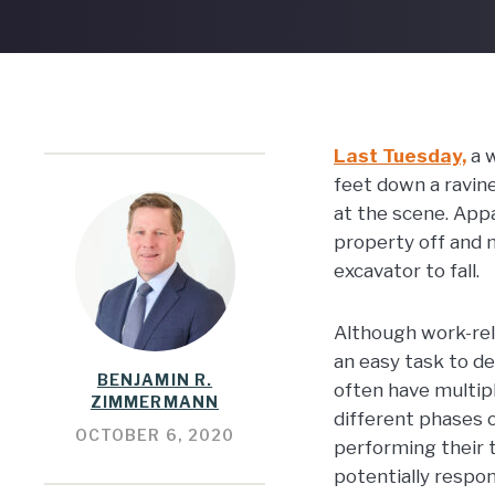
Last Tuesday,
a w
feet down a ravin
at the scene. App
property off and m
excavator to fall.
Although work-rel
an easy task to de
BENJAMIN R.
often have multip
ZIMMERMANN
different phases o
OCTOBER 6, 2020
performing their t
potentially respons