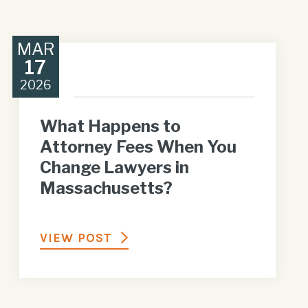
MAR
17
2026
What Happens to
Attorney Fees When You
Change Lawyers in
Massachusetts?
VIEW POST