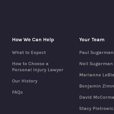
How We Can Help
Your Team
What to Expect
Paul Sugarman
How to Choose a
Neil Sugarman
Personal Injury Lawyer
Marianne LeBl
Our History
Benjamin Zim
FAQs
David McCorm
Stacy Pietrowic