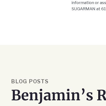
information or assi
SUGARMAN at 617
BLOG POSTS
Benjamin’s R