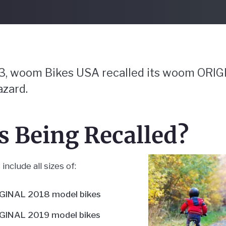
23, woom Bikes USA recalled its woom ORIG
azard.
is Being Recalled
include all sizes of:
INAL 2018 model bikes
INAL 2019 model bikes