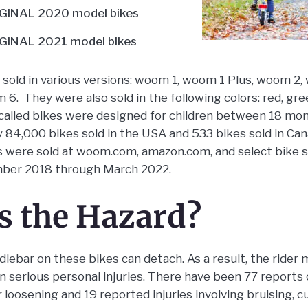
INAL 2020 model bikes
INAL 2021 model bikes
sold in various versions: woom 1, woom 1 Plus, woom 2
. They were also sold in the following colors: red, gree
ecalled bikes were designed for children between 18 mo
y 84,000 bikes sold in the USA and 533 bikes sold in Ca
es were sold at woom.com, amazon.com, and select bike 
ber 2018 through March 2022.
s the Hazard?
ebar on these bikes can detach. As a result, the rider 
g in serious personal injuries. There have been 77 reports
loosening and 19 reported injuries involving bruising, cu