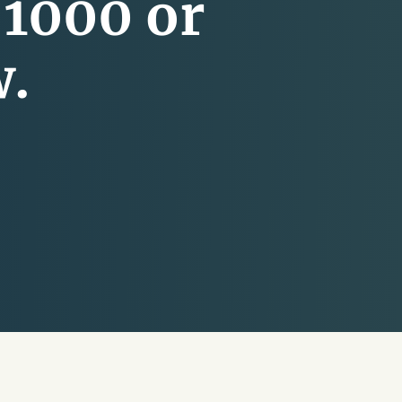
-1000 or
w.