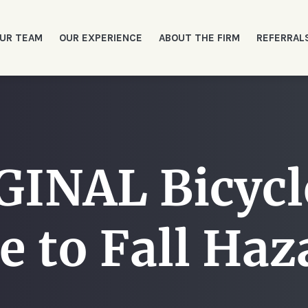
UR TEAM
OUR EXPERIENCE
ABOUT THE FIRM
REFERRAL
INAL Bicycle
e to Fall Haz