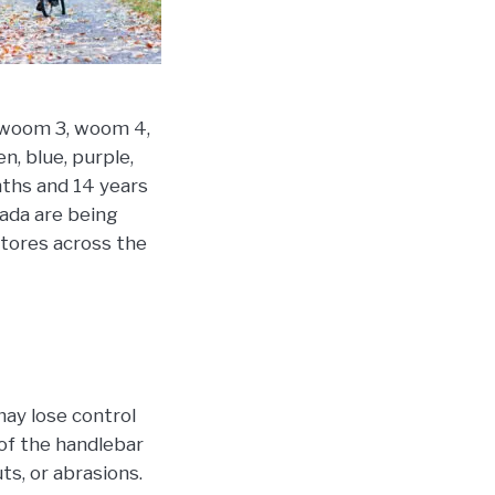
, woom 3, woom 4,
n, blue, purple,
nths and 14 years
nada are being
stores across the
may lose control
 of the handlebar
ts, or abrasions.