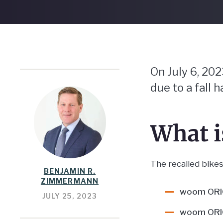
On July 6, 20
due to a fall h
What 
The recalled bikes 
BENJAMIN R.
ZIMMERMANN
woom ORIG
JULY 25, 2023
woom ORIG