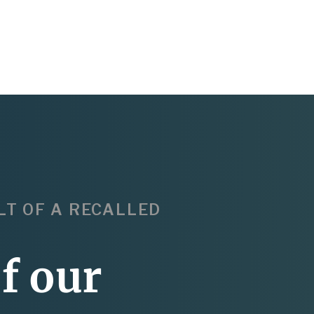
LT OF A RECALLED
f our