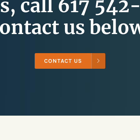
s, call 617 542
ontact us belo
CONTACT US