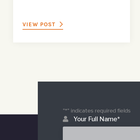
VIEW POST
"
*
" indicates required fields
Your Full Name
*