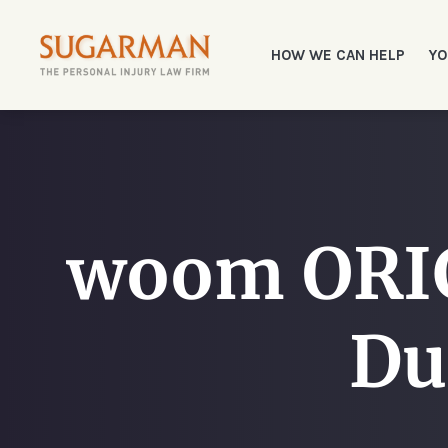
HOW WE CAN HELP
YO
woom ORIG
Du