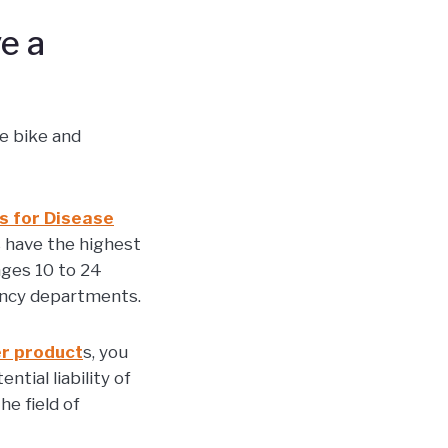
e a
he bike and
s for Disease
s have the highest
ages 10 to 24
gency departments.
r product
s, you
tial liability of
e field of