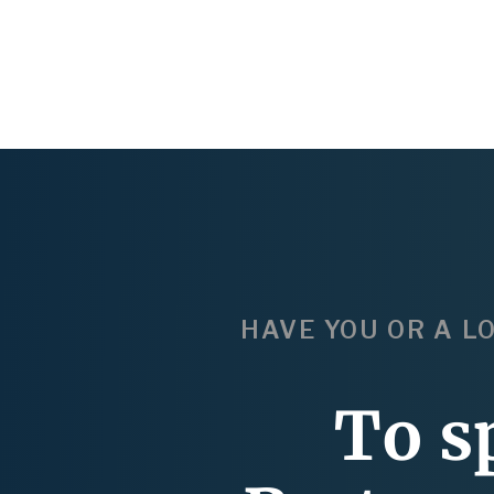
HAVE YOU OR A L
To s