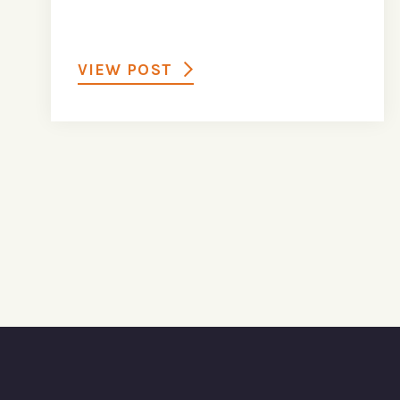
VIEW POST