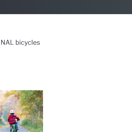
INAL bicycles
?