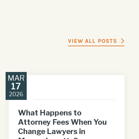
VIEW ALL POSTS
MAR
17
2026
What Happens to
Attorney Fees When You
Change Lawyers in