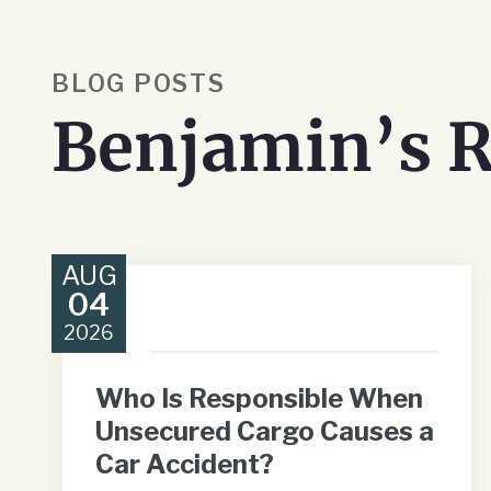
BLOG POSTS
Benjamin’s R
AUG
04
2026
Who Is Responsible When
Unsecured Cargo Causes a
Car Accident?