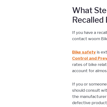
What Step
Recalled 
If you have a reca
contact woom Bike
Bike safety
is ex
Control and Pre
rates of bike rel
account for almost
If you or someone
should consult wit
the manufacturer 
defective product