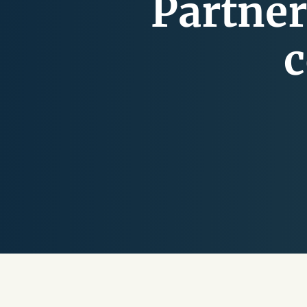
Partner
c