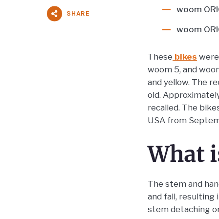
woom ORIG
SHARE
woom ORIG
These
bikes
were 
woom 5, and woom 6
and yellow. The r
old. Approximatel
recalled. The bik
USA from Septem
What i
The stem and handl
and fall, resultin
stem detaching or 