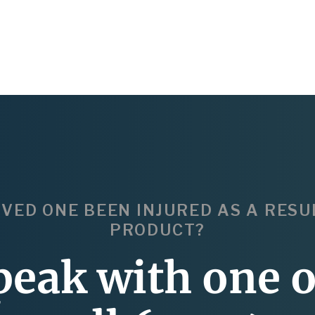
OVED ONE BEEN INJURED AS A RESU
PRODUCT?
peak with one o