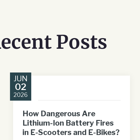
ecent Posts
JUN
02
2026
How Dangerous Are
Lithium-Ion Battery Fires
in E-Scooters and E-Bikes?