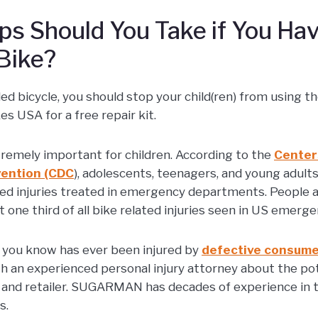
s Should You Take if You Hav
Bike?
lled bicycle, you should stop your child(ren) from using t
s USA for a free repair kit.
tremely important for children. According to the
Center
vention (CDC
), adolescents, teenagers, and young adult
ated injuries treated in emergency departments. People 
 one third of all bike related injuries seen in US emer
 you know has ever been injured by
defective consume
h an experienced personal injury attorney about the poten
and retailer. SUGARMAN has decades of experience in th
s.