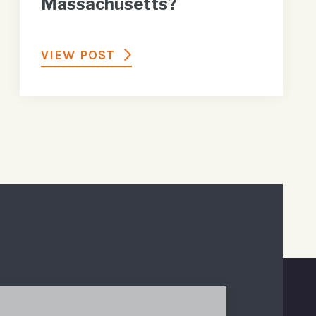
Massachusetts?
VIEW POST