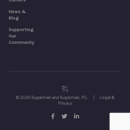
News &
Blog
Supporting
Our
Community
© 2026 Sugarman and Sugarman, P.C.
|
Legal &
Privacy
Facebook
Twitter
LinkedIn