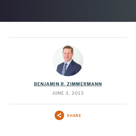
BENJAMIN R. ZIMMERMANN
JUNE 3, 2013
SHARE