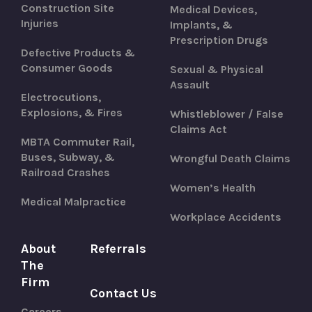
Construction Site
Medical Devices,
Injuries
Implants, &
Prescription Drugs
Defective Products &
Consumer Goods
Sexual & Physical
Assault
Electrocutions,
Explosions, & Fires
Whistleblower / False
Claims Act
MBTA Commuter Rail,
Buses, Subway, &
Wrongful Death Claims
Railroad Crashes
Women’s Health
Medical Malpractice
Workplace Accidents
About
Referrals
The
Firm
Contact Us
Careers