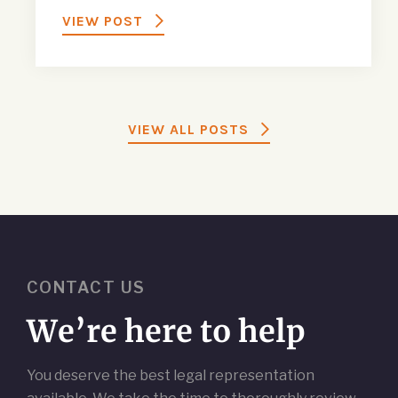
VIEW POST
VIEW ALL POSTS
CONTACT US
We’re here to help
You deserve the best legal representation