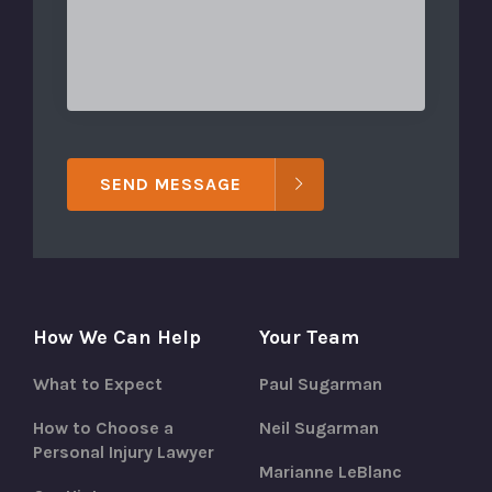
SEND MESSAGE
How We Can Help
Your Team
What to Expect
Paul Sugarman
How to Choose a
Neil Sugarman
Personal Injury Lawyer
Marianne LeBlanc