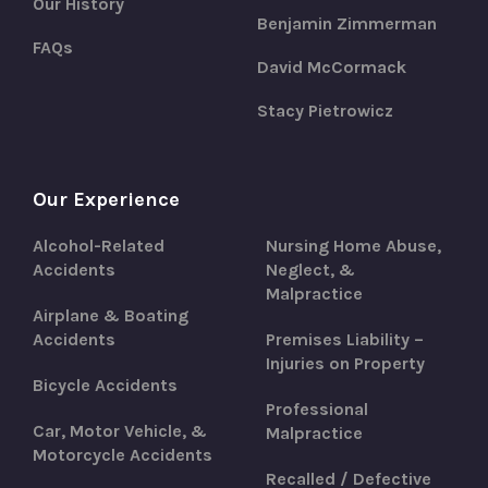
Our History
Benjamin Zimmerman
FAQs
David McCormack
Stacy Pietrowicz
Our Experience
Alcohol-Related
Nursing Home Abuse,
Accidents
Neglect, &
Malpractice
Airplane & Boating
Accidents
Premises Liability –
Injuries on Property
Bicycle Accidents
Professional
Car, Motor Vehicle, &
Malpractice
Motorcycle Accidents
Recalled / Defective