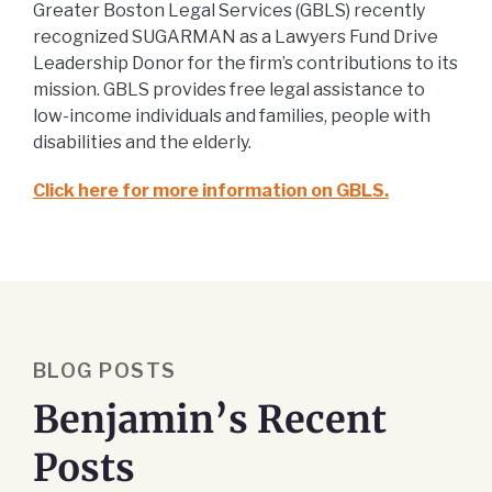
Greater Boston Legal Services (GBLS) recently
recognized SUGARMAN as a Lawyers Fund Drive
Leadership Donor for the firm’s contributions to its
mission. GBLS provides free legal assistance to
low-income individuals and families, people with
disabilities and the elderly.
Click here for more information on GBLS.
BLOG POSTS
Benjamin’s Recent
Posts