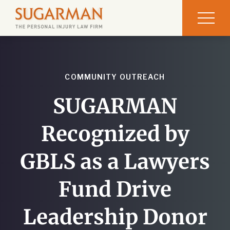
COMMUNITY OUTREACH
SUGARMAN
Recognized by
GBLS as a Lawyers
Fund Drive
Leadership Donor