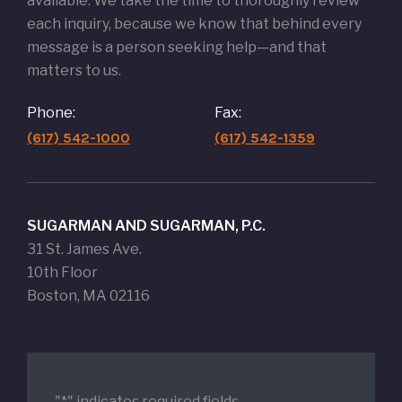
available. We take the time to thoroughly review
each inquiry, because we know that behind every
message is a person seeking help—and that
matters to us.
Phone:
Fax:
(617) 542-1000
(617) 542-1359
SUGARMAN AND SUGARMAN, P.C.
31 St. James Ave.
10th Floor
Boston, MA 02116
"
*
" indicates required fields