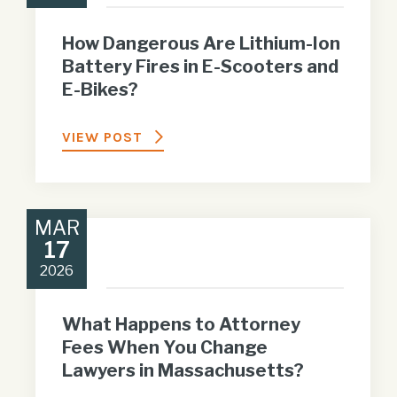
How Dangerous Are Lithium-Ion
Battery Fires in E-Scooters and
E-Bikes?
VIEW POST
MAR
17
2026
What Happens to Attorney
Fees When You Change
Lawyers in Massachusetts?