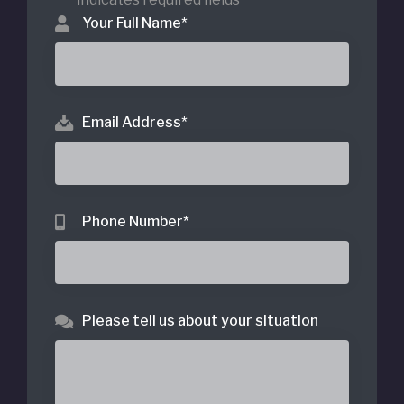
Your Full Name
*
Email Address
*
Phone Number
*
Please tell us about your situation