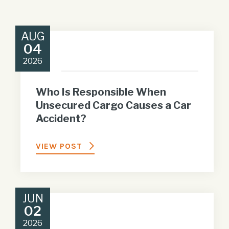
AUG
04
2026
Who Is Responsible When
Unsecured Cargo Causes a Car
Accident?
VIEW POST
JUN
02
2026