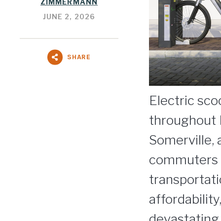
ZIMMERMANN
JUNE 2, 2026
SHARE
Electric sc
throughout 
Somerville,
commuters ar
transportat
affordabilit
devastating s