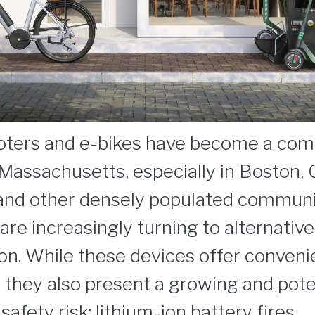
ooters and e-bikes have become a co
Massachusetts, especially in Boston,
 and other densely populated commun
e increasingly turning to alternative
ion. While these devices offer conven
y, they also present a growing and pote
afety risk: lithium-ion battery fires.