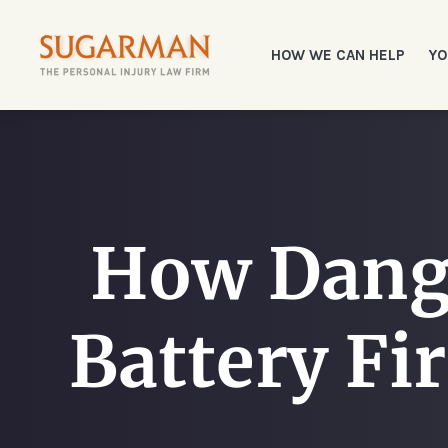
HOW WE CAN HELP
YO
How Dang
Battery Fi