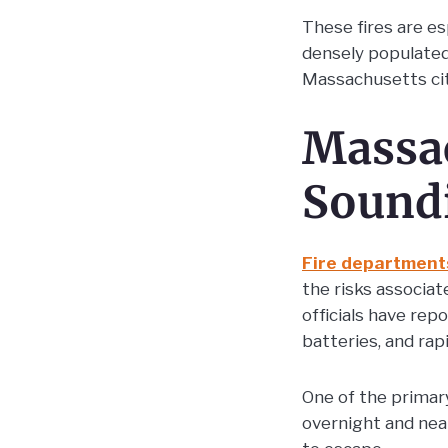
These fires are es
densely populate
Massachusetts cit
Massac
Sound
Fire department
the risks associat
officials have rep
batteries, and ra
One of the primar
overnight and nea