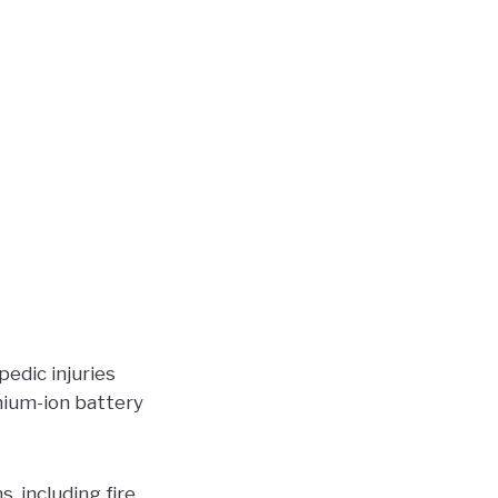
pedic injuries
thium-ion battery
, including fire