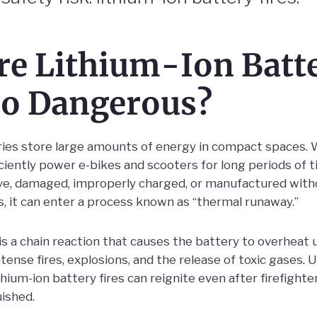
e Lithium-Ion Batt
So Dangerous?
ries store large amounts of energy in compact spaces.
iciently power e-bikes and scooters for long periods of 
ive, damaged, improperly charged, or manufactured wit
s, it can enter a process known as “thermal runaway.”
 a chain reaction that causes the battery to overheat u
ntense fires, explosions, and the release of toxic gases. U
ithium-ion battery fires can reignite even after firefighte
ished.