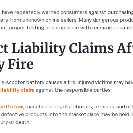
s have repeatedly warned consumers against purchasing
gers from unknown online sellers. Many dangerous prod
ut proper testing or compliance with recognized safet
t Liability Claims Af
y Fire
e-scooter battery causes a fire, injured victims may hav
liability claim
against the responsible parties.
etts law
, manufacturers, distributors, retailers, and 
ng defective products into the marketplace may be held 
ury or death.