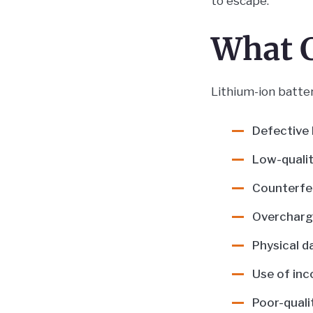
to escape.
What C
Lithium-ion batter
Defective 
Low-qualit
Counterfei
Overchargi
Physical d
Use of inc
Poor-quali