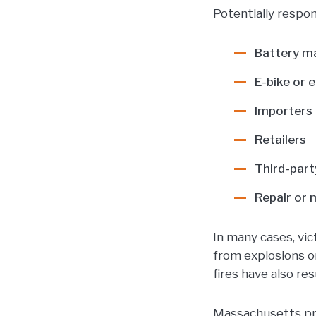
Potentially respon
Battery m
E-bike or
Importers 
Retailers
Third-part
Repair or 
In many cases, vic
from explosions or
fires have also resu
Massachusetts prod