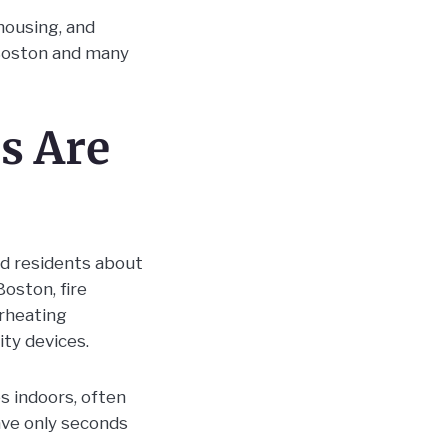
housing, and
Boston and many
s Are
d residents about
Boston, fire
erheating
ty devices.
s indoors, often
ave only seconds