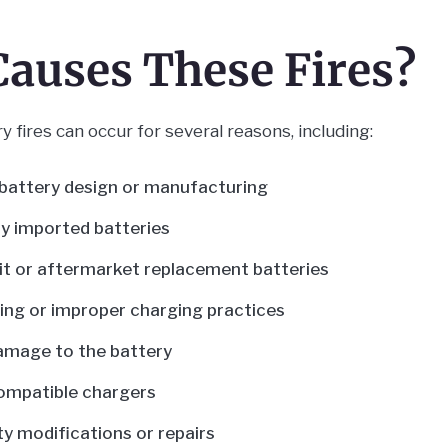
auses These Fires?
y fires can occur for several reasons, including:
battery design or manufacturing
y imported batteries
t or aftermarket replacement batteries
ng or improper charging practices
amage to the battery
ompatible chargers
ty modifications or repairs