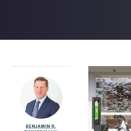
BENJAMIN R.