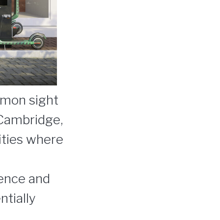
mmon sight
 Cambridge,
ities where
ience and
ntially