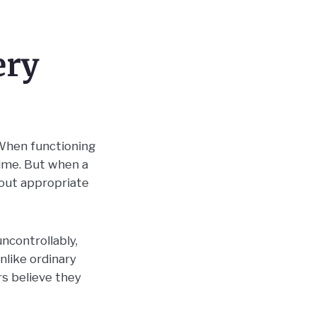
ery
 When functioning
time. But when a
hout appropriate
ncontrollably,
nlike ordinary
rs believe they