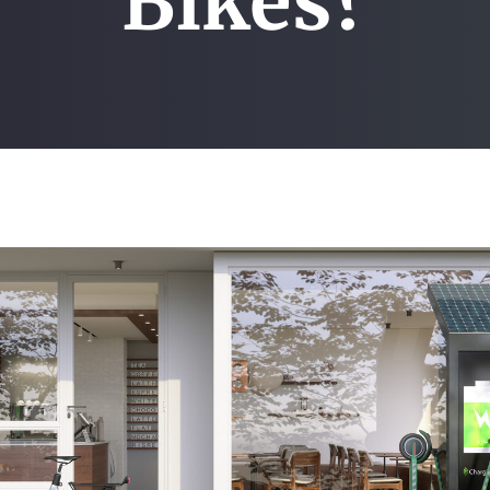
Bikes?