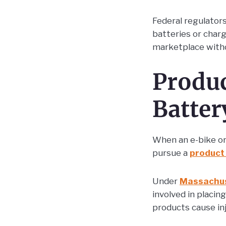
Federal regulator
batteries or char
marketplace witho
Produc
Batter
When an e-bike or 
pursue a
product 
Under
Massachus
involved in placi
products cause inj