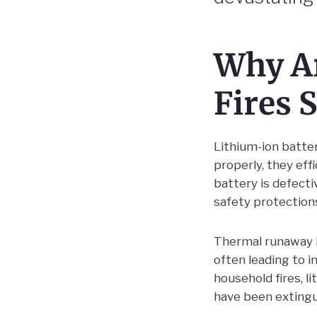
Why Ar
Fires 
Lithium-ion batte
properly, they eff
battery is defect
safety protection
Thermal runaway is
often leading to i
household fires, l
have been extingu