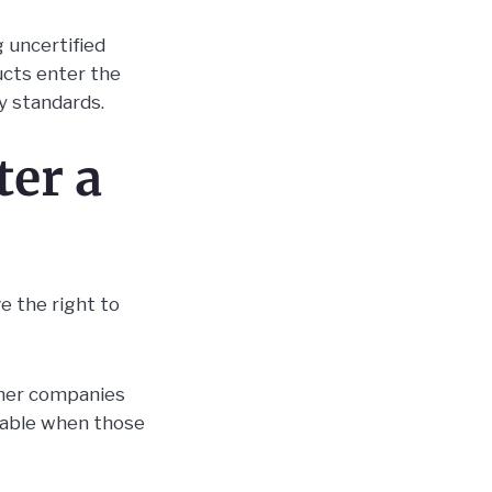
 uncertified
ucts enter the
y standards.
ter a
e the right to
other companies
liable when those