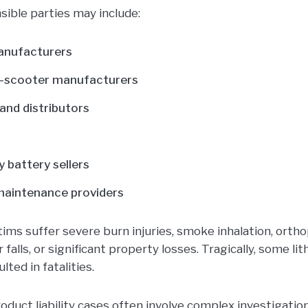
sible parties may include:
anufacturers
 e-scooter manufacturers
and distributors
y battery sellers
maintenance providers
tims suffer severe burn injuries, smoke inhalation, ortho
 falls, or significant property losses. Tragically, some li
lted in fatalities.
uct liability cases often involve complex investigations