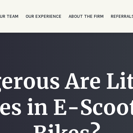
UR TEAM
OUR EXPERIENCE
ABOUT THE FIRM
REFERRAL
erous Are Li
res in E-Scoo