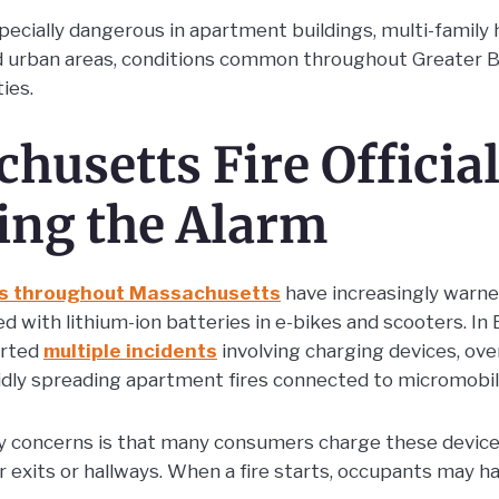
pecially dangerous in apartment buildings, multi-family 
d urban areas, conditions common throughout Greater 
ies.
husetts Fire Official
ing the Alarm
s throughout Massachusetts
have increasingly warne
ed with lithium-ion batteries in e-bikes and scooters. In 
orted
multiple incidents
involving charging devices, ov
pidly spreading apartment fires connected to micromobili
y concerns is that many consumers charge these device
r exits or hallways. When a fire starts, occupants may h