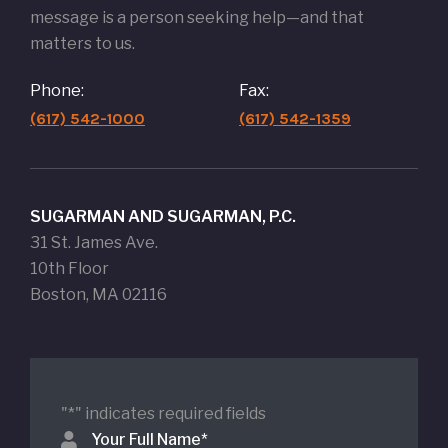
message is a person seeking help—and that
matters to us.
Phone:
Fax:
(617) 542-1000
(617) 542-1359
SUGARMAN AND SUGARMAN, P.C.
31 St. James Ave.
10th Floor
Boston, MA 02116
"
*
" indicates required fields
Your Full Name
*