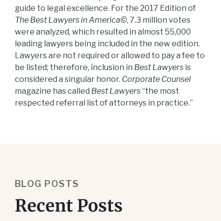
guide to legal excellence. For the 2017 Edition of
The Best Lawyers in America©
, 7.3 million votes
were analyzed, which resulted in almost 55,000
leading lawyers being included in the new edition.
Lawyers are not required or allowed to pay a fee to
be listed; therefore, inclusion in
Best Lawyers
is
considered a singular honor.
Corporate Counsel
magazine has called
Best Lawyers
“the most
respected referral list of attorneys in practice.”
BLOG POSTS
Recent Posts