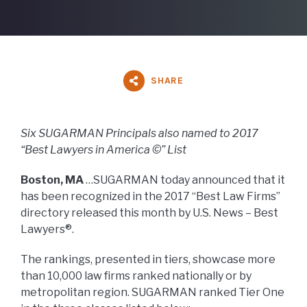
SHARE
Six SUGARMAN Principals also named to 2017
“Best Lawyers in America ©” List
Boston, MA
…SUGARMAN today announced that it
has been recognized in the 2017 “Best Law Firms”
directory released this month by U.S. News – Best
Lawyers®.
The rankings, presented in tiers, showcase more
than 10,000 law firms ranked nationally or by
metropolitan region. SUGARMAN ranked Tier One