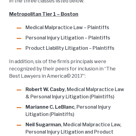
in the three classes listed below:
Metropolitan Tier 1 – Boston
Medical Malpractice Law – Plaintiffs
Personal Injury Litigation – Plaintiffs
Product Liability Litigation – Plaintiffs
In addition, six of the firm’s principals were
recognized by their peers for inclusion in “The
Best Lawyers in America© 2017”:
Robert W. Casby
, Medical Malpractice Law
& Personal Injury Litigation (Plaintiffs)
Marianne C. LeBlanc
, Personal Injury
Litigation (Plaintiffs)
Neil Sugarman
, Medical Malpractice Law,
Personal Injury Litigation and Product