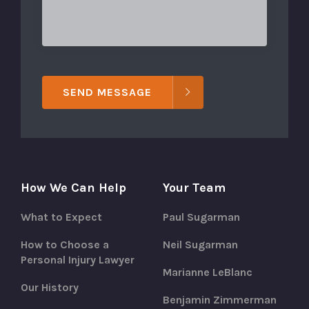
SEND MESSAGE
How We Can Help
Your Team
What to Expect
Paul Sugarman
How to Choose a
Neil Sugarman
Personal Injury Lawyer
Marianne LeBlanc
Our History
Benjamin Zimmerman