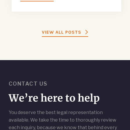
VIEW ALL POSTS
CONTACT US
We’re here to help
You deserve the best legal representation
available. We take the time to thoroughly review
each inquiry, because we know that behind every