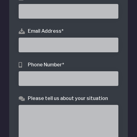
Email Address
*
Phone Number
*
Please tell us about your situation