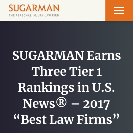
SUGARMAN Earns
Three Tier 1
Rankings in U.S.
News® – 2017
“Best Law Firms”