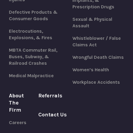
Implants, &
Prescription Drugs
Defective Products &
Consumer Goods
Sexual & Physical
Assault
Electrocutions,
Explosions, & Fires
Whistleblower / False
Claims Act
MBTA Commuter Rail,
Buses, Subway, &
Wrongful Death Claims
Railroad Crashes
Women’s Health
Medical Malpractice
Workplace Accidents
About
Referrals
The
Firm
Contact Us
Careers