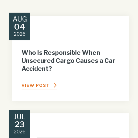
AUG
04
2026
Who Is Responsible When
Unsecured Cargo Causes a Car
Accident?
VIEW POST
JUL
23
2026