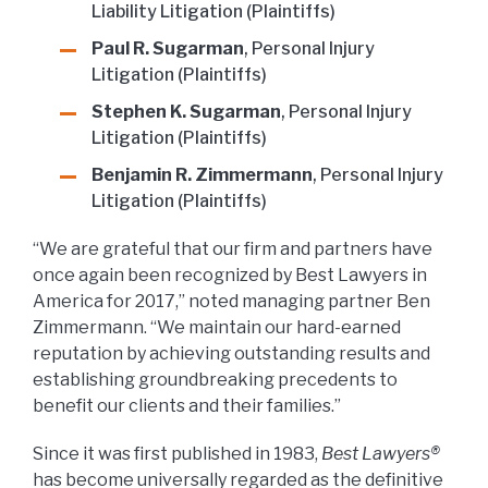
Liability Litigation (Plaintiffs)
Paul R. Sugarman
, Personal Injury
Litigation (Plaintiffs)
Stephen K. Sugarman
, Personal Injury
Litigation (Plaintiffs)
Benjamin R. Zimmermann
, Personal Injury
Litigation (Plaintiffs)
“We are grateful that our firm and partners have
once again been recognized by Best Lawyers in
America for 2017,” noted managing partner Ben
Zimmermann. “We maintain our hard-earned
reputation by achieving outstanding results and
establishing groundbreaking precedents to
benefit our clients and their families.”
Since it was first published in 1983,
Best Lawyers®
has become universally regarded as the definitive