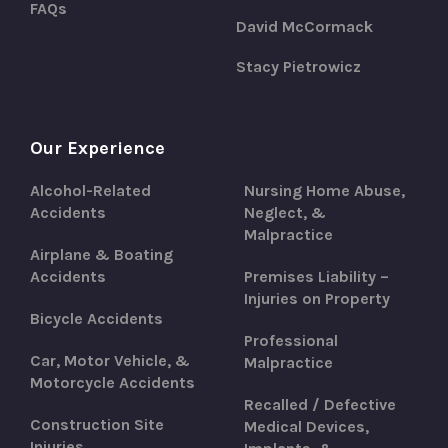
FAQs
David McCormack
Stacy Pietrowicz
Our Experience
Alcohol-Related
Nursing Home Abuse,
Accidents
Neglect, &
Malpractice
Airplane & Boating
Accidents
Premises Liability –
Injuries on Property
Bicycle Accidents
Professional
Car, Motor Vehicle, &
Malpractice
Motorcycle Accidents
Recalled / Defective
Construction Site
Medical Devices,
Injuries