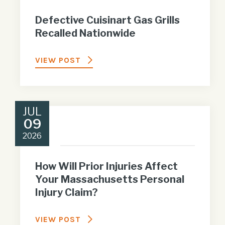
Defective Cuisinart Gas Grills
Recalled Nationwide
VIEW POST
JUL
09
2026
How Will Prior Injuries Affect
Your Massachusetts Personal
Injury Claim?
VIEW POST