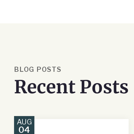
BLOG POSTS
Recent Posts
AUG
04