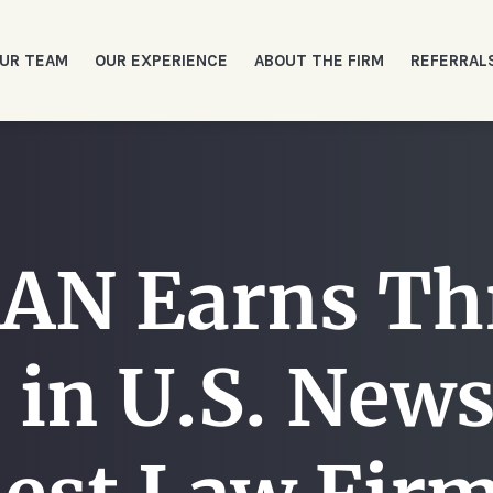
UR TEAM
OUR EXPERIENCE
ABOUT THE FIRM
REFERRAL
N Earns Thre
 in U.S. New