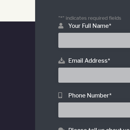
"
*
" indicates required fields
Your Full Name
*
Email Address
*
o
Phone Number
*