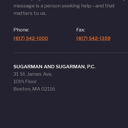
message is a person seeking help—and that
matters to us.
Phone:
Fax:
(617) 542-1000
(617) 542-1359
SUGARMAN AND SUGARMAN, P.C.
31 St. James Ave.
10th Floor
Boston, MA 02116