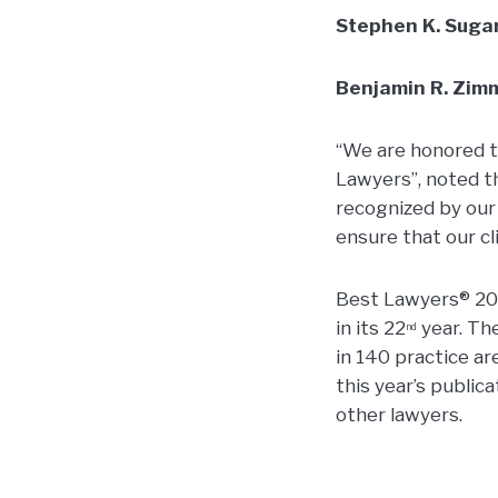
Stephen K. Sug
Benjamin R. Zi
“We are honored t
Lawyers”, noted th
recognized by our
ensure that our c
Best Lawyers® 201
in its 22
year. Th
nd
in 140 practice ar
this year’s public
other lawyers.