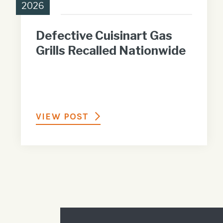
2026
Defective Cuisinart Gas
Grills Recalled Nationwide
VIEW POST