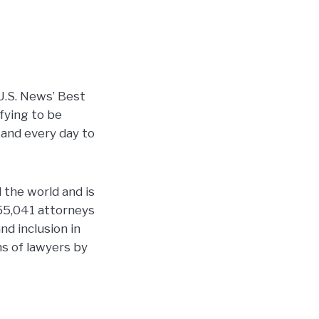
U.S. News’ Best
ifying to be
 and every day to
 the world and is
55,041 attorneys
nd inclusion in
ns of lawyers by