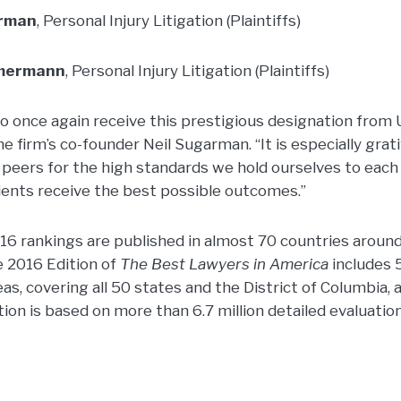
arman
, Personal Injury Litigation (Plaintiffs)
mmermann
, Personal Injury Litigation (Plaintiffs)
o once again receive this prestigious designation from 
e firm’s co-founder Neil Sugarman. “It is especially grat
 peers for the high standards we hold ourselves to each
lients receive the best possible outcomes.”
6 rankings are published in almost 70 countries around
e 2016 Edition of
The Best Lawyers in America
includes 
eas, covering all 50 states and the District of Columbia, a
ation is based on more than 6.7 million detailed evaluatio