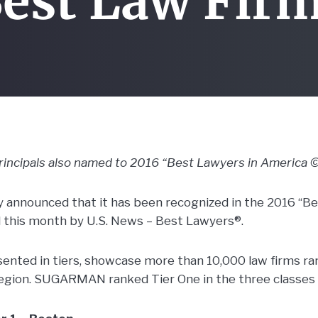
est Law Fir
cipals also named to 2016 “Best Lawyers in America ©
nnounced that it has been recognized in the 2016 “Be
d this month by U.S. News – Best Lawyers®.
sented in tiers, showcase more than 10,000 law firms ran
egion. SUGARMAN ranked Tier One in the three classes 