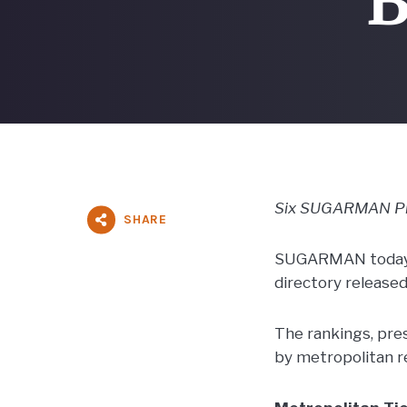
“B
Six SUGARMAN Prin
SHARE
SUGARMAN today a
directory release
The rankings, pre
by metropolitan r