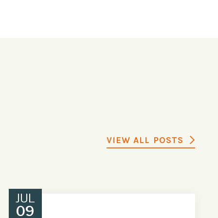
VIEW ALL POSTS
JUL
09