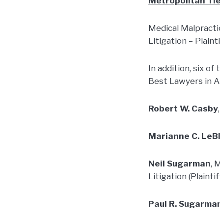
Metropolitan Tie
Medical Malpractic
Litigation – Plaint
In addition, six of
Best Lawyers in 
Robert W. Casby
Marianne C. LeB
Neil Sugarman
, 
Litigation (Plaintif
Paul R. Sugarma