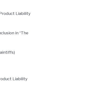
Product Liability
nclusion in “The
aintiffs)
oduct Liability