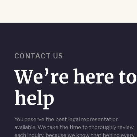
CONTACT US
We’re here t
help
You deserve the best legal representation
available. We take the time to thoroughly review
each inquiry, because we know that behind every