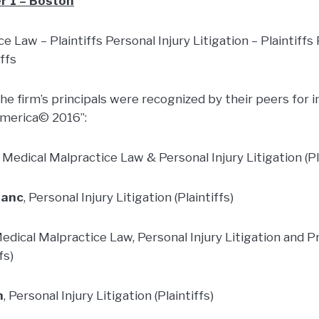
r 1 – Boston
e Law – Plaintiffs Personal Injury Litigation – Plaintiffs 
iffs
 the firm’s principals were recognized by their peers for i
America© 2016”:
, Medical Malpractice Law & Personal Injury Litigation (Pl
lanc
, Personal Injury Litigation (Plaintiffs)
Medical Malpractice Law, Personal Injury Litigation and Pr
fs)
n
, Personal Injury Litigation (Plaintiffs)