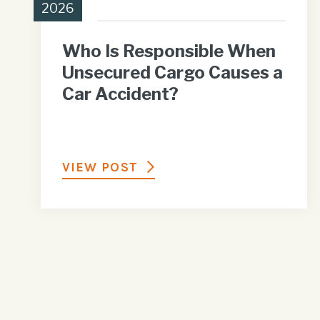
2026
Who Is Responsible When
Unsecured Cargo Causes a
Car Accident?
VIEW POST