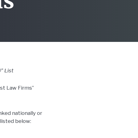
ms”
” List
st Law Firms”
ked nationally or
listed below: