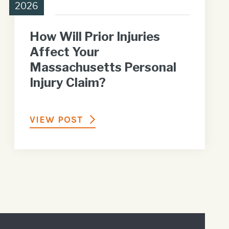
2026
How Will Prior Injuries
Affect Your
Massachusetts Personal
Injury Claim?
VIEW POST