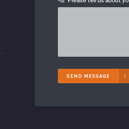
Please tell us about yo
SEND MESSAGE