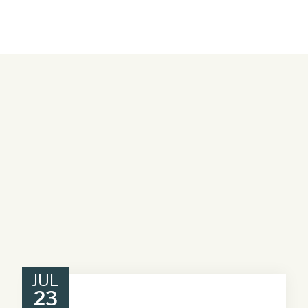
JUL
23