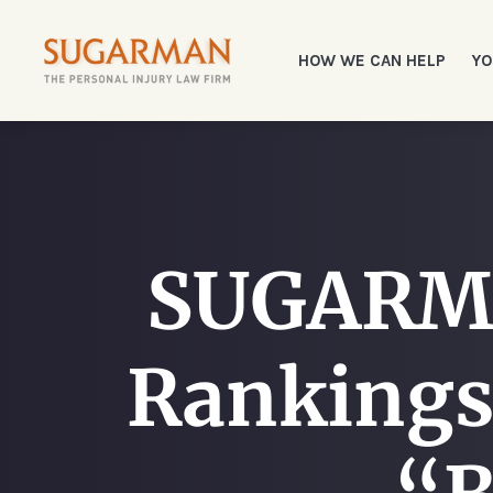
HOW WE CAN HELP
YO
SUGARMA
Rankings