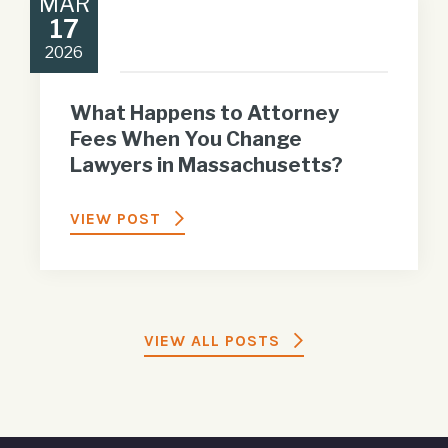
MAR
17
2026
What Happens to Attorney
Fees When You Change
Lawyers in Massachusetts?
VIEW POST
VIEW ALL POSTS