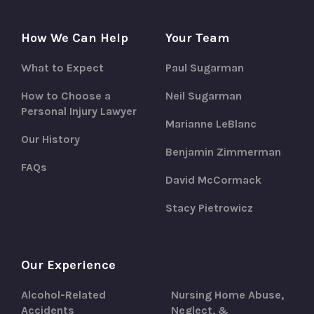
How We Can Help
Your Team
What to Expect
Paul Sugarman
How to Choose a
Neil Sugarman
Personal Injury Lawyer
Marianne LeBlanc
Our History
Benjamin Zimmerman
FAQs
David McCormack
Stacy Pietrowicz
Our Experience
Alcohol-Related
Nursing Home Abuse,
Accidents
Neglect, &