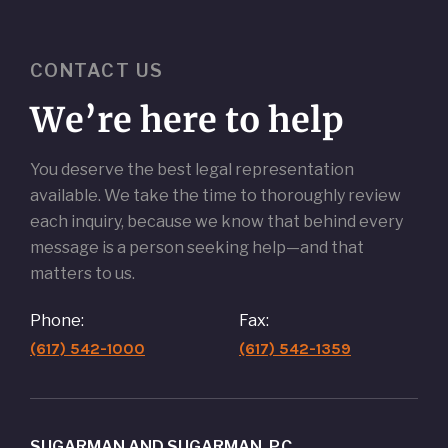
CONTACT US
We’re here to help
You deserve the best legal representation
available. We take the time to thoroughly review
each inquiry, because we know that behind every
message is a person seeking help—and that
matters to us.
Phone:
Fax:
(617) 542-1000
(617) 542-1359
SUGARMAN AND SUGARMAN, P.C.