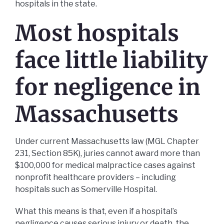
hospitals in the state.
Most hospitals
face little liability
for negligence in
Massachusetts
Under current Massachusetts law (MGL Chapter
231, Section 85K), juries cannot award more than
$100,000 for medical malpractice cases against
nonprofit healthcare providers – including
hospitals such as Somerville Hospital.
What this means is that, even if a hospital’s
negligence causes serious injury or death, the