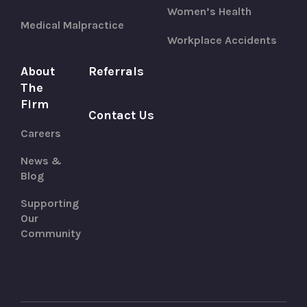
Women’s Health
Medical Malpractice
Workplace Accidents
About
Referrals
The
Firm
Contact Us
Careers
News &
Blog
Supporting
Our
Community