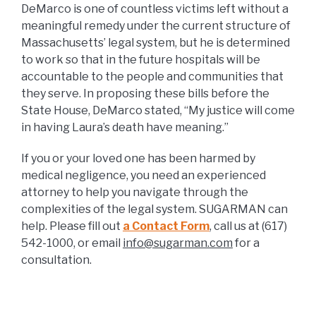
DeMarco is one of countless victims left without a
meaningful remedy under the current structure of
Massachusetts’ legal system, but he is determined
to work so that in the future hospitals will be
accountable to the people and communities that
they serve. In proposing these bills before the
State House, DeMarco stated, “My justice will come
in having Laura’s death have meaning.”
If you or your loved one has been harmed by
medical negligence, you need an experienced
attorney to help you navigate through the
complexities of the legal system. SUGARMAN can
help. Please fill out
a Contact Form
, call us at (617)
542-1000, or email
info@sugarman.com
for a
consultation.