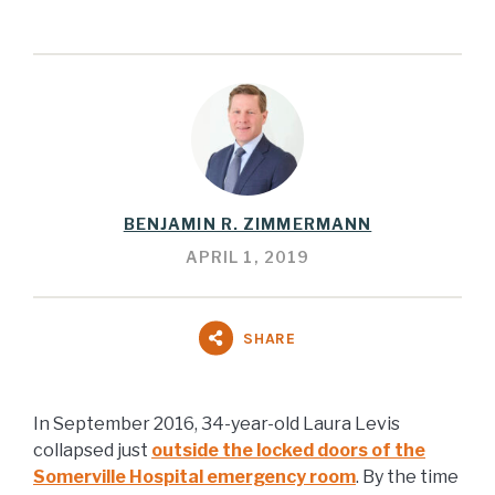
BENJAMIN R. ZIMMERMANN
APRIL 1, 2019
SHARE
In September 2016, 34-year-old Laura Levis
collapsed just
outside the locked doors of the
Somerville Hospital emergency room
. By the time