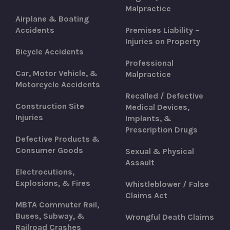
Malpractice
Airplane & Boating
Accidents
Premises Liability –
Injuries on Property
Bicycle Accidents
Professional
Car, Motor Vehicle, &
Malpractice
Motorcycle Accidents
Recalled / Defective
Construction Site
Medical Devices,
Injuries
Implants, &
Prescription Drugs
Defective Products &
Consumer Goods
Sexual & Physical
Assault
Electrocutions,
Explosions, & Fires
Whistleblower / False
Claims Act
MBTA Commuter Rail,
Buses, Subway, &
Wrongful Death Claims
Railroad Crashes