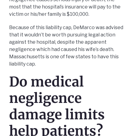
most that the hospital’s insurance will pay to the
victim or his/her family is $100,000.
Because of this liability cap, DeMarco was advised
that it wouldn’t be worth pursuing legal action
against the hospital, despite the apparent
negligence which had caused his wife’s death.
Massachusetts is one of few states to have this
liability cap.
Do medical
negligence
damage limits
help patients?