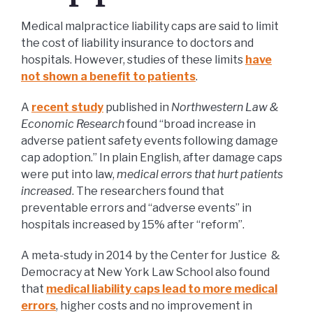
Medical malpractice liability caps are said to limit
the cost of liability insurance to doctors and
hospitals. However, studies of these limits
have
not shown a benefit to patients
.
A
recent study
published in
Northwestern Law &
Economic Research
found “broad increase in
adverse patient safety events following damage
cap adoption.” In plain English, after damage caps
were put into law,
medical errors that hurt patients
increased
. The researchers found that
preventable errors and “adverse events” in
hospitals increased by 15% after “reform”.
A meta-study in 2014 by the Center for Justice &
Democracy at New York Law School also found
that
medical liability caps lead to more medical
errors
, higher costs and no improvement in