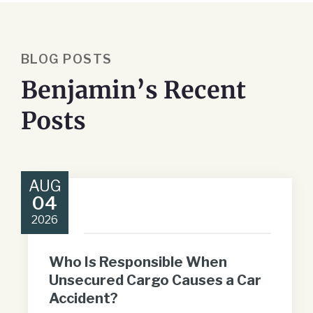
BLOG POSTS
Benjamin’s Recent
Posts
AUG
04
2026
Who Is Responsible When
Unsecured Cargo Causes a Car
Accident?