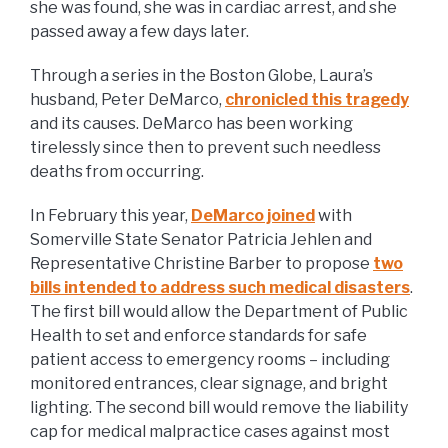
she was found, she was in cardiac arrest, and she
passed away a few days later.
Through a series in the Boston Globe, Laura’s
husband, Peter DeMarco,
chronicled this tragedy
and its causes. DeMarco has been working
tirelessly since then to prevent such needless
deaths from occurring.
In February this year,
DeMarco joined
with
Somerville State Senator Patricia Jehlen and
Representative Christine Barber to propose
two
bills intended to address such medical disasters
.
The first bill would allow the Department of Public
Health to set and enforce standards for safe
patient access to emergency rooms – including
monitored entrances, clear signage, and bright
lighting. The second bill would remove the liability
cap for medical malpractice cases against most