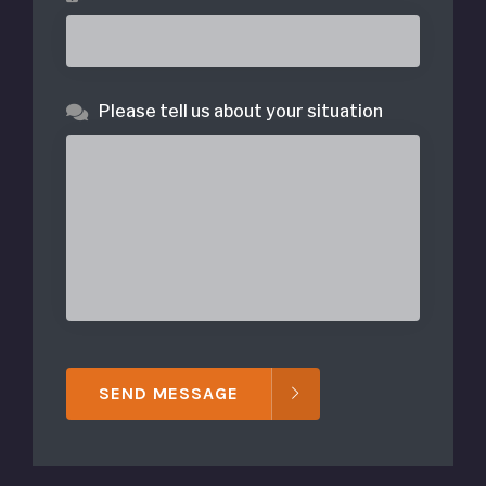
Please tell us about your situation
SEND MESSAGE