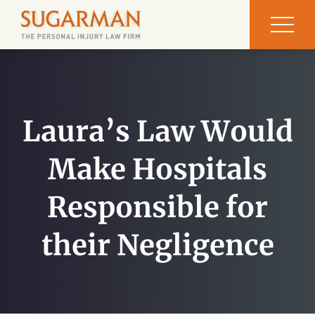
Laura’s Law Would
Make Hospitals
Responsible for
their Negligence