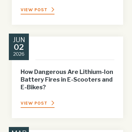
VIEW POST
JUN
02
2026
How Dangerous Are Lithium-Ion
Battery Fires in E-Scooters and
E-Bikes?
VIEW POST