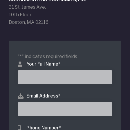
31 St. James Ave.
10th Floor
Boston, MA 02116
"
*
" indicates required fields
Your Full Name
*
Email Address
*
Phone Number
*