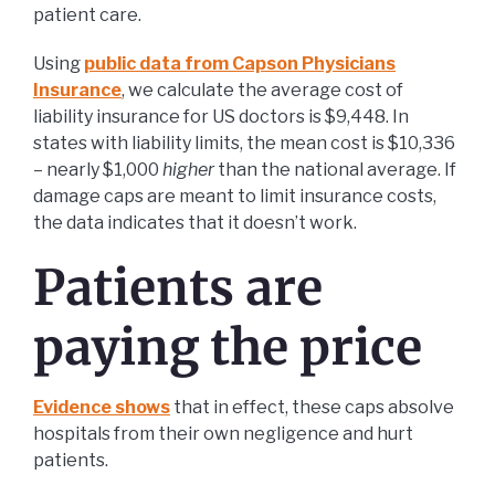
patient care.
Using
public data from Capson Physicians
Insurance
, we calculate the average cost of
liability insurance for US doctors is $9,448. In
states with liability limits, the mean cost is $10,336
– nearly $1,000
higher
than the national average. If
damage caps are meant to limit insurance costs,
the data indicates that it doesn’t work.
Patients are
paying the price
Evidence shows
that in effect, these caps absolve
hospitals from their own negligence and hurt
patients.