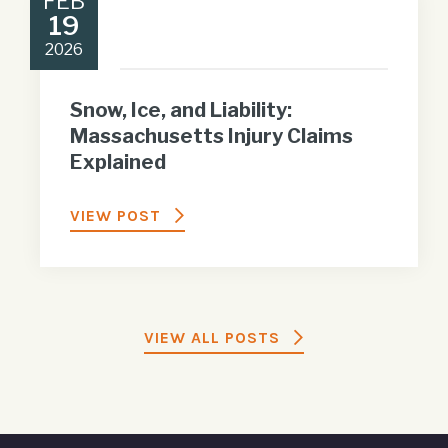
FEB
19
2026
Snow, Ice, and Liability:
Massachusetts Injury Claims
Explained
VIEW POST
VIEW ALL POSTS