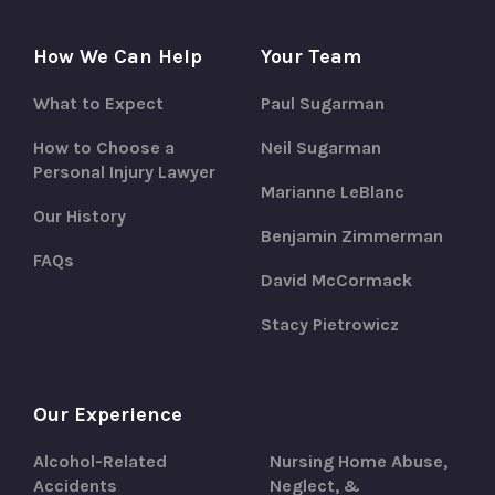
How We Can Help
Your Team
What to Expect
Paul Sugarman
How to Choose a
Neil Sugarman
Personal Injury Lawyer
Marianne LeBlanc
Our History
Benjamin Zimmerman
FAQs
David McCormack
Stacy Pietrowicz
Our Experience
Alcohol-Related
Nursing Home Abuse,
Accidents
Neglect, &