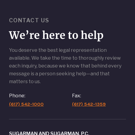
CONTACT US
We’re here to help
You deserve the best legal representation
available. We take the time to thoroughly review
each inquiry, because we know that behind every
message is a person seeking help—and that
matters to us.
Phone:
Fax:
(617) 542-1000
(617) 542-1359
SUGARMAN AND SUGARMAN, P.C.