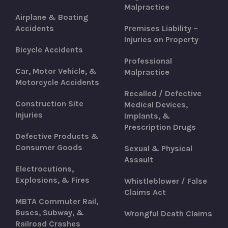
Malpractice
Airplane & Boating
Accidents
Premises Liability –
Injuries on Property
Bicycle Accidents
Professional
Car, Motor Vehicle, &
Malpractice
Motorcycle Accidents
Recalled / Defective
Construction Site
Medical Devices,
Injuries
Implants, &
Prescription Drugs
Defective Products &
Consumer Goods
Sexual & Physical
Assault
Electrocutions,
Explosions, & Fires
Whistleblower / False
Claims Act
MBTA Commuter Rail,
Buses, Subway, &
Wrongful Death Claims
Railroad Crashes