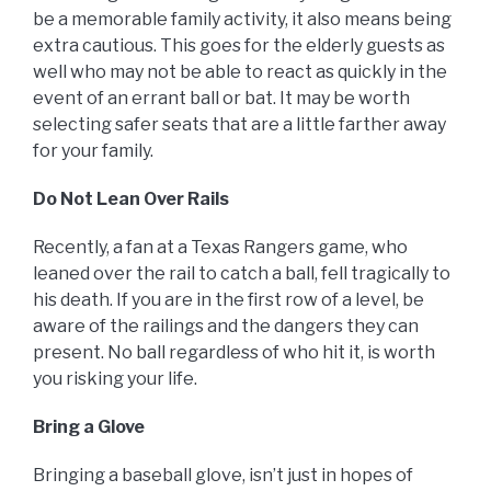
be a memorable family activity, it also means being
extra cautious. This goes for the elderly guests as
well who may not be able to react as quickly in the
event of an errant ball or bat. It may be worth
selecting safer seats that are a little farther away
for your family.
Do Not Lean Over Rails
Recently, a fan at a Texas Rangers game, who
leaned over the rail to catch a ball, fell tragically to
his death. If you are in the first row of a level, be
aware of the railings and the dangers they can
present. No ball regardless of who hit it, is worth
you risking your life.
Bring a Glove
Bringing a baseball glove, isn’t just in hopes of