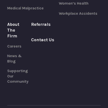
Women’s Health
Medical Malpractice
Workplace Accidents
About
Referrals
The
Firm
Contact Us
Careers
News &
Blog
Supporting
Our
Community