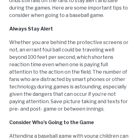
onus still falls on the fans to stay alert and safe
during the games. Here are some important tips to
consider when going to a baseball game.
Always Stay Alert
Whether you are behind the protective screens or
not, an errant foul ball could be traveling well
beyond 100 feet per second, which shortens
reaction time even when one is paying full
attention to the action on the field. The number of
fans who are distracted by smart phones or other
technology during games is astounding, especially
given the dangers that can occur if you’re not
paying attention. Save picture taking and texts for
pre- and post- game or between innings.
Consider Who’s Going to the Game
Attending a baseball game with young children can