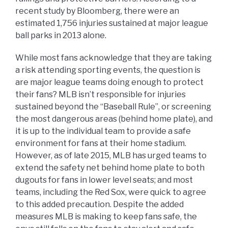
recent study by Bloomberg, there were an
estimated 1,756 injuries sustained at major league
ball parks in 2013 alone.
While most fans acknowledge that they are taking
a risk attending sporting events, the question is
are major league teams doing enough to protect
their fans? MLB isn’t responsible for injuries
sustained beyond the “Baseball Rule”, or screening
the most dangerous areas (behind home plate), and
it is up to the individual team to provide a safe
environment for fans at their home stadium.
However, as of late 2015, MLB has urged teams to
extend the safety net behind home plate to both
dugouts for fans in lower level seats; and most
teams, including the Red Sox, were quick to agree
to this added precaution. Despite the added
measures MLB is making to keep fans safe, the