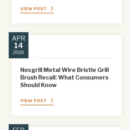
VIEW POST
APR
14
2026
Nexgrill Metal Wire Bristle Grill
Brush Recall: What Consumers
Should Know
VIEW POST