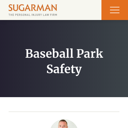
Baseball Park
Safety