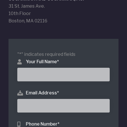
31 St. James Ave.
10th Floor
Boston, MA 02116
"
*
" indicates required fields
Your Full Name
*
Email Address
*
Phone Number
*