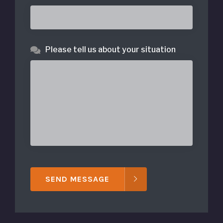
Please tell us about your situation
SEND MESSAGE