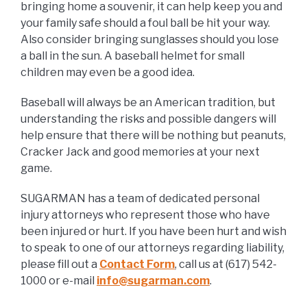
bringing home a souvenir, it can help keep you and
your family safe should a foul ball be hit your way.
Also consider bringing sunglasses should you lose
a ball in the sun. A baseball helmet for small
children may even be a good idea.
Baseball will always be an American tradition, but
understanding the risks and possible dangers will
help ensure that there will be nothing but peanuts,
Cracker Jack and good memories at your next
game.
SUGARMAN has a team of dedicated personal
injury attorneys who represent those who have
been injured or hurt. If you have been hurt and wish
to speak to one of our attorneys regarding liability,
please fill out a
Contact Form
, call us at (617) 542-
1000 or e-mail
info@sugarman.com
.