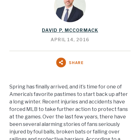
DAVID P. MCCORMACK
APRIL 14, 2016
SHARE
Spring has finally arrived, and it’s time for one of
America’s favorite pastimes to start back up after
a long winter. Recent injuries and accidents have
forced MLB to take further action to protect fans
at the games. Over the last few years, there have
been several alarming stories of fans seriously
injured by foul balls, broken bats or falling over
railings and protective barriers. According to a