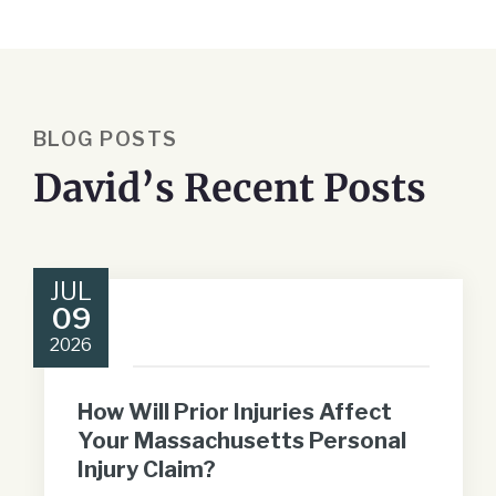
BLOG POSTS
David’s Recent Posts
JUL
09
2026
How Will Prior Injuries Affect
Your Massachusetts Personal
Injury Claim?