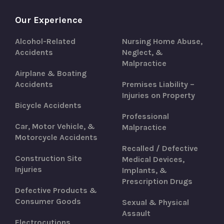
Our Experience
Alcohol-Related
Nursing Home Abuse,
Accidents
Neglect, &
Malpractice
Airplane & Boating
Accidents
Premises Liability –
Injuries on Property
Bicycle Accidents
Professional
Car, Motor Vehicle, &
Malpractice
Motorcycle Accidents
Recalled / Defective
Construction Site
Medical Devices,
Injuries
Implants, &
Prescription Drugs
Defective Products &
Consumer Goods
Sexual & Physical
Assault
Electrocutions,