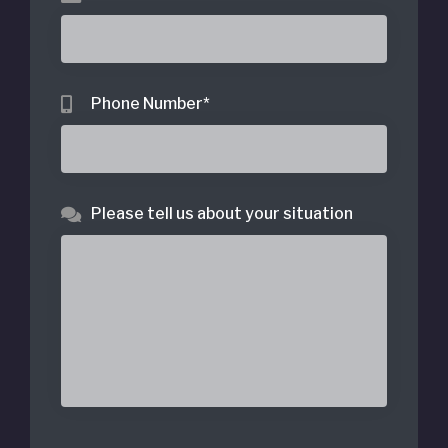
Phone Number
*
Please tell us about your situation