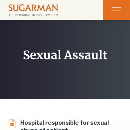
Sexual Assault
Hospital responsible for sexual