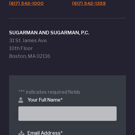
(617) 542-1000
(617) 542-1359
SUGARMAN AND SUGARMAN, P.C.
31 St. James Ave.
10th Floor
Boston, MA 02116
"
*
" indicates required fields
Your Full Name
*
Email Address
*