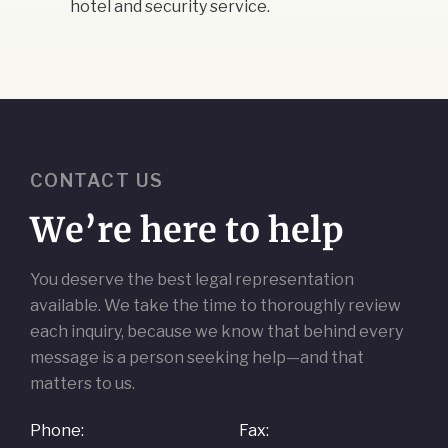
hotel and security service.
CONTACT US
We’re here to help
You deserve the best legal representation
available. We take the time to thoroughly review
each inquiry, because we know that behind every
message is a person seeking help—and that
matters to us.
Phone:
Fax: