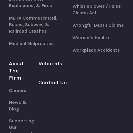
Explosions, & Fires
Whistleblower / False
Claims Act
MBTA Commuter Rail,
Buses, Subway, &
Wrongful Death Claims
Railroad Crashes
Women’s Health
Medical Malpractice
Workplace Accidents
About
Referrals
The
Firm
Contact Us
Careers
News &
Blog
Supporting
Our