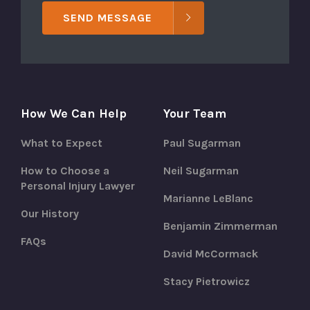
SEND MESSAGE
How We Can Help
Your Team
What to Expect
Paul Sugarman
How to Choose a
Neil Sugarman
Personal Injury Lawyer
Marianne LeBlanc
Our History
Benjamin Zimmerman
FAQs
David McCormack
Stacy Pietrowicz