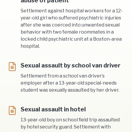
abuse of patient
Settlement against hospital workers for a 12-
year-old girl who suffered psychiatric injuries
after she was coerced into unwanted sexual
behavior with two female roommates in a
locked child psychiatric unit at a Boston-area
hospital.
Sexual assault by school van driver
Settlement from a school van driver’s
employer after a 13-year-old special-needs
student was sexually assaulted by her driver.
Sexual assault in hotel
13-year-old boy on school field trip assaulted
by hotel security guard. Settlement with