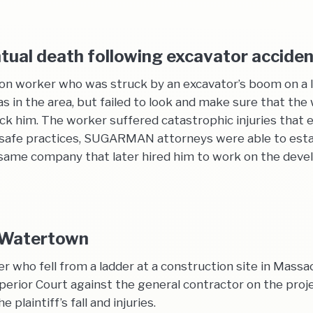
ntual death following excavator accide
ion worker who was struck by an excavator’s boom on a 
 in the area, but failed to look and make sure that the
 him. The worker suffered catastrophic injuries that ev
 unsafe practices, SUGARMAN attorneys were able to est
e same company that later hired him to work on the deve
n Watertown
ter who fell from a ladder at a construction site in Mass
ior Court against the general contractor on the projec
plaintiff’s fall and injuries.