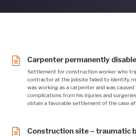
Carpenter permanently disable
Settlement for construction worker who trip
contractor at the jobsite failed to identify,
was working as a carpenter and was caused to t
complications from his injuries and surgerie
obtain a favorable settlement of the case afte
Construction site – traumatic b