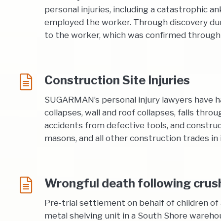
personal injuries, including a catastrophic a
employed the worker. Through discovery dur
to the worker, which was confirmed through
Construction Site Injuries
SUGARMAN’s personal injury lawyers have han
collapses, wall and roof collapses, falls thro
accidents from defective tools, and construct
masons, and all other construction trades in i
Wrongful death following crush 
Pre-trial settlement on behalf of children 
metal shelving unit in a South Shore wareho