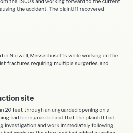
s from the 1900’s and working forward to the current
using the accident. The plaintiff recovered
und in Norwell, Massachusetts while working on the
st fractures requiring multiple surgeries, and
ction site
than 20 feet through an unguarded opening on a
ning had been guarded and that the plaintiff had
g investigation and work immediately following