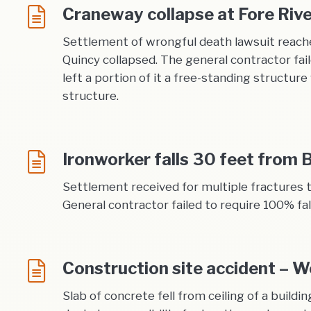
Craneway collapse at Fore Riv
Settlement of wrongful death lawsuit reache
Quincy collapsed. The general contractor fai
left a portion of it a free-standing structur
structure.
Ironworker falls 30 feet from 
Settlement received for multiple fractures t
General contractor failed to require 100% fal
Construction site accident – W
Slab of concrete fell from ceiling of a buildi