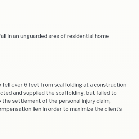
all in an unguarded area of residential home
ell over 6 feet from scaffolding at a construction
ted and supplied the scaffolding, but failed to
o the settlement of the personal injury claim,
mpensation lien in order to maximize the client’s