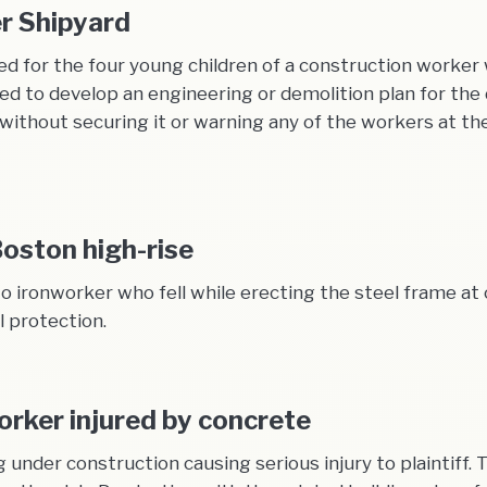
er Shipyard
d for the four young children of a construction worker
led to develop an engineering or demolition plan for th
e without securing it or warning any of the workers at t
Boston high-rise
o ironworker who fell while erecting the steel frame at 
l protection.
orker injured by concrete
ng under construction causing serious injury to plaintiff