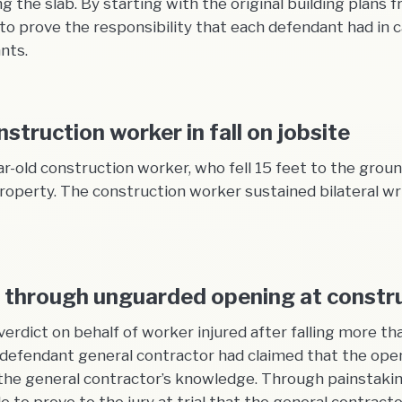
ng the slab. By starting with the original building plan
prove the responsibility that each defendant had in ca
nts.
struction worker in fall on jobsite
ar-old construction worker, who fell 15 feet to the gro
roperty. The construction worker sustained bilateral wri
ll through unguarded opening at constru
verdict on behalf of worker injured after falling more 
e defendant general contractor had claimed that the ope
he general contractor’s knowledge. Through painstakin