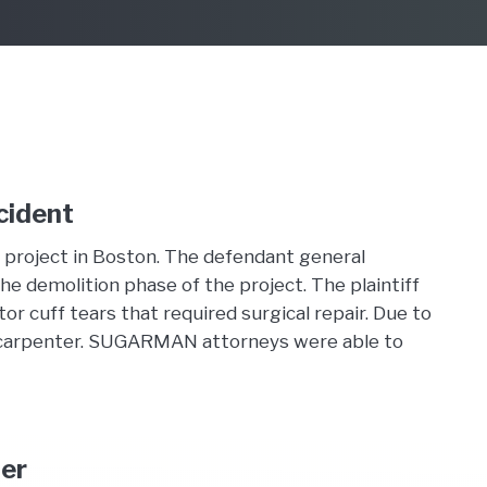
cident
 project in Boston. The defendant general
the demolition phase of the project. The plaintiff
tor cuff tears that required surgical repair. Due to
nion carpenter. SUGARMAN attorneys were able to
der