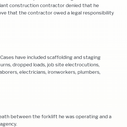
endant construction contractor denied that he
 that the contractor owed a legal responsibility
Cases have included scaffolding and staging
turns, dropped loads, job site electrocutions,
aborers, electricians, ironworkers, plumbers,
eath between the forklift he was operating and a
 agency.