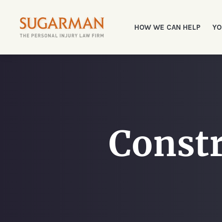
HOW WE CAN HELP
YO
Constr