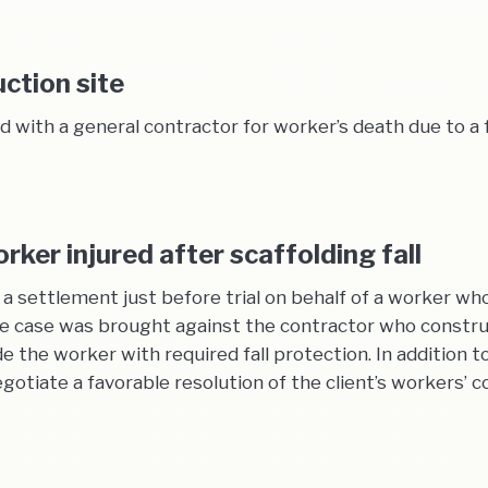
uction site
with a general contractor for worker’s death due to a f
ker injured after scaffolding fall
settlement just before trial on behalf of a worker who f
he case was brought against the contractor who construc
de the worker with required fall protection. In addition t
iate a favorable resolution of the client’s workers’ co