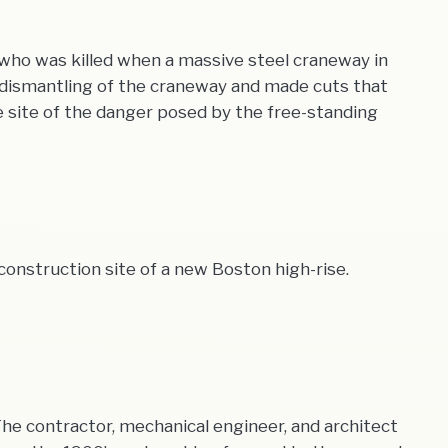
 who was killed when a massive steel craneway in
e dismantling of the craneway and made cuts that
he site of the danger posed by the free-standing
construction site of a new Boston high-rise.
. The contractor, mechanical engineer, and architect