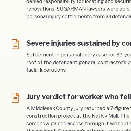
denied responsibility for locating and securi
renovations, SUGARMAN lawyers were able to 
personal injury settlements from all defenda
Severe injuries sustained by con
Settlement in personal injury case for 39-ye
roof of the defendant general contractor’s p
facial lacerations.
Jury verdict for worker who fe
A Middlesex County jury returned a 7-figure 
construction project at the Natick Mall. Th
somehow gained access through it without t