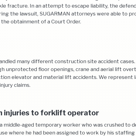
nkle fracture. In an attempt to escape liability, the def
ing the lawsuit, SUGARMAN attorneys were able to prove
 the obtainment of a Court Order.
dled many different construction site accident cases. 
ugh unprotected floor openings, crane and aerial lift over
ion elevator and material lift accidents. We represent l
njury claims.
injuries to forklift operator
of a middle-aged temporary worker who was crushed to d
use where he had been assigned to work by his staffing