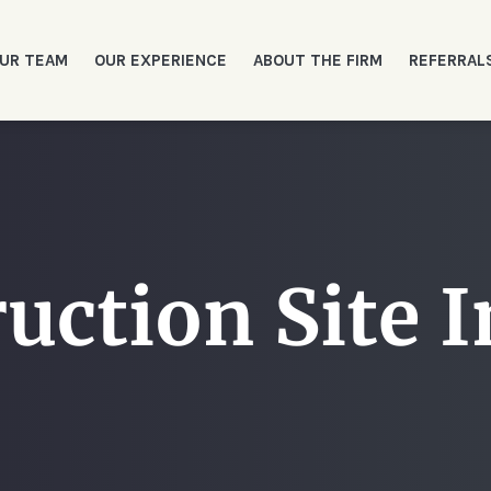
UR TEAM
OUR EXPERIENCE
ABOUT THE FIRM
REFERRAL
uction Site I