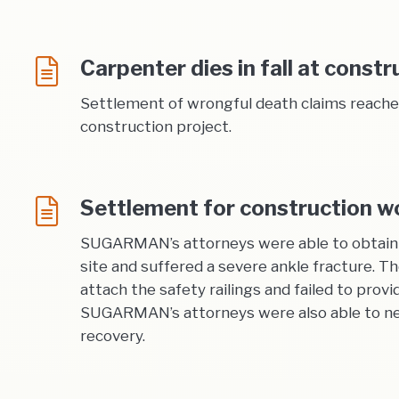
Carpenter dies in fall at constr
Settlement of wrongful death claims reached 
construction project.
Settlement for construction wor
SUGARMAN’s attorneys were able to obtain a 
site and suffered a severe ankle fracture. T
attach the safety railings and failed to provi
SUGARMAN’s attorneys were also able to negot
recovery.