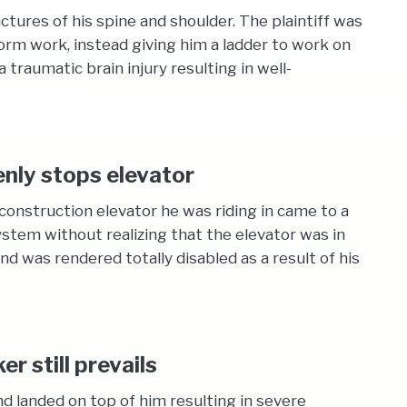
tures of his spine and shoulder. The plaintiff was
orm work, instead giving him a ladder to work on
 traumatic brain injury resulting in well-
enly stops elevator
construction elevator he was riding in came to a
stem without realizing that the elevator was in
d was rendered totally disabled as a result of his
r still prevails
d landed on top of him resulting in severe