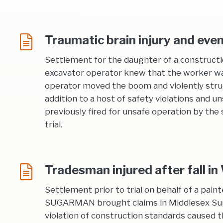
Traumatic brain injury and eve
Settlement for the daughter of a construct
excavator operator knew that the worker was
operator moved the boom and violently struck
addition to a host of safety violations and
previously fired for unsafe operation by th
trial.
Tradesman injured after fall i
Settlement prior to trial on behalf of a pain
SUGARMAN brought claims in Middlesex Super
violation of construction standards caused the 