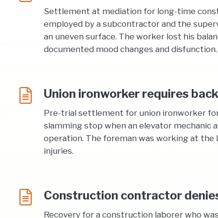
Settlement at mediation for long-time constr
employed by a subcontractor and the supervis
an uneven surface. The worker lost his balanc
documented mood changes and disfunction.
Union ironworker requires back
Pre-trial settlement for union ironworker fo
slamming stop when an elevator mechanic att
operation. The foreman was working at the Lo
injuries.
Construction contractor denies 
Recovery for a construction laborer who was