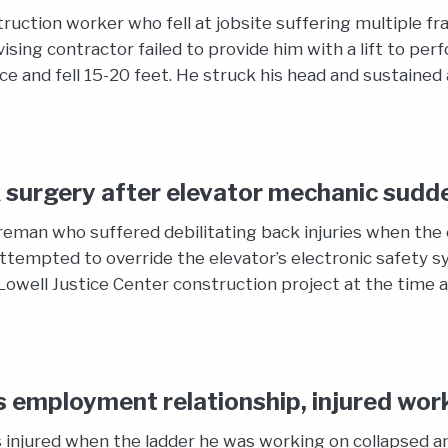
uction worker who fell at jobsite suffering multiple frac
ing contractor failed to provide him with a lift to perf
e and fell 15-20 feet. He struck his head and sustained a
 surgery after elevator mechanic sudd
reman who suffered debilitating back injuries when the 
empted to override the elevator’s electronic safety sy
well Justice Center construction project at the time an
employment relationship, injured worke
 injured when the ladder he was working on collapsed an