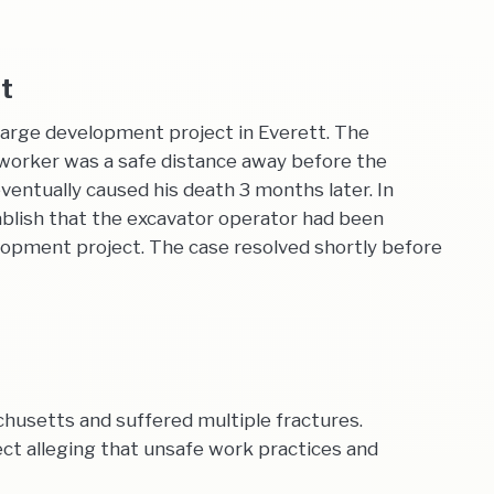
nt
large development project in Everett. The
 worker was a safe distance away before the
entually caused his death 3 months later. In
ablish that the excavator operator had been
lopment project. The case resolved shortly before
achusetts and suffered multiple fractures.
t alleging that unsafe work practices and