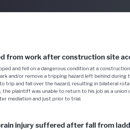
d from work after construction site ac
ped and fell on a dangerous condition at a construction
 mark and/or remove a tripping hazard left behind during 
rip and fall over the hazard, resulting in bilateral rota
s, the plaintiff was unable to return to his job as a u
r mediation and just prior to trial.
rain injury suffered after fall from lad