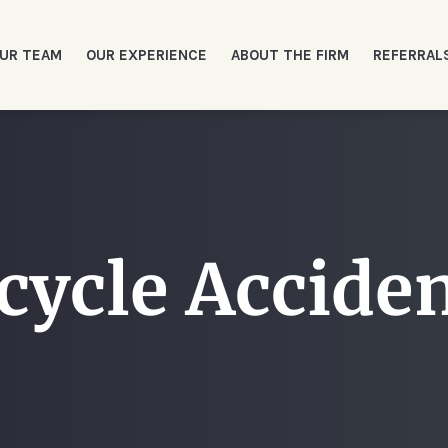
UR TEAM
OUR EXPERIENCE
ABOUT THE FIRM
REFERRAL
cycle Accide