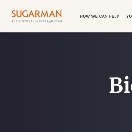
HOW WE CAN HELP
YO
Bi