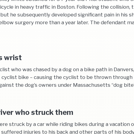
bicycle in heavy traffic in Boston. Following the collision
nd, but he subsequently developed significant pain in his
lbow surgery more than a year later. The defendant made
s wrist
yclist who was chased by a dog on a bike path in Danvers
 cyclist bike – causing the cyclist to be thrown through 
gainst the dog’s owners under Massachusetts “dog bite”
driver who struck them
e struck by a car while riding bikes during a vacation 
t suffered injuries to his back and other parts of his bod