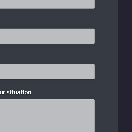
ur situation