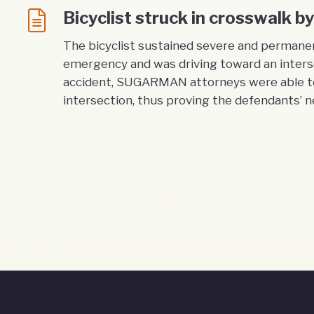
Bicyclist struck in crosswalk 
The bicyclist sustained severe and permanen
emergency and was driving toward an interse
accident, SUGARMAN attorneys were able to 
intersection, thus proving the defendants’ ne