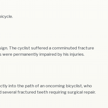
icycle.
 sign. The cyclist suffered a comminuted fracture
ies were permanently impaired by his injuries.
ctly into the path of an oncoming bicyclist, who
several fractured teeth requiring surgical repair.