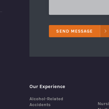
SEND MESSAGE
Our Experience
Alcohol-Related
Nurs
Accidents