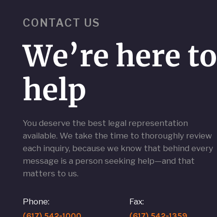
CONTACT US
We’re here t
help
You deserve the best legal representation
available. We take the time to thoroughly review
each inquiry, because we know that behind every
message is a person seeking help—and that
matters to us.
Phone:
Fax:
(617) 542-1000
(617) 542-1359