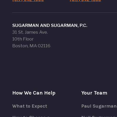
SUGARMAN AND SUGARMAN, P.C.
31 St. James Ave.
10th Floor
Boston, MA 02116
How We Can Help
Your Team
What to Expect
Paul Sugarman