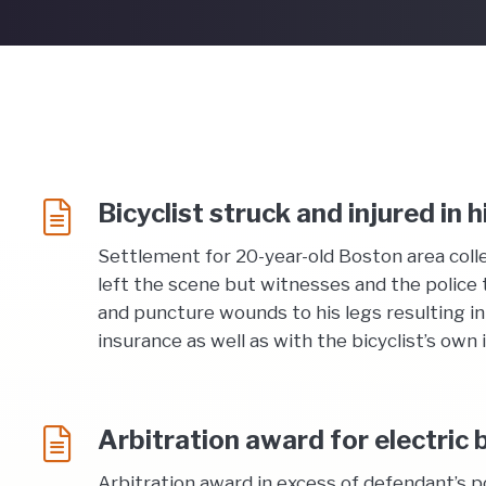
Bicyclist struck and injured in 
Settlement for 20-year-old Boston area colle
left the scene but witnesses and the police 
and puncture wounds to his legs resulting in
insurance as well as with the bicyclist’s own
Arbitration award for electric b
Arbitration award in excess of defendant’s p