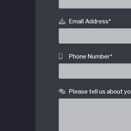
Email Address
*
o
Phone Number
*
Please tell us about yo