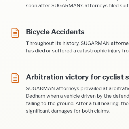
soon after SUGARMAN’s attorneys filed suit in
Bicycle Accidents
Throughout its history, SUGARMAN attorneys 
has died or suffered a catastrophic injury fr
Arbitration victory for cyclist 
SUGARMAN attorneys prevailed at arbitration o
Dedham when a vehicle driven by the defenda
falling to the ground. After a full hearing, 
significant damages for both claims.