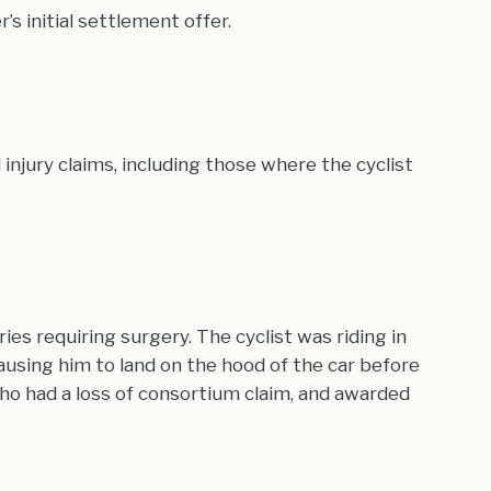
s initial settlement offer.
njury claims, including those where the cyclist
es requiring surgery. The cyclist was riding in
using him to land on the hood of the car before
 who had a loss of consortium claim, and awarded