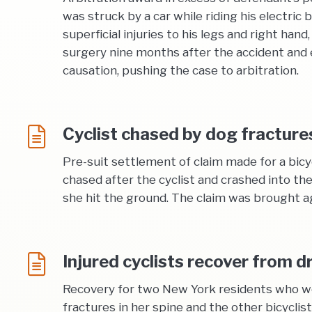
was struck by a car while riding his electric 
superficial injuries to his legs and right ha
surgery nine months after the accident and e
causation, pushing the case to arbitration.
Cyclist chased by dog fracture
Pre-suit settlement of claim made for a bic
chased after the cyclist and crashed into the
she hit the ground. The claim was brought a
Injured cyclists recover from 
Recovery for two New York residents who wer
fractures in her spine and the other bicyclis