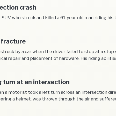
section crash
SUV who struck and killed a 61-year-old man riding his b
 fracture
truck by a car when the driver failed to stop at a stop
gical repair and placement of hardware. His riding abilit
g turn at an intersection
 a motorist took a left turn across an intersection dire
earing a helmet, was thrown through the air and suffered 