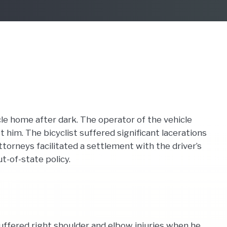
le home after dark. The operator of the vehicle
 him. The bicyclist suffered significant lacerations
torneys facilitated a settlement with the driver’s
t-of-state policy.
suffered right shoulder and elbow injuries when he