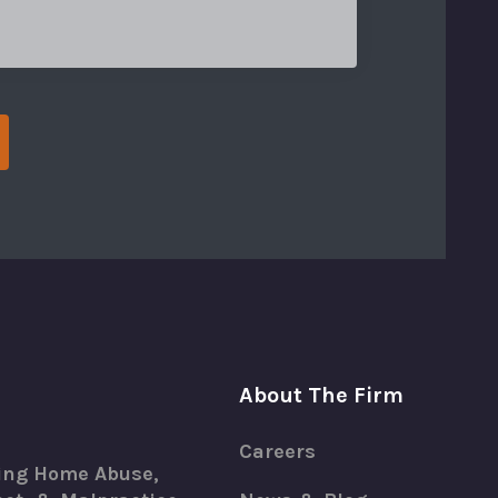
About The Firm
Careers
ing Home Abuse,