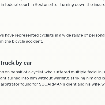
 federal court in Boston after turning down the insurer’
have represented cyclists in a wide range of personal i
om the bicycle accident.
struck by car
n behalf of a cyclist who suffered multiple facial injuri
nt turned into him without warning, striking him and ca
the arbitrator found for SUGARMAN’s client and his wife,