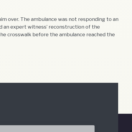
 him over. The ambulance was not responding to an
 an expert witness’ reconstruction of the
the crosswalk before the ambulance reached the