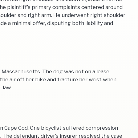
, the plaintiff’s primary complaints centered around
 shoulder and right arm. He underwent right shoulder
 a minimal offer, disputing both liability and
, Massachusetts. The dog was not on a lease,
the air off her bike and fracture her wrist when
 law.
on Cape Cod. One bicyclist suffered compression
y. The defendant driver’s insurer resolved the case