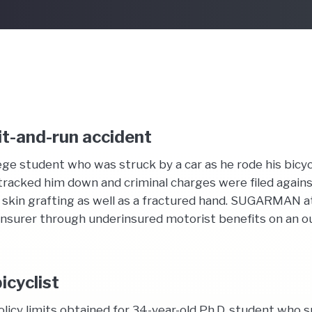
hit-and-run accident
ge student who was struck by a car as he rode his bicyc
tracked him down and criminal charges were filed against
 skin grafting as well as a fractured hand. SUGARMAN at
 insurer through underinsured motorist benefits on an ou
icyclist
olicy limits obtained for 34-year-old Ph.D. student who 