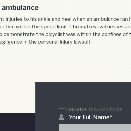
by ambulance
t injuries to his ankle and heel when an ambulance ran
ction within the speed limit. Through eyewitnesses and
demonstrate the bicyclist was within the confines of 
gligence in the personal injury lawsuit.
"
*
" indicates required fields
Your Full Name
*