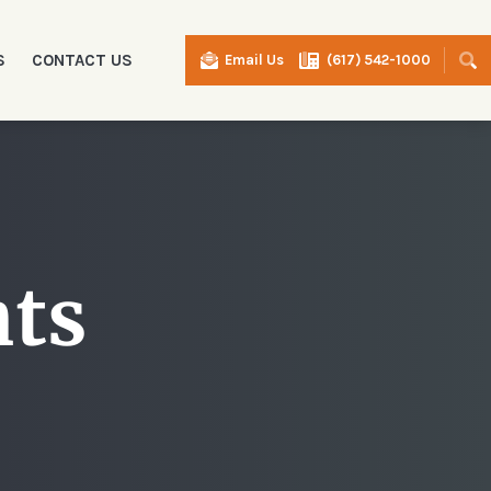
S
CONTACT US
Email Us
(617) 542-1000
I
nts