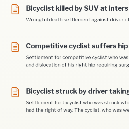
Bicyclist killed by SUV at inter
Wrongful death settlement against driver of 
Competitive cyclist suffers hip
Settlement for competitive cyclist who was s
and dislocation of his right hip requiring sur
Bicyclist struck by driver takin
Settlement for bicyclist who was struck when
had the right of way. The cyclist, who was w