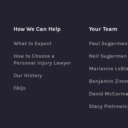
How We Can Help
Your Team
What to Expect
Paul Sugarman
How to Choose a
Neil Sugarman
Personal Injury Lawyer
Marianne LeBl
Our History
Benjamin Zim
FAQs
David McCorm
Stacy Pietrowic