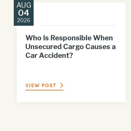
AUG
04
2026
Who Is Responsible When
Unsecured Cargo Causes a
Car Accident?
VIEW POST