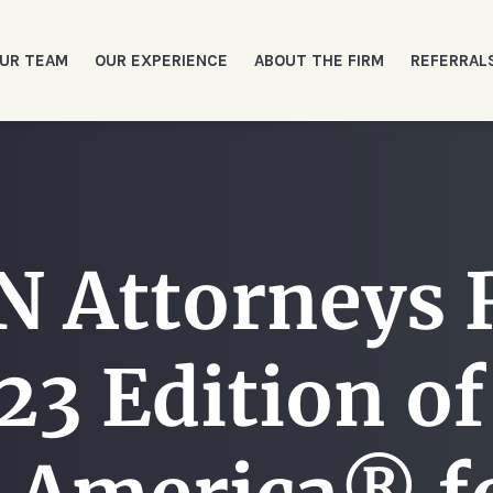
UR TEAM
OUR EXPERIENCE
ABOUT THE FIRM
REFERRAL
Attorneys 
23 Edition o