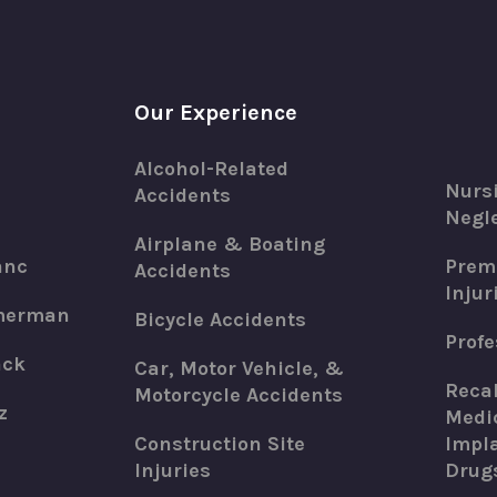
Our Experience
Alcohol-Related
Nurs
Accidents
Negle
Airplane & Boating
anc
Premi
Accidents
Injur
merman
Bicycle Accidents
Profe
ack
Car, Motor Vehicle, &
Recal
Motorcycle Accidents
z
Medic
Construction Site
Impla
Injuries
Drug