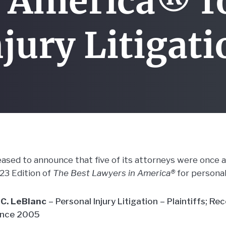
 America® f
jury Litigat
leased to announce that five of its attorneys were once 
023 Edition of
The Best Lawyers in America®
for personal 
C. LeBlanc
– Personal Injury Litigation – Plaintiffs; Re
ince 2005