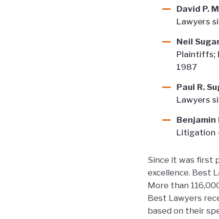
David P. 
Lawyers s
Neil Sug
Plaintiffs;
1987
Paul R. S
Lawyers s
Benjamin
Litigation
Since it was first
excellence. Best 
More than 116,000 
Best Lawyers recei
based on their spe