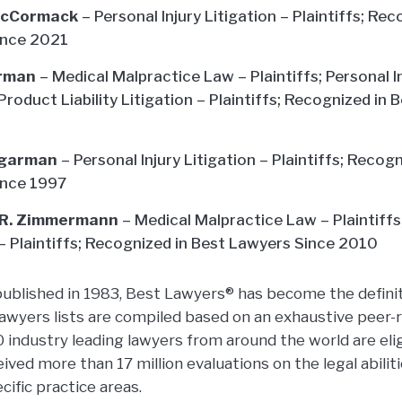
McCormack
– Personal Injury Litigation – Plaintiffs; Re
ince 2021
arman
– Medical Malpractice Law – Plaintiffs; Personal In
 Product Liability Litigation – Plaintiffs; Recognized in
ugarman
– Personal Injury Litigation – Plaintiffs; Recog
ince 1997
 R. Zimmermann
– Medical Malpractice Law – Plaintiffs;
 – Plaintiffs; Recognized in Best Lawyers Since 2010
 published in 1983, Best Lawyers® has become the definit
Lawyers lists are compiled based on an exhaustive peer-r
industry leading lawyers from around the world are elig
ved more than 17 million evaluations on the legal abilit
cific practice areas.