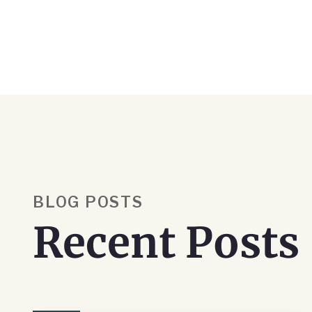
BLOG POSTS
Recent Posts