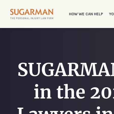
HOW WE CAN HELP
YO
SUGARMAN 
in the 20