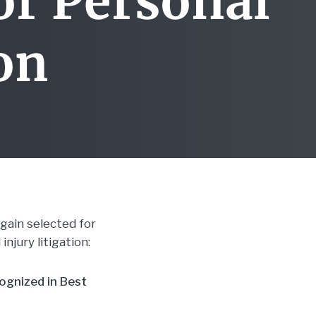
or Personal
ion
again selected for
injury litigation:
cognized in Best