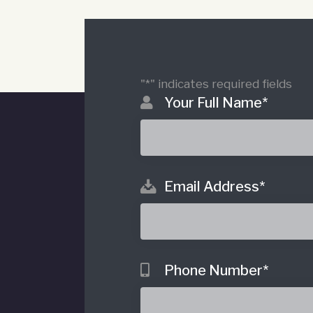
"
*
" indicates required fields
Your Full Name
*
Email Address
*
o
Phone Number
*