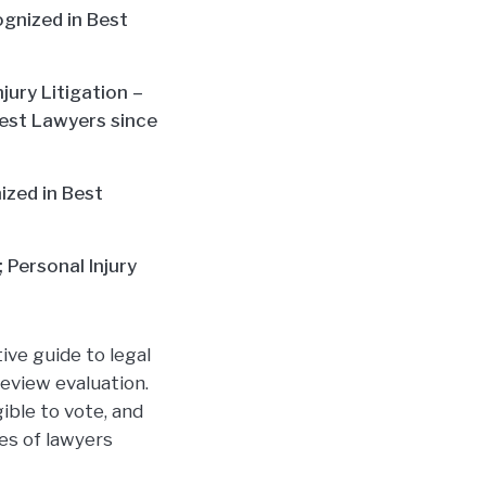
cognized in Best
jury Litigation –
 Best Lawyers since
nized in Best
 Personal Injury
ive guide to legal
eview evaluation.
ible to vote, and
ies of lawyers