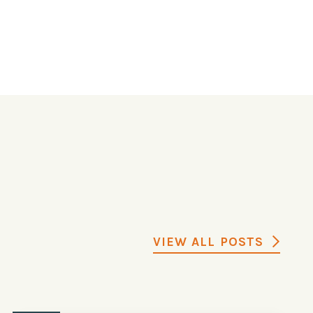
VIEW ALL POSTS