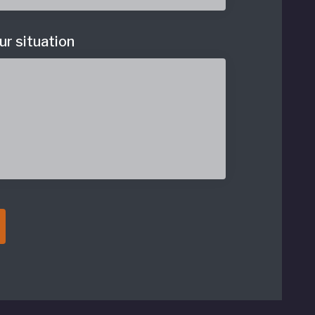
ur situation