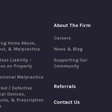
About The Firm
Careers
ing Home Abuse,
ct, & Malpractice
News & Blog
ses Liability –
Supporting Our
ies on Property
Community
ssional Malpractice
Referrals
led / Defective
al Devices,
nts, & Prescription
Contact Us
s