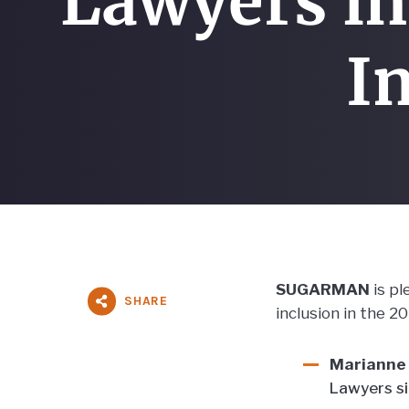
Lawyers in
In
SUGARMAN
is p
SHARE
inclusion in the 2
Marianne 
Lawyers s