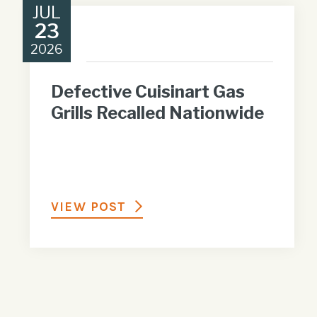
JUL
23
2026
Defective Cuisinart Gas
Grills Recalled Nationwide
VIEW POST