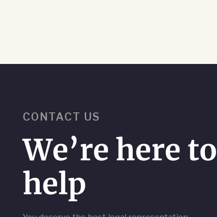
CONTACT US
We’re here t
help