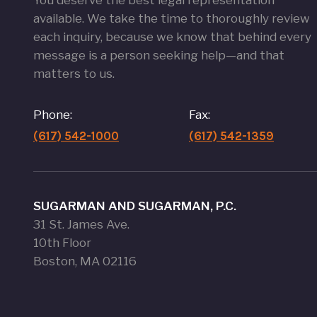
You deserve the best legal representation
available. We take the time to thoroughly review
each inquiry, because we know that behind every
message is a person seeking help—and that
matters to us.
Phone:
Fax:
(617) 542-1000
(617) 542-1359
SUGARMAN AND SUGARMAN, P.C.
31 St. James Ave.
10th Floor
Boston, MA 02116