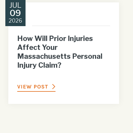
JUL
09
2026
How Will Prior Injuries
Affect Your
Massachusetts Personal
Injury Claim?
VIEW POST