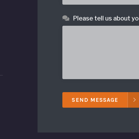
Please tell us about yo
SEND MESSAGE