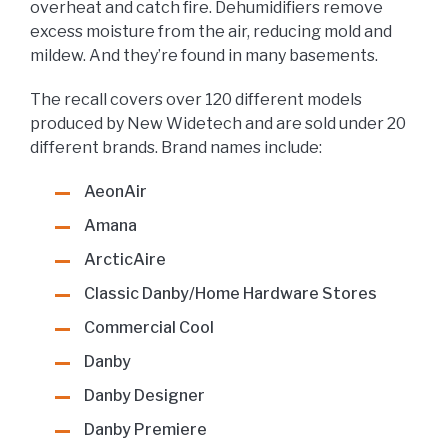
overheat and catch fire. Dehumidifiers remove
excess moisture from the air, reducing mold and
mildew. And they’re found in many basements.
The recall covers over 120 different models
produced by New Widetech and are sold under 20
different brands. Brand names include:
AeonAir
Amana
ArcticAire
Classic Danby/Home Hardware Stores
Commercial Cool
Danby
Danby Designer
Danby Premiere