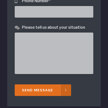
Phone Number
*
Please tell us about your situation
SEND MESSAGE