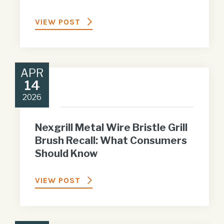
VIEW POST
APR
14
2026
Nexgrill Metal Wire Bristle Grill
Brush Recall: What Consumers
Should Know
VIEW POST