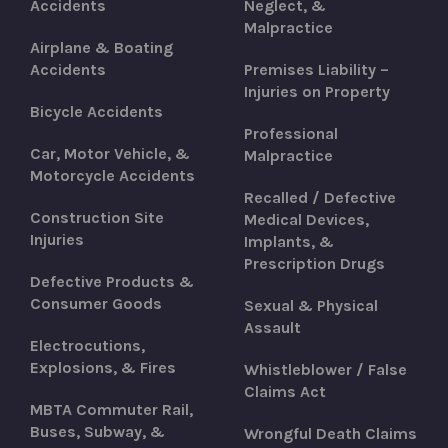
Accidents
Neglect, &
Malpractice
Airplane & Boating
Accidents
Premises Liability –
Injuries on Property
Bicycle Accidents
Professional
Car, Motor Vehicle, &
Malpractice
Motorcycle Accidents
Recalled / Defective
Construction Site
Medical Devices,
Injuries
Implants, &
Prescription Drugs
Defective Products &
Consumer Goods
Sexual & Physical
Assault
Electrocutions,
Explosions, & Fires
Whistleblower / False
Claims Act
MBTA Commuter Rail,
Buses, Subway, &
Wrongful Death Claims