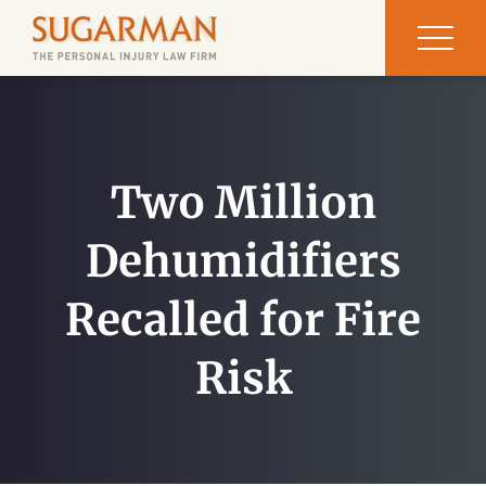
Two Million
Dehumidifiers
Recalled for Fire
Risk