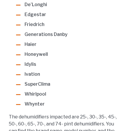
De’Longhi
Edgestar
Friedrich
Generations Danby
Haier
Honeywell
Idylis
Ivation
SuperClima
Whirlpool
Whynter
The dehumidifiers impacted are 25-, 30-, 35-, 45-,
50-, 60-, 65-, 70-, and 74- pint dehumidifiers. You
can find the brand name, model number, and the