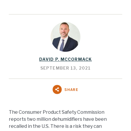
DAVID P. MCCORMACK
SEPTEMBER 13, 2021
SHARE
The Consumer Product Safety Commission
reports two million dehumidifiers have been
recalled in the U.S. There is a risk they can