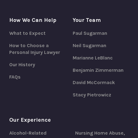
How We Can Help
Your Team
What to Expect
Paul Sugarman
How to Choose a
Neil Sugarman
Personal Injury Lawyer
Marianne LeBlanc
Our History
Benjamin Zimmerman
FAQs
David McCormack
Stacy Pietrowicz
Our Experience
Alcohol-Related
Nursing Home Abuse,