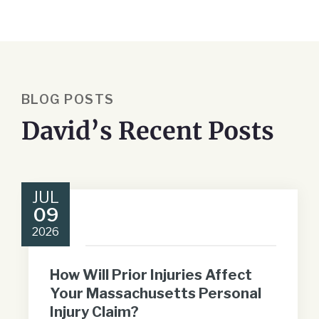
BLOG POSTS
David’s Recent Posts
JUL
09
2026
How Will Prior Injuries Affect
Your Massachusetts Personal
Injury Claim?