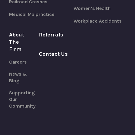
Railroad Crashes
Women’s Health
Medical Malpractice
Workplace Accidents
About
Referrals
The
Firm
Contact Us
Careers
News &
Blog
Supporting
Our
Community