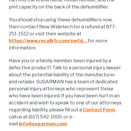
pint capacity on the back of the dehumidifier.
You should stop using these dehumidifiers now,
then contact New Widetech for a refund at 877-
251-1512 or visit their website at
https://www.recallrtr.com/nwtd…
for more
information.
Have you or a family member been injured by a
defective product? Talk to a personal injury lawyer
about the potential liability of the manufacturer
and retailer. SUGARMAN has a team of dedicated
personal injury attorneys who represent those
who have been injured. If you have been hurt in an
accident and wish to speak to one of our attorneys
regarding liability, please fill out a
Contact Form
,
call us at (617) 542-1000, or e-
mail
info@sugarman.com
.