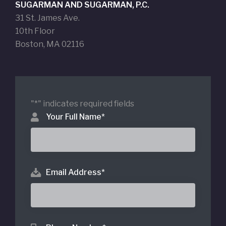
SUGARMAN AND SUGARMAN, P.C.
31 St. James Ave.
10th Floor
Boston, MA 02116
"
*
" indicates required fields
Your Full Name
*
Email Address
*