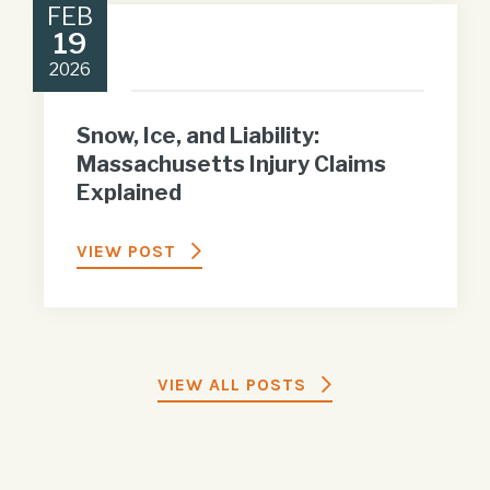
FEB
19
2026
Snow, Ice, and Liability:
Massachusetts Injury Claims
Explained
VIEW POST
VIEW ALL POSTS