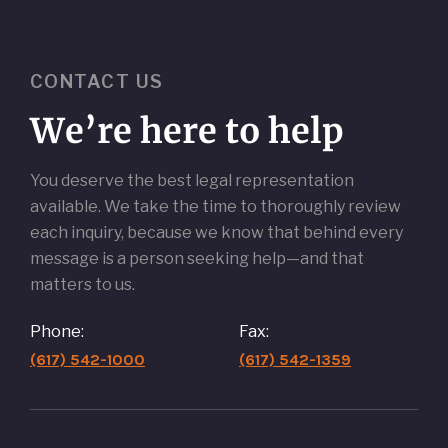
CONTACT US
We’re here to help
You deserve the best legal representation
available. We take the time to thoroughly review
each inquiry, because we know that behind every
message is a person seeking help—and that
matters to us.
Phone:
Fax:
(617) 542-1000
(617) 542-1359