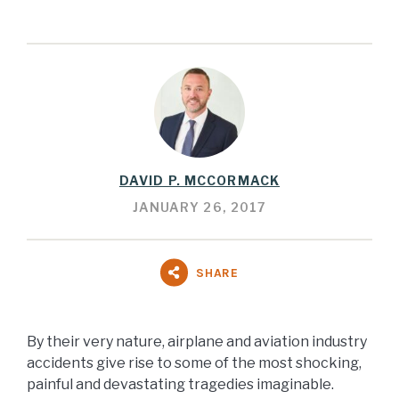
DAVID P. MCCORMACK
JANUARY 26, 2017
SHARE
By their very nature, airplane and aviation industry
accidents give rise to some of the most shocking,
painful and devastating tragedies imaginable.