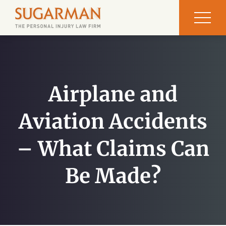
Airplane and
Aviation Accidents
– What Claims Can
Be Made?