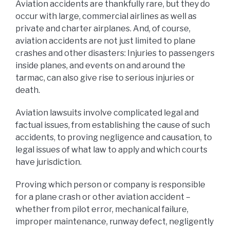
Aviation accidents are thankfully rare, but they do
occur with large, commercial airlines as well as
private and charter airplanes. And, of course,
aviation accidents are not just limited to plane
crashes and other disasters: Injuries to passengers
inside planes, and events on and around the
tarmac, can also give rise to serious injuries or
death.
Aviation lawsuits involve complicated legal and
factual issues, from establishing the cause of such
accidents, to proving negligence and causation, to
legal issues of what law to apply and which courts
have jurisdiction.
Proving which person or company is responsible
for a plane crash or other aviation accident –
whether from pilot error, mechanical failure,
improper maintenance, runway defect, negligently