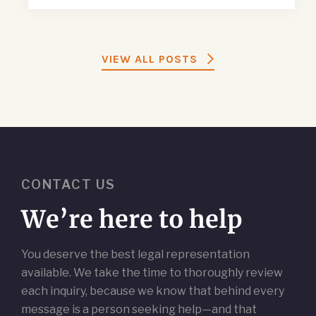
VIEW ALL POSTS
CONTACT US
We’re here to help
You deserve the best legal representation
available. We take the time to thoroughly review
each inquiry, because we know that behind every
message is a person seeking help—and that