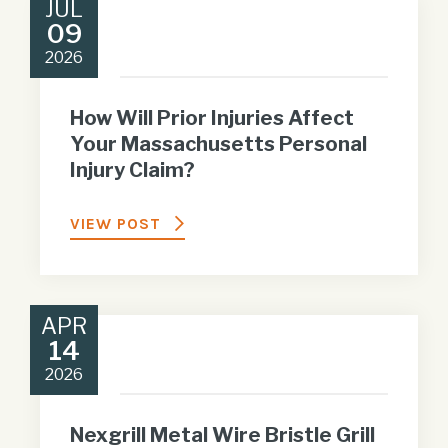
JUL
09
2026
How Will Prior Injuries Affect
Your Massachusetts Personal
Injury Claim?
VIEW POST
APR
14
2026
Nexgrill Metal Wire Bristle Grill