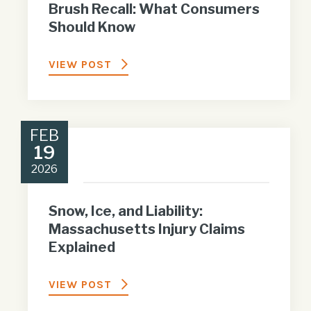
Brush Recall: What Consumers
Should Know
VIEW POST
FEB
19
2026
Snow, Ice, and Liability:
Massachusetts Injury Claims
Explained
VIEW POST