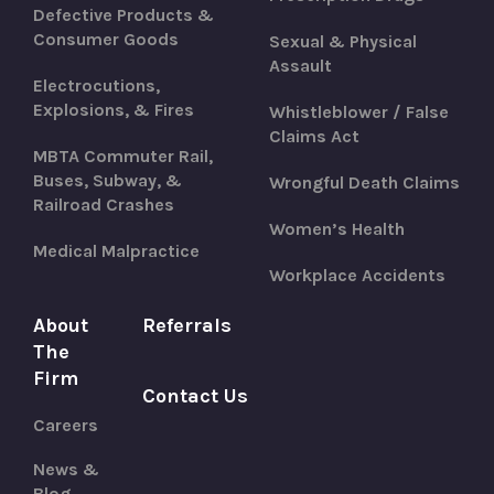
Defective Products &
Consumer Goods
Sexual & Physical
Assault
Electrocutions,
Explosions, & Fires
Whistleblower / False
Claims Act
MBTA Commuter Rail,
Buses, Subway, &
Wrongful Death Claims
Railroad Crashes
Women’s Health
Medical Malpractice
Workplace Accidents
About
Referrals
The
Firm
Contact Us
Careers
News &
Blog