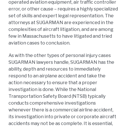
operated aviation equipment, air traffic controller
error, or other cause – requires a highly specialized
set of skills and expert legal representation. The
attorneys at SUGARMAN are experienced in the
complexities of aircraft litigation, and are among
few in Massachusetts to have litigated and tried
aviation cases to conclusion.
As with the other types of personal injury cases
SUGARMAN lawyers handle, SUGARMAN has the
ability, depth and resources to immediately
respond to an airplane accident and take the
action necessary to ensure that a proper
investigation is done. While the National
Transportation Safety Board (NTSB) typically
conducts comprehensive investigations
whenever there is a commercial airline accident,
its investigation into private or corporate aircraft
accidents may not be as complete. It is essential,