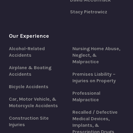
Stacy Pietrowicz
Our Experience
Alcohol-Related
Nursing Home Abuse,
Accidents
Neglect, &
Malpractice
Airplane & Boating
Accidents
Premises Liability –
Injuries on Property
Bicycle Accidents
Professional
Car, Motor Vehicle, &
Malpractice
Motorcycle Accidents
Recalled / Defective
Construction Site
Medical Devices,
Injuries
Implants, &
Prescription Drugs