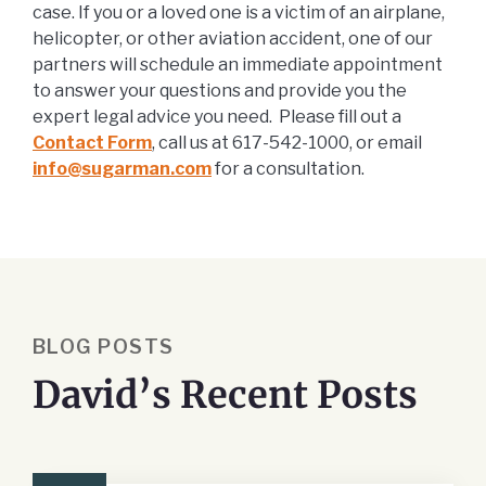
case. If you or a loved one is a victim of an airplane,
helicopter, or other aviation accident, one of our
partners will schedule an immediate appointment
to answer your questions and provide you the
expert legal advice you need. Please fill out a
Contact Form
, call us at 617-542-1000, or email
info@sugarman.com
for a consultation.
BLOG POSTS
David’s Recent Posts