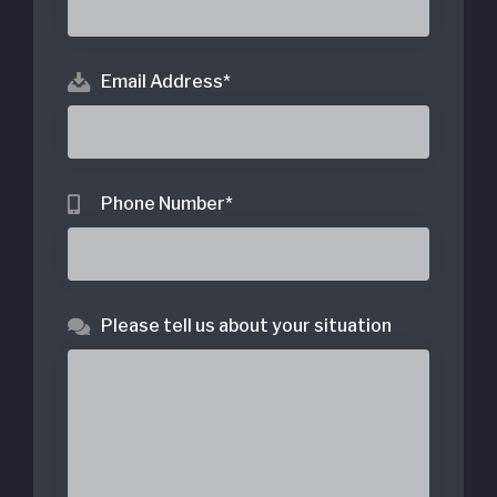
Email Address
*
Phone Number
*
Please tell us about your situation