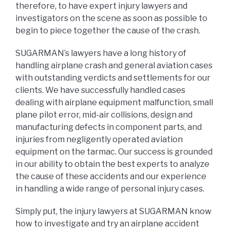
therefore, to have expert injury lawyers and
investigators on the scene as soon as possible to
begin to piece together the cause of the crash.
SUGARMAN’s lawyers have a long history of
handling airplane crash and general aviation cases
with outstanding verdicts and settlements for our
clients. We have successfully handled cases
dealing with airplane equipment malfunction, small
plane pilot error, mid-air collisions, design and
manufacturing defects in component parts, and
injuries from negligently operated aviation
equipment on the tarmac. Our success is grounded
in our ability to obtain the best experts to analyze
the cause of these accidents and our experience
in handling a wide range of personal injury cases.
Simply put, the injury lawyers at SUGARMAN know
how to investigate and try an airplane accident