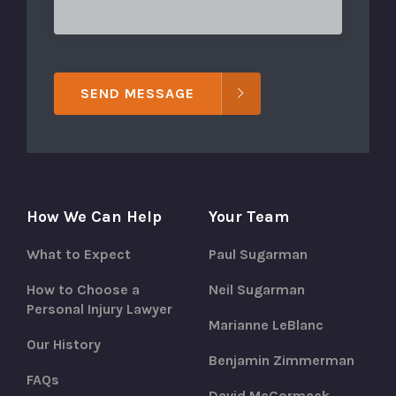
SEND MESSAGE
How We Can Help
Your Team
What to Expect
Paul Sugarman
How to Choose a
Neil Sugarman
Personal Injury Lawyer
Marianne LeBlanc
Our History
Benjamin Zimmerman
FAQs
David McCormack