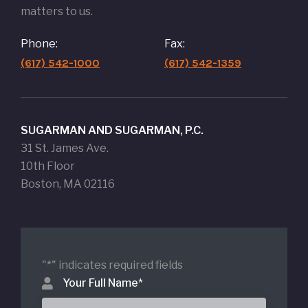
matters to us.
Phone:
Fax:
(617) 542-1000
(617) 542-1359
SUGARMAN AND SUGARMAN, P.C.
31 St. James Ave.
10th Floor
Boston, MA 02116
"
*
" indicates required fields
Your Full Name
*