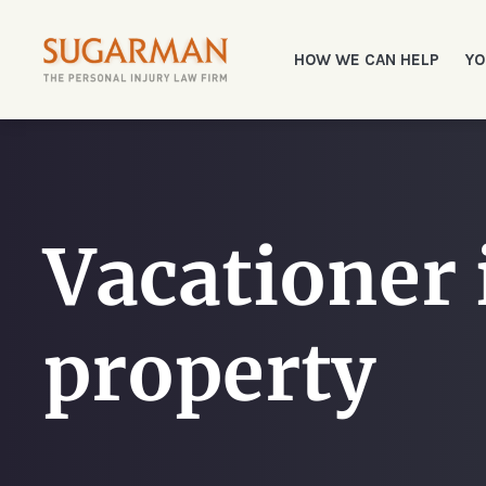
HOW WE CAN HELP
YO
Vacationer i
property