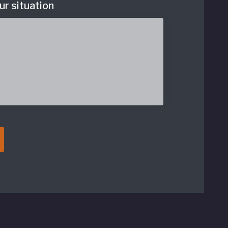
ur situation