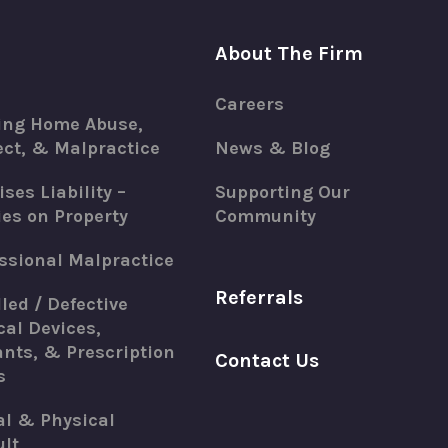
About The Firm
Careers
ing Home Abuse,
ct, & Malpractice
News & Blog
ses Liability –
Supporting Our
ies on Property
Community
ssional Malpractice
Referrals
led / Defective
al Devices,
nts, & Prescription
Contact Us
s
al & Physical
lt