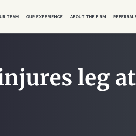
UR TEAM
OUR EXPERIENCE
ABOUT THE FIRM
REFERRAL
njures leg at