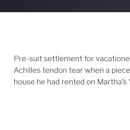
Pre-suit settlement for vacationer
Achilles tendon tear when a piece
house he had rented on Martha’s 