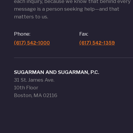
each inquiry, because we know that behind every
message is a person seeking help—and that
matters to us.
Phone:
Fax:
(617) 542-1000
(617) 542-1359
SUGARMAN AND SUGARMAN, P.C.
31 St. James Ave.
10th Floor
Boston, MA 02116