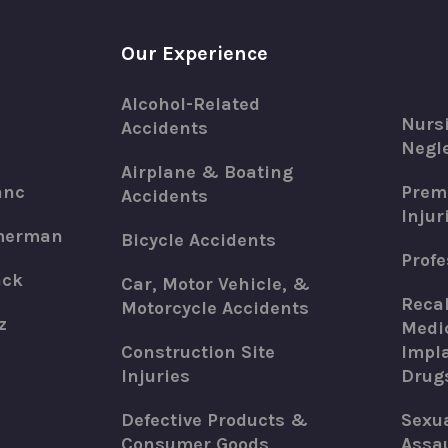
Our Experience
Alcohol-Related
Nurs
Accidents
Negle
Airplane & Boating
anc
Premi
Accidents
Injur
merman
Bicycle Accidents
Profe
ack
Car, Motor Vehicle, &
Recal
Motorcycle Accidents
z
Medic
Construction Site
Impla
Injuries
Drug
Defective Products &
Sexu
Consumer Goods
Assau