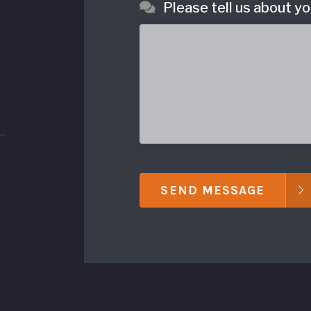
Please tell us about yo
SEND MESSAGE