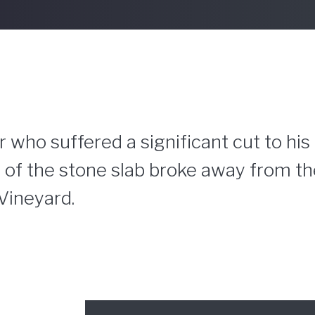
 who suffered a significant cut to his
 of the stone slab broke away from the
Vineyard.