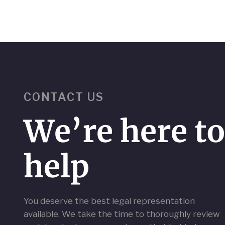
CONTACT US
We’re here t
help
You deserve the best legal representation
available. We take the time to thoroughly review