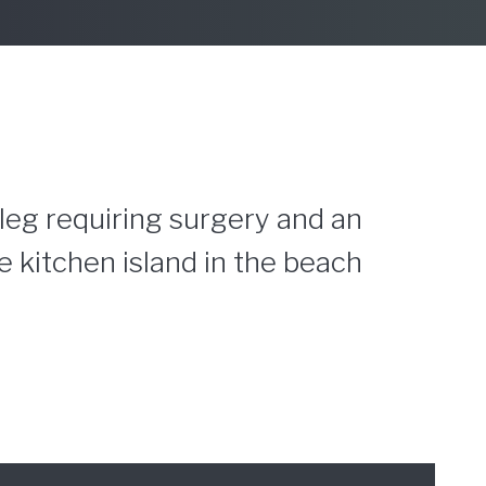
 leg requiring surgery and an
 kitchen island in the beach