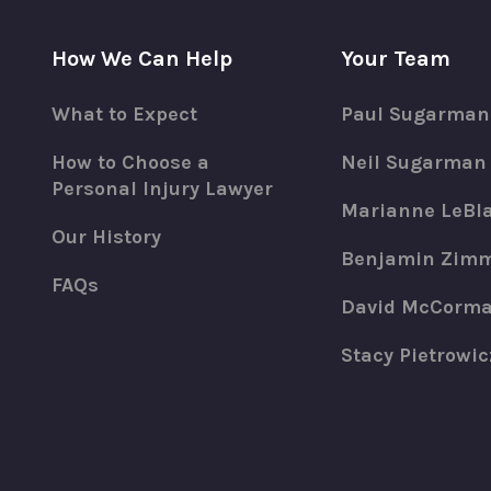
How We Can Help
Your Team
What to Expect
Paul Sugarman
How to Choose a
Neil Sugarman
Personal Injury Lawyer
Marianne LeBl
Our History
Benjamin Zim
FAQs
David McCorm
Stacy Pietrowic