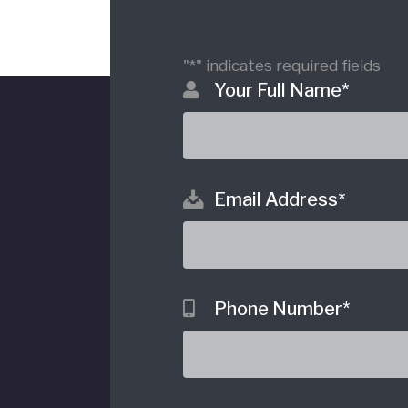
"
*
" indicates required fields
Your Full Name
*
Email Address
*
o
Phone Number
*