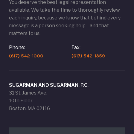
You deserve the best legal representation
available. We take the time to thoroughly review
each inquiry, because we know that behind every
message is a person seeking help—and that
matters to us.
Phone:
Fax:
(617) 542-1000
(617) 542-1359
SUGARMAN AND SUGARMAN, P.C.
31 St. James Ave.
10th Floor
Boston, MA 02116