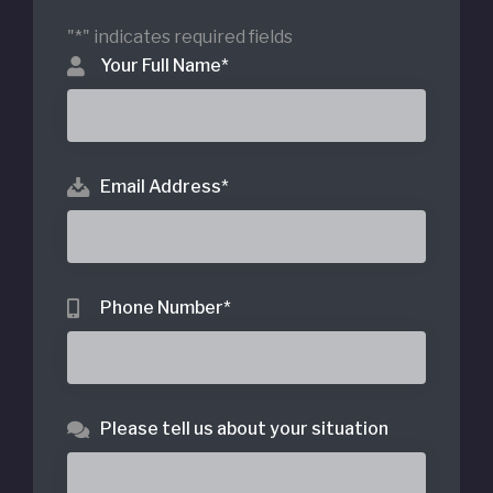
"
*
" indicates required fields
Your Full Name
*
Email Address
*
Phone Number
*
Please tell us about your situation