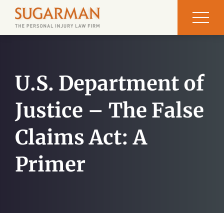
U.S. Department of
Justice – The False
Claims Act: A
Primer