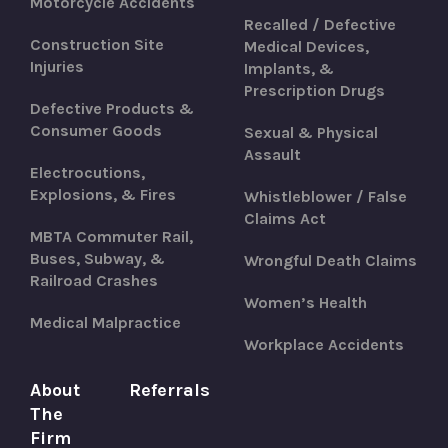
Motorcycle Accidents
Recalled / Defective
Construction Site
Medical Devices,
Injuries
Implants, &
Prescription Drugs
Defective Products &
Consumer Goods
Sexual & Physical
Assault
Electrocutions,
Explosions, & Fires
Whistleblower / False
Claims Act
MBTA Commuter Rail,
Buses, Subway, &
Wrongful Death Claims
Railroad Crashes
Women’s Health
Medical Malpractice
Workplace Accidents
About
Referrals
The
Firm