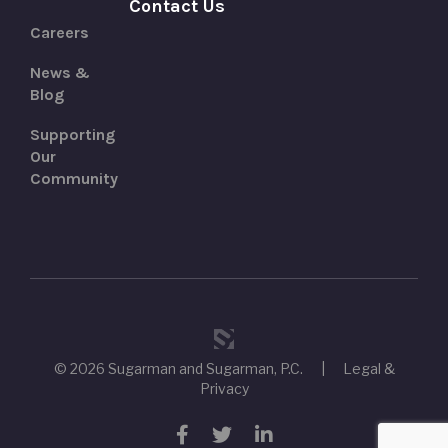
Contact Us
Careers
News &
Blog
Supporting
Our
Community
© 2026 Sugarman and Sugarman, P.C.
|
Legal &
Privacy
Facebook
Twitter
LinkedIn