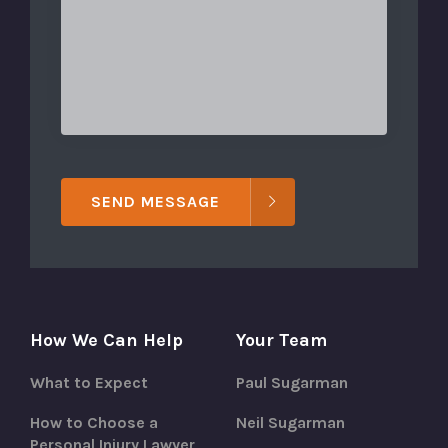
SEND MESSAGE
How We Can Help
Your Team
What to Expect
Paul Sugarman
How to Choose a
Neil Sugarman
Personal Injury Lawyer