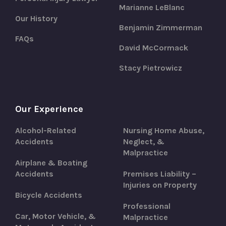
Marianne LeBlanc
Our History
Benjamin Zimmerman
FAQs
David McCormack
Stacy Pietrowicz
Our Experience
Alcohol-Related
Nursing Home Abuse,
Accidents
Neglect, &
Malpractice
Airplane & Boating
Accidents
Premises Liability –
Injuries on Property
Bicycle Accidents
Professional
Car, Motor Vehicle, &
Malpractice