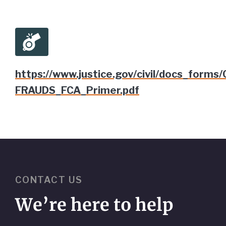
https://www.justice.gov/civil/docs_forms/
FRAUDS_FCA_Primer.pdf
CONTACT US
We’re here to help