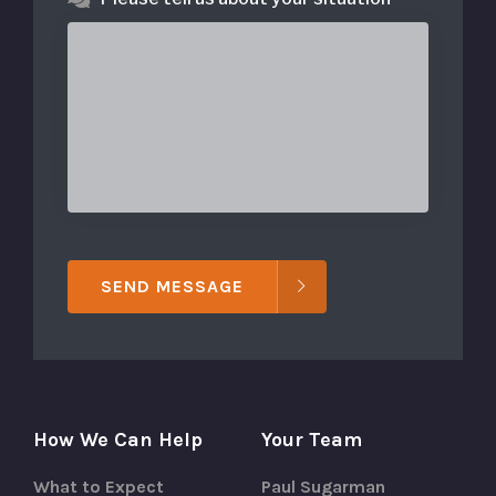
SEND MESSAGE
How We Can Help
Your Team
What to Expect
Paul Sugarman