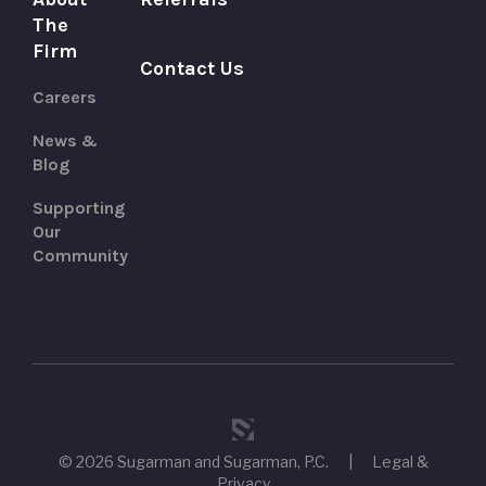
The
Firm
Contact Us
Careers
News &
Blog
Supporting
Our
Community
© 2026 Sugarman and Sugarman, P.C.
|
Legal &
Privacy