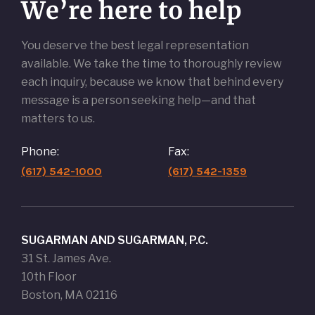
We’re here to help
You deserve the best legal representation
available. We take the time to thoroughly review
each inquiry, because we know that behind every
message is a person seeking help—and that
matters to us.
Phone:
Fax:
(617) 542-1000
(617) 542-1359
SUGARMAN AND SUGARMAN, P.C.
31 St. James Ave.
10th Floor
Boston, MA 02116