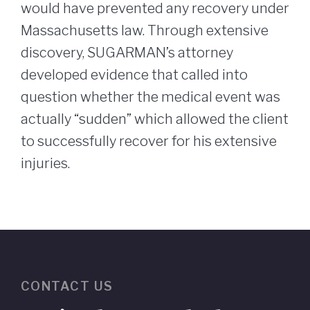
would have prevented any recovery under
Massachusetts law. Through extensive
discovery, SUGARMAN’s attorney
developed evidence that called into
question whether the medical event was
actually “sudden” which allowed the client
to successfully recover for his extensive
injuries.
CONTACT US