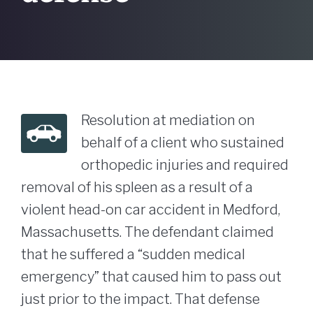
Resolution at mediation on
behalf of a client who sustained
orthopedic injuries and required
removal of his spleen as a result of a
violent head-on car accident in Medford,
Massachusetts. The defendant claimed
that he suffered a “sudden medical
emergency” that caused him to pass out
just prior to the impact. That defense