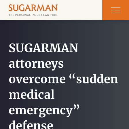
SUGARMAN
attorneys
overcome “sudden
medical
emergency”
defense