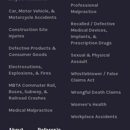
Professional
Car, Motor Vehicle, &
Malpractice
Motorcycle Accidents
Recalled / Defective
Construction Site
Medical Devices,
Injuries
Implants, &
Prescription Drugs
Defective Products &
Consumer Goods
Sexual & Physical
Assault
Electrocutions,
Explosions, & Fires
Whistleblower / False
Claims Act
MBTA Commuter Rail,
Buses, Subway, &
Wrongful Death Claims
Railroad Crashes
Women’s Health
Medical Malpractice
Workplace Accidents
About
Referrals