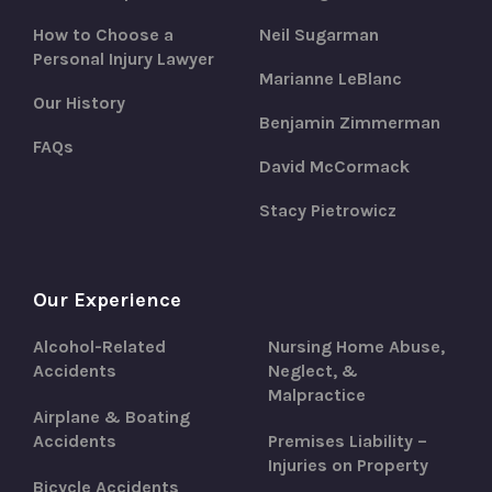
How to Choose a
Neil Sugarman
Personal Injury Lawyer
Marianne LeBlanc
Our History
Benjamin Zimmerman
FAQs
David McCormack
Stacy Pietrowicz
Our Experience
Alcohol-Related
Nursing Home Abuse,
Accidents
Neglect, &
Malpractice
Airplane & Boating
Accidents
Premises Liability –
Injuries on Property
Bicycle Accidents