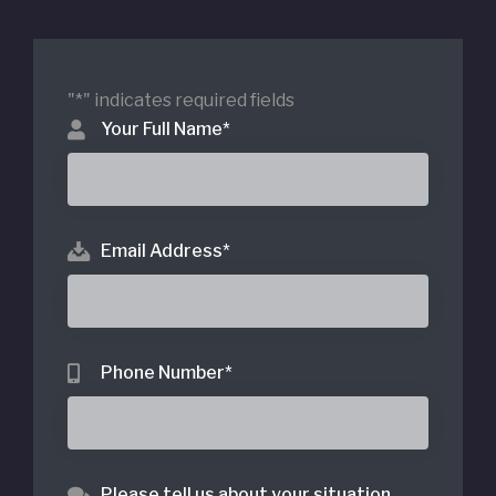
"
*
" indicates required fields
Your Full Name
*
Email Address
*
Phone Number
*
Please tell us about your situation