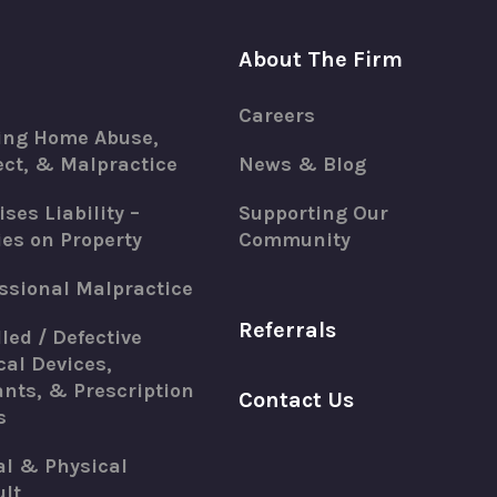
About The Firm
Careers
ing Home Abuse,
ct, & Malpractice
News & Blog
ses Liability –
Supporting Our
ies on Property
Community
ssional Malpractice
Referrals
led / Defective
al Devices,
nts, & Prescription
Contact Us
s
al & Physical
lt