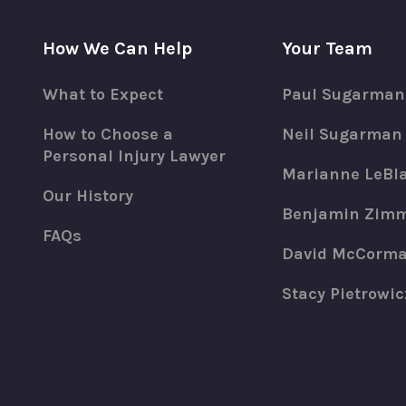
How We Can Help
Your Team
What to Expect
Paul Sugarman
How to Choose a
Neil Sugarman
Personal Injury Lawyer
Marianne LeBl
Our History
Benjamin Zim
FAQs
David McCorm
Stacy Pietrowic