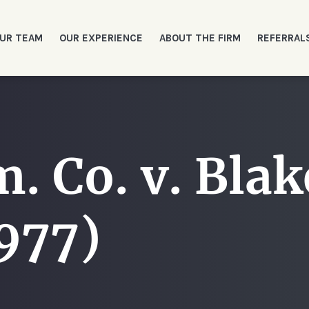
UR TEAM
OUR EXPERIENCE
ABOUT THE FIRM
REFERRAL
. Co. v. Blak
977)