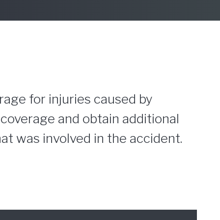
rage for injuries caused by
d coverage and obtain additional
t was involved in the accident.