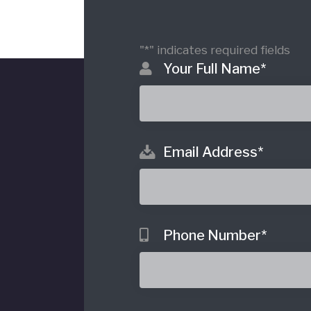
"
*
" indicates required fields
Your Full Name
*
Email Address
*
o
Phone Number
*