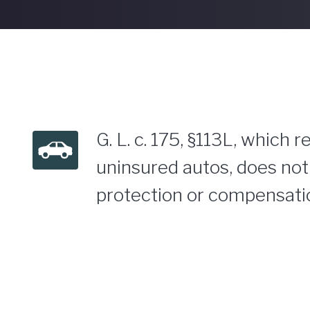
G. L. c. 175, §113L, which
uninsured autos, does not 
protection or compensatio