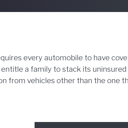
 requires every automobile to have cove
entitle a family to stack its uninsure
n from vehicles other than the one tha