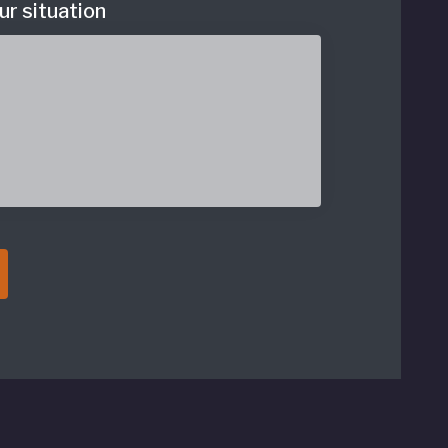
ur situation