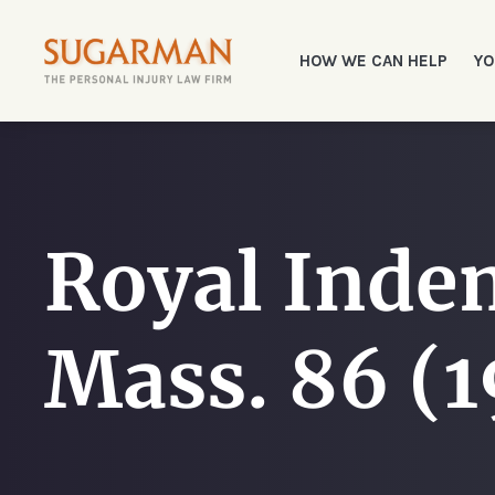
HOW WE CAN HELP
YO
Royal Indem
Mass. 86 (1