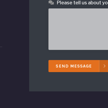
Please tell us about yo
SEND MESSAGE