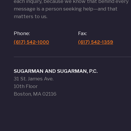
each inquiry, because we know that behind every
message is a person seeking help—and that
matters to us.
Phone:
Fax:
(617) 542-1000
(617) 542-1359
SUGARMAN AND SUGARMAN, P.C.
31 St. James Ave.
10th Floor
Boston, MA 02116