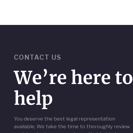
CONTACT US
We’re here t
help
You deserve the best legal representation
available. We take the time to thoroughly review