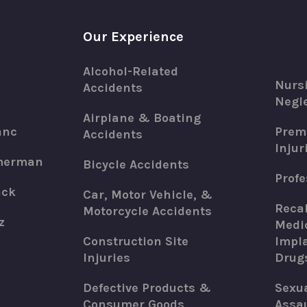
Our Experience
Alcohol-Related
Nurs
Accidents
Negle
Airplane & Boating
anc
Premi
Accidents
Injur
merman
Bicycle Accidents
Profe
ack
Car, Motor Vehicle, &
Recal
Motorcycle Accidents
z
Medic
Construction Site
Impla
Injuries
Drug
Defective Products &
Sexu
Consumer Goods
Assau