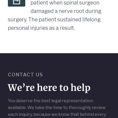
patient when spinal surgeon
damaged a nerve root during
surgery. The patient sustained lifelong
personal injuries as a result.
CONTACT US
We’re here to help
You deserve the best legal representation
available. We take the time to thoroughly review
each inquiry, because we know that behind every