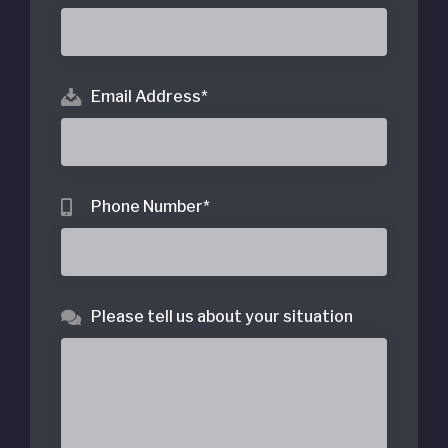
Email Address
*
Phone Number
*
Please tell us about your situation