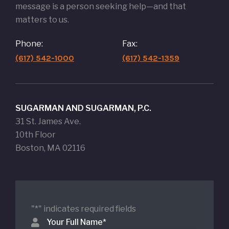
message is a person seeking help—and that
matters to us.
Phone:
Fax:
(617) 542-1000
(617) 542-1359
SUGARMAN AND SUGARMAN, P.C.
31 St. James Ave.
10th Floor
Boston, MA 02116
"
*
" indicates required fields
Your Full Name
*