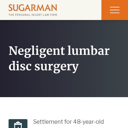
Negligent lumbar
disc surgery
Settlement for 48-year-old