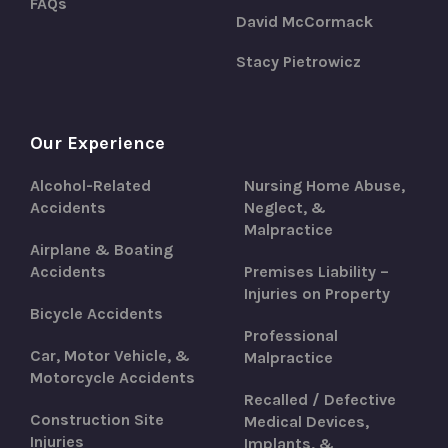
FAQs
David McCormack
Stacy Pietrowicz
Our Experience
Alcohol-Related
Nursing Home Abuse,
Accidents
Neglect, &
Malpractice
Airplane & Boating
Accidents
Premises Liability –
Injuries on Property
Bicycle Accidents
Professional
Car, Motor Vehicle, &
Malpractice
Motorcycle Accidents
Recalled / Defective
Construction Site
Medical Devices,
Injuries
Implants, &