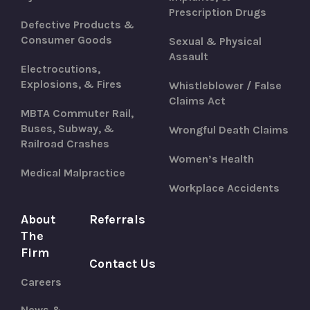
Prescription Drugs
Defective Products &
Consumer Goods
Sexual & Physical
Assault
Electrocutions,
Explosions, & Fires
Whistleblower / False
Claims Act
MBTA Commuter Rail,
Buses, Subway, &
Wrongful Death Claims
Railroad Crashes
Women’s Health
Medical Malpractice
Workplace Accidents
About
Referrals
The
Firm
Contact Us
Careers
News &