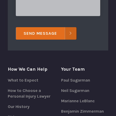
SEND MESSAGE
How We Can Help
Your Team
What to Expect
Paul Sugarman
How to Choose a
Neil Sugarman
Personal Injury Lawyer
Marianne LeBlanc
Our History
Benjamin Zimmerman