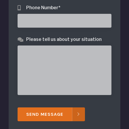
Phone Number
*
Please tell us about your situation
SEND MESSAGE