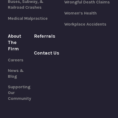
Buses, Subway, &
Wrongful Death Claims
Railroad Crashes
Women’s Health
Medical Malpractice
Workplace Accidents
About
Referrals
The
Firm
Contact Us
Careers
News &
Blog
Supporting
Our
Community