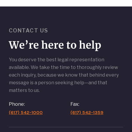
CONTACT US
We’re here to help
You deserve the best legal representation
available. We take the time to thoroughly review
each inquiry, because we know that behind every
message is a person seeking help—and that
matters to us.
Phone:
Fax:
(617) 542-1000
(617) 542-1359