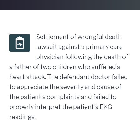
Settlement of wrongful death
lawsuit against a primary care
physician following the death of
a father of two children who suffered a
heart attack. The defendant doctor failed
to appreciate the severity and cause of
the patient’s complaints and failed to
properly interpret the patient’s EKG
readings.