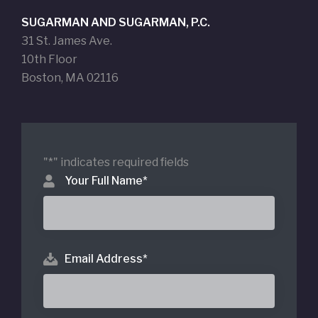
SUGARMAN AND SUGARMAN, P.C.
31 St. James Ave.
10th Floor
Boston, MA 02116
"
*
" indicates required fields
Your Full Name
*
Email Address
*