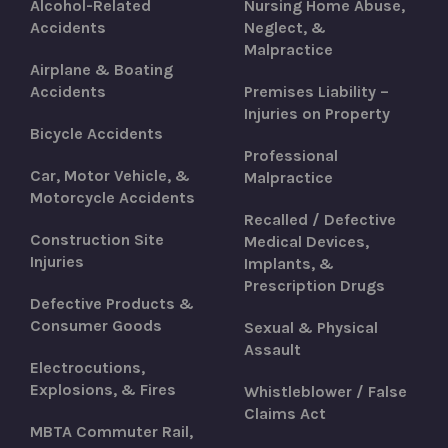
Alcohol-Related
Nursing Home Abuse,
Accidents
Neglect, &
Malpractice
Airplane & Boating
Accidents
Premises Liability –
Injuries on Property
Bicycle Accidents
Professional
Car, Motor Vehicle, &
Malpractice
Motorcycle Accidents
Recalled / Defective
Construction Site
Medical Devices,
Injuries
Implants, &
Prescription Drugs
Defective Products &
Consumer Goods
Sexual & Physical
Assault
Electrocutions,
Explosions, & Fires
Whistleblower / False
Claims Act
MBTA Commuter Rail,