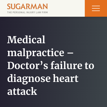
Medical
malpractice –
Doctor’s failure to
diagnose heart
attack