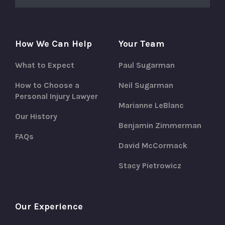
How We Can Help
Your Team
What to Expect
Paul Sugarman
How to Choose a
Neil Sugarman
Personal Injury Lawyer
Marianne LeBlanc
Our History
Benjamin Zimmerman
FAQs
David McCormack
Stacy Pietrowicz
Our Experience