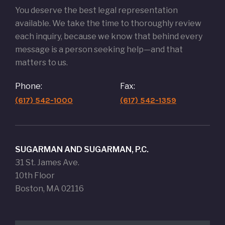
You deserve the best legal representation
available. We take the time to thoroughly review
each inquiry, because we know that behind every
message is a person seeking help—and that
matters to us.
Phone:
Fax:
(617) 542-1000
(617) 542-1359
SUGARMAN AND SUGARMAN, P.C.
31 St. James Ave.
10th Floor
Boston, MA 02116