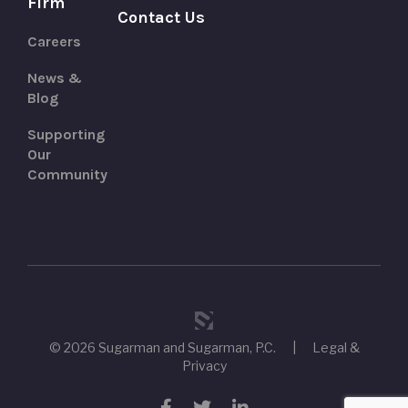
Firm
Contact Us
Careers
News &
Blog
Supporting
Our
Community
© 2026 Sugarman and Sugarman, P.C.
|
Legal &
Privacy
Facebook
Twitter
LinkedIn