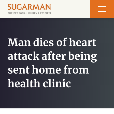
Man dies of heart
attack after being
sent home from
health clinic