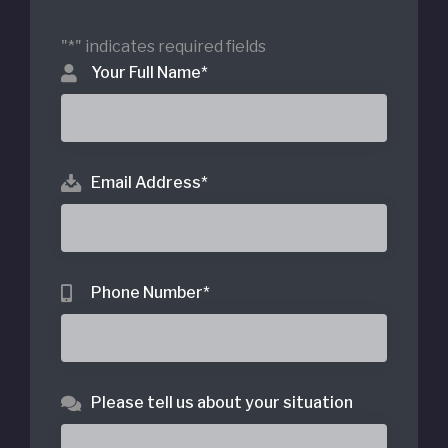
"
*
" indicates required fields
Your Full Name
*
Email Address
*
Phone Number
*
Please tell us about your situation