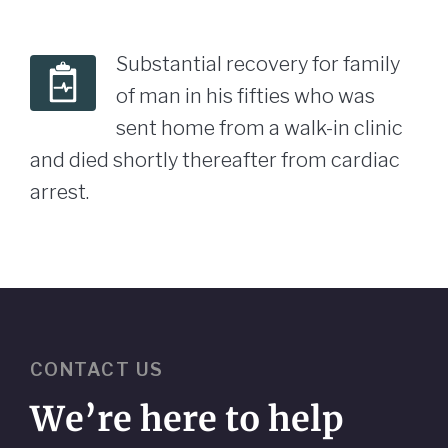
Substantial recovery for family
of man in his fifties who was
sent home from a walk-in clinic
and died shortly thereafter from cardiac
arrest.
CONTACT US
We’re here to help