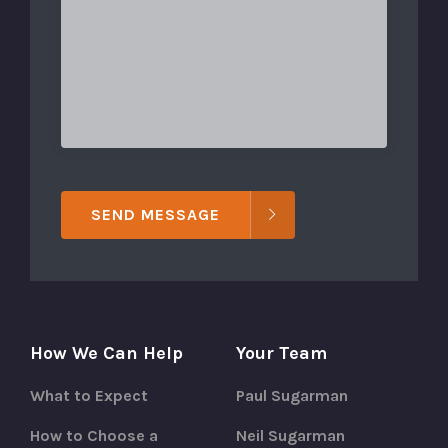
SEND MESSAGE
How We Can Help
Your Team
What to Expect
Paul Sugarman
How to Choose a
Neil Sugarman