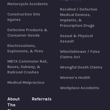
Motorcycle Accidents
Recalled / Defective
Construction Site
Medical Devices,
Injuries
Implants, &
Prescription Drugs
Defective Products &
Consumer Goods
Sexual & Physical
Assault
Electrocutions,
Explosions, & Fires
Whistleblower / False
Claims Act
MBTA Commuter Rail,
Buses, Subway, &
Wrongful Death Claims
Railroad Crashes
Women’s Health
Medical Malpractice
Workplace Accidents
About
Referrals
The