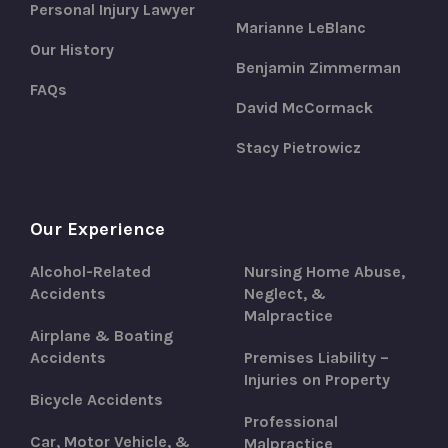
Personal Injury Lawyer
Marianne LeBlanc
Our History
Benjamin Zimmerman
FAQs
David McCormack
Stacy Pietrowicz
Our Experience
Alcohol-Related
Nursing Home Abuse,
Accidents
Neglect, &
Malpractice
Airplane & Boating
Accidents
Premises Liability –
Injuries on Property
Bicycle Accidents
Professional
Car, Motor Vehicle, &
Malpractice