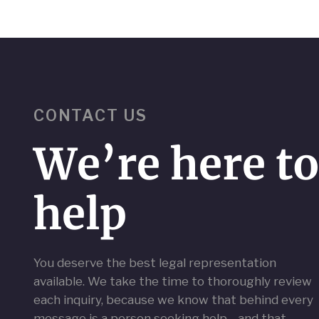
CONTACT US
We’re here t
help
You deserve the best legal representation
available. We take the time to thoroughly review
each inquiry, because we know that behind every
message is a person seeking help—and that