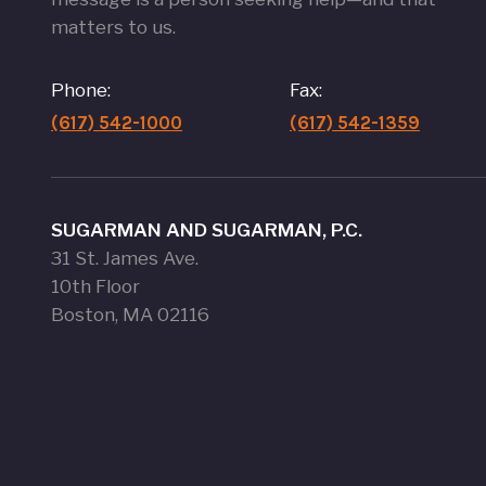
matters to us.
Phone:
Fax:
(617) 542-1000
(617) 542-1359
SUGARMAN AND SUGARMAN, P.C.
31 St. James Ave.
10th Floor
Boston, MA 02116