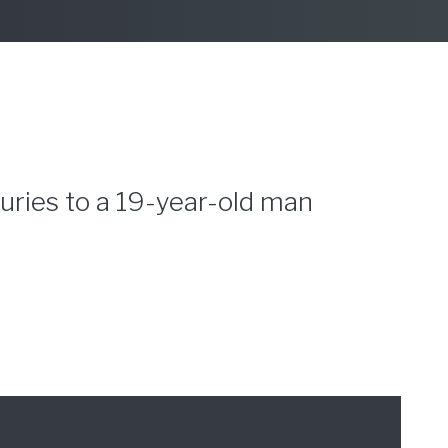
juries to a 19-year-old man