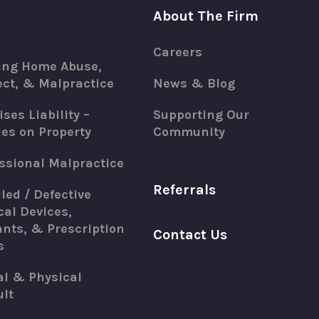
About The Firm
Careers
ing Home Abuse,
ct, & Malpractice
News & Blog
ses Liability –
Supporting Our
ies on Property
Community
ssional Malpractice
Referrals
led / Defective
al Devices,
nts, & Prescription
Contact Us
s
al & Physical
lt