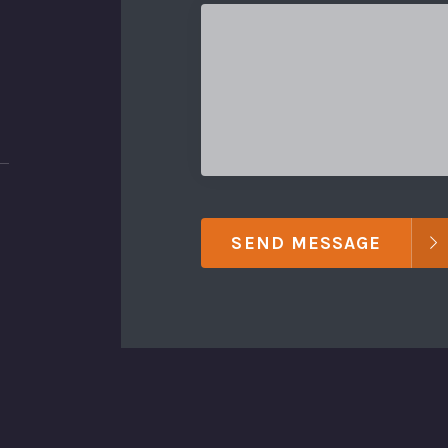
SEND MESSAGE