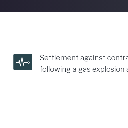
Settlement against contra
following a gas explosion 