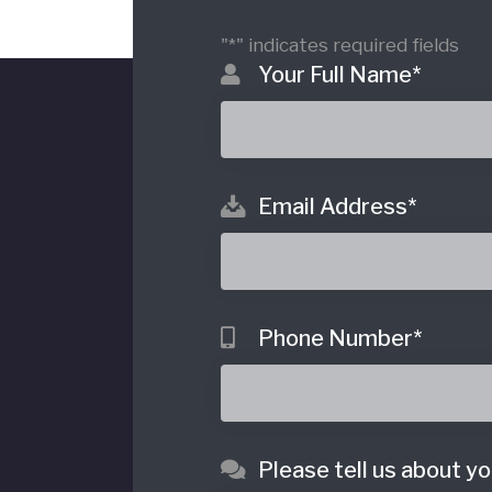
"
*
" indicates required fields
Your Full Name
*
Email Address
*
o
Phone Number
*
Please tell us about yo