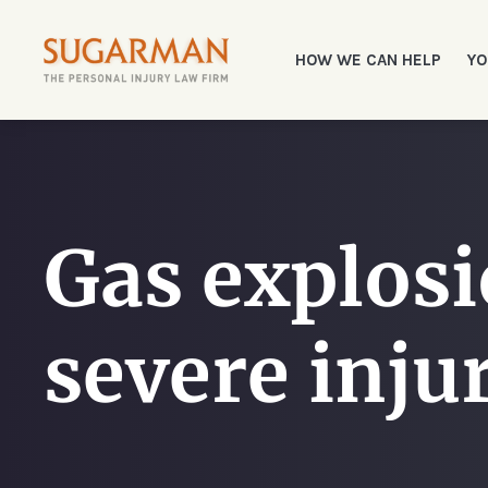
HOW WE CAN HELP
YO
Gas explosi
severe inju