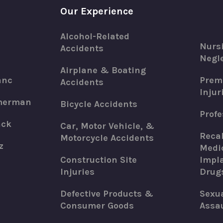
Our Experience
Alcohol-Related
Nurs
Accidents
Negle
Airplane & Boating
anc
Premi
Accidents
Injur
merman
Bicycle Accidents
Profe
ack
Car, Motor Vehicle, &
Recal
Motorcycle Accidents
z
Medic
Construction Site
Impla
Injuries
Drug
Defective Products &
Sexu
Consumer Goods
Assau