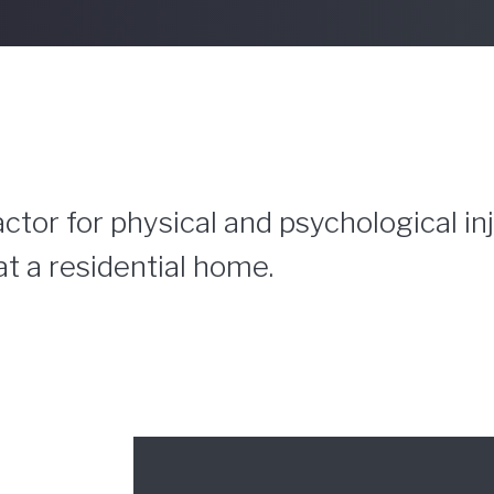
ctor for physical and psychological in
at a residential home.