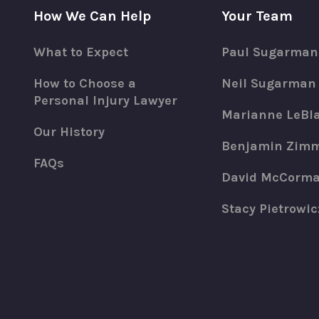
How We Can Help
Your Team
What to Expect
Paul Sugarman
How to Choose a
Neil Sugarman
Personal Injury Lawyer
Marianne LeBl
Our History
Benjamin Zim
FAQs
David McCorm
Stacy Pietrowic