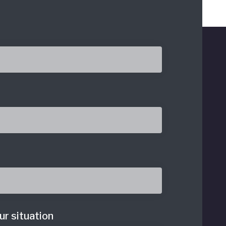
ur situation