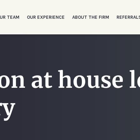
UR TEAM
OUR EXPERIENCE
ABOUT THE FIRM
REFERRAL
on at house l
ry