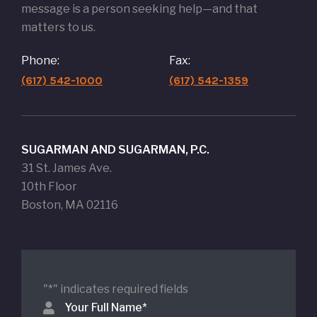
message is a person seeking help—and that
matters to us.
Phone:
Fax:
(617) 542-1000
(617) 542-1359
SUGARMAN AND SUGARMAN, P.C.
31 St. James Ave.
10th Floor
Boston, MA 02116
"
*
" indicates required fields
Your Full Name
*