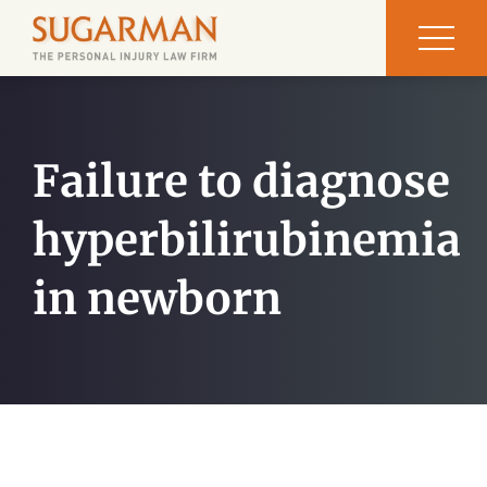
Failure to diagnose
hyperbilirubinemia
in newborn