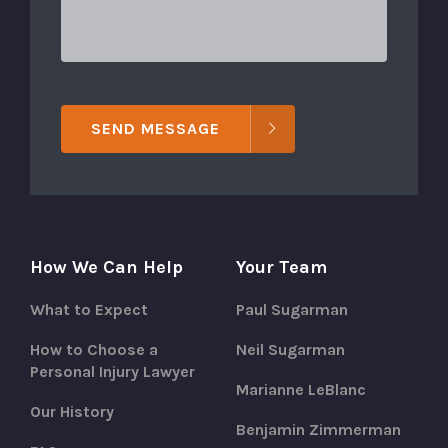
SEND MESSAGE
How We Can Help
Your Team
What to Expect
Paul Sugarman
How to Choose a
Neil Sugarman
Personal Injury Lawyer
Marianne LeBlanc
Our History
Benjamin Zimmerman