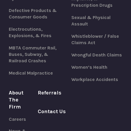
Prescription Drugs
Defective Products &
Consumer Goods
Sexual & Physical
Assault
Electrocutions,
Explosions, & Fires
Whistleblower / False
Claims Act
MBTA Commuter Rail,
Buses, Subway, &
Wrongful Death Claims
Railroad Crashes
Women’s Health
Medical Malpractice
Workplace Accidents
About
Referrals
The
Firm
Contact Us
Careers
News &