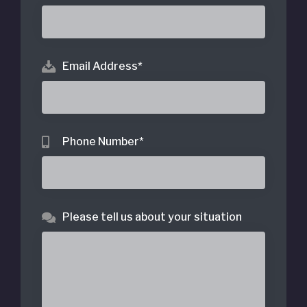
Email Address
*
Phone Number
*
Please tell us about your situation