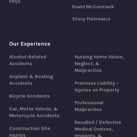
FAQs
David McCormack
Stacy Pietrowicz
Our Experience
Alcohol-Related
Nursing Home Abuse,
Accidents
Neglect, &
Malpractice
Airplane & Boating
Accidents
Premises Liability –
Injuries on Property
Bicycle Accidents
Professional
Car, Motor Vehicle, &
Malpractice
Motorcycle Accidents
Recalled / Defective
Construction Site
Medical Devices,
Injuries
Implants, &