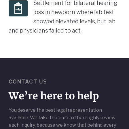
Settlement for bilateral hearing
loss in newborn where lab test
showed elevated levels, but lab
and physicians failed to act.
CONTACT US
We’re here to help
You deserve the best legal representation
available. We take the time to thoroughly review
each inquiry, because we know that behind every